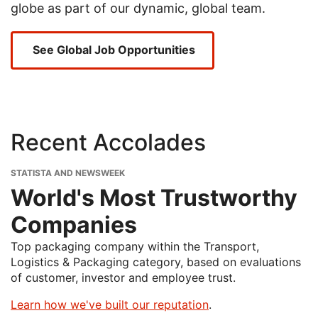
globe as part of our dynamic, global team.
See Global Job Opportunities
Recent Accolades
STATISTA AND NEWSWEEK
World's Most Trustworthy
Companies
Top packaging company within the Transport,
Logistics & Packaging category, based on evaluations
of customer, investor and employee trust.
Learn how we've built our reputation
.