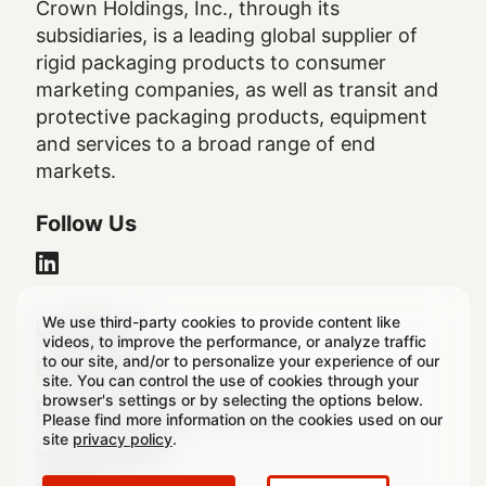
Crown Holdings, Inc., through its
subsidiaries, is a leading global supplier of
rigid packaging products to consumer
marketing companies, as well as transit and
protective packaging products, equipment
and services to a broad range of end
markets.
Follow Us
We use third-party cookies to provide content like
Legal
Legal Notice
videos, to improve the performance, or analyze traffic
to our site, and/or to personalize your experience of our
Footer
Privacy Policy
site. You can control the use of cookies through your
browser's settings or by selecting the options below.
Regulatory & Statutory Disclosures
Please find more information on the cookies used on our
site
privacy policy
.
Cookie Settings