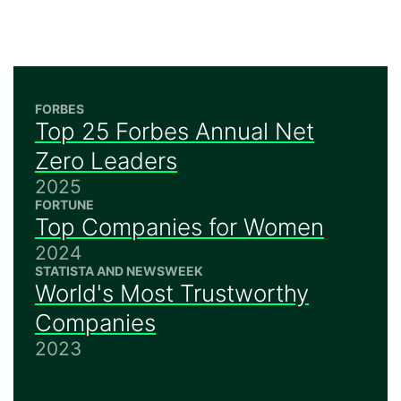
FORBES
Top 25 Forbes Annual Net
Zero Leaders
2025
FORTUNE
Top Companies for Women
2024
STATISTA AND NEWSWEEK
World's Most Trustworthy
Companies
2023