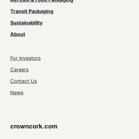
navigation
(Footer)
Transit Packaging
Sustainability
About
Footer
For Investors
Utility
Careers
Navigation
Contact Us
News
crowncork.com