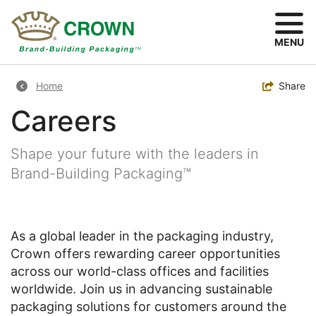
Skip
to
main
MENU
content
Breadcrumb
Toggle
Share
Home
Careers
Shape your future with the leaders in
Brand-Building Packaging™
As a global leader in the packaging industry,
Crown offers rewarding career opportunities
across our world-class offices and facilities
worldwide. Join us in advancing sustainable
packaging solutions for customers around the