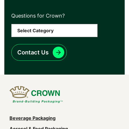
Questions for Crown?
Contact Us
Main
Beverage Packaging
Aerosol & Food Packaging