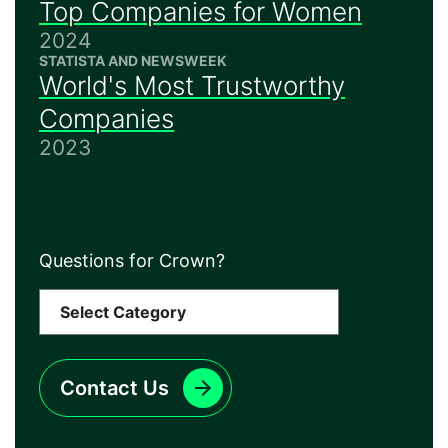
Top Companies for Women
2024
STATISTA AND NEWSWEEK
World's Most Trustworthy
Companies
2023
Questions for Crown?
Contact Us