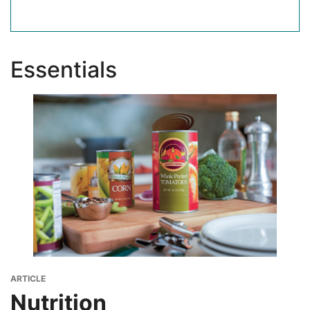
Essentials
Image
Image
Image
ARTICLE
Nutrition