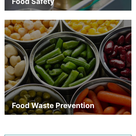
Food Safety
Strong barrier properties for reassurance
of product quality and safety
about Food Safety
Learn More
Food Waste Prevention
Greater shelf life to keep products fresh
and prevent premature disposal