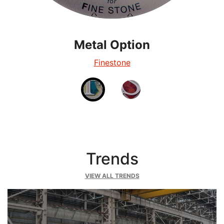
Metal Option
Metal Option
Silverglow
Finestone
Trends
VIEW ALL TRENDS