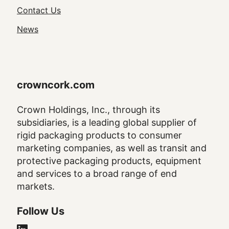
Navigation
Contact Us
News
crowncork.com
Crown Holdings, Inc., through its
subsidiaries, is a leading global supplier of
rigid packaging products to consumer
marketing companies, as well as transit and
protective packaging products, equipment
and services to a broad range of end
markets.
Follow Us