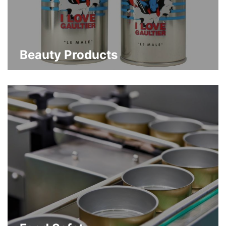
Beauty Products
Custom luxury packaging design and
decoration flexibility that builds brand
differentiation
about Beauty Products
Learn More