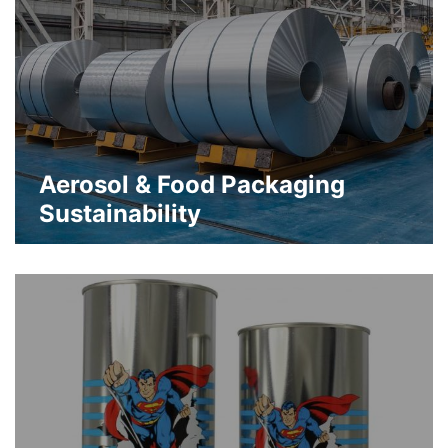
Aerosol & Food Packaging
Sustainability
Infinitely recyclable and reusable
sustainable packaging to preserve
materials, resources and energy
about Aerosol & Food Packaging Sus
Learn More