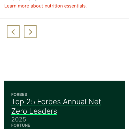
Learn more about nutrition essentials
.
FORBES
Top 25 Forbes Annual Net
Zero Leaders
2025
FORTUNE