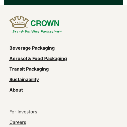
Main
Beverage Packaging
navigation
Aerosol & Food Packaging
(Footer)
Transit Packaging
Sustainability
About
Footer
For Investors
Utility
Careers