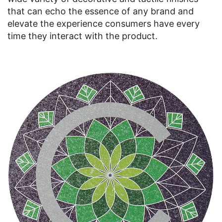
that can echo the essence of any brand and
elevate the experience consumers have every
time they interact with the product.