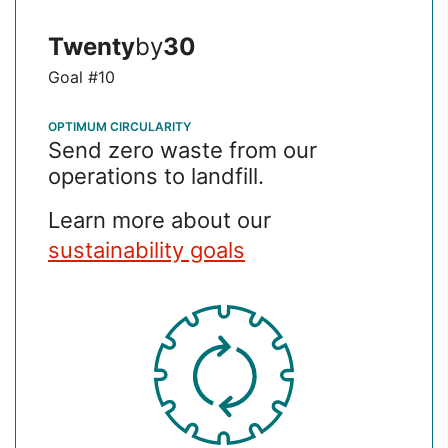
about Food Waste Prevention
Learn More
Twenty
by
30
Goal #10
OPTIMUM CIRCULARITY
Send zero waste from our
operations to landfill.
Learn more about our
sustainability goals
SVG