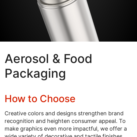
Aerosol & Food
Packaging
How to Choose
Creative colors and designs strengthen brand
recognition and heighten consumer appeal. To
make graphics even more impactful, we offer a
wide variety of decorative and tactile finishes