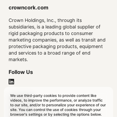
crowncork.com
Crown Holdings, Inc., through its
subsidiaries, is a leading global supplier of
rigid packaging products to consumer
marketing companies, as well as transit and
protective packaging products, equipment
and services to a broad range of end
markets.
Follow Us
We use third-party cookies to provide content like
Legal
Legal Notice
videos, to improve the performance, or analyze traffic
to our site, and/or to personalize your experience of our
Footer
Privacy Policy
site. You can control the use of cookies through your
browser's settings or by selecting the options below.
Regulatory & Statutory Disclosures