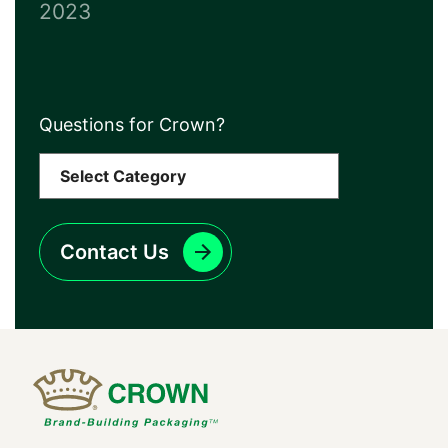
2023
Questions for Crown?
Contact Us