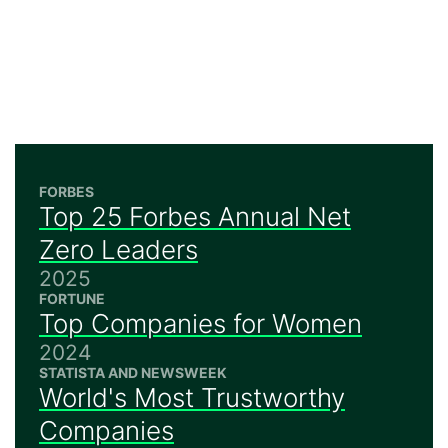
FORBES
Top 25 Forbes Annual Net
Zero Leaders
2025
FORTUNE
Top Companies for Women
2024
STATISTA AND NEWSWEEK
World's Most Trustworthy
Companies