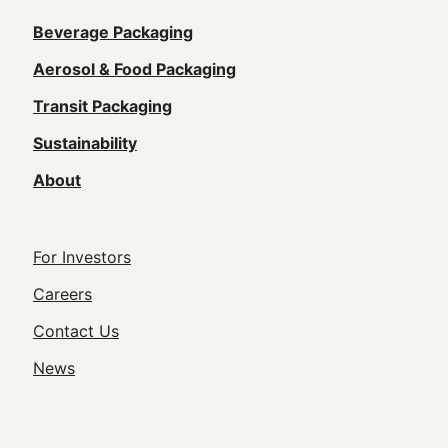
Main
Beverage Packaging
navigation
Aerosol & Food Packaging
(Footer)
Transit Packaging
Sustainability
About
Footer
For Investors
Utility
Careers
Navigation
Contact Us
News