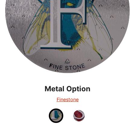
Metal Option
Metal Option
Silverglow
Finestone