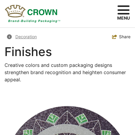
Skip
to
main
MENU
content
Breadcrumb
Toggle
Share
Decoration
Finishes
Creative colors and custom packaging designs
strengthen brand recognition and heighten consumer
appeal.