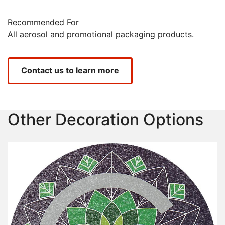
Recommended For
All aerosol and promotional packaging products.
Contact us to learn more
Other Decoration Options