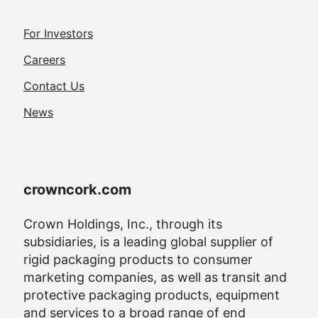
Footer
For Investors
Utility
Careers
Navigation
Contact Us
News
crowncork.com
Crown Holdings, Inc., through its
subsidiaries, is a leading global supplier of
rigid packaging products to consumer
marketing companies, as well as transit and
protective packaging products, equipment
and services to a broad range of end