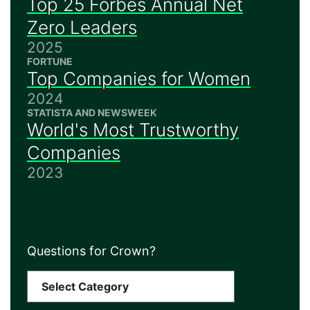
Top 25 Forbes Annual Net
Zero Leaders
2025
FORTUNE
Top Companies for Women
2024
STATISTA AND NEWSWEEK
World's Most Trustworthy
Companies
2023
Questions for Crown?