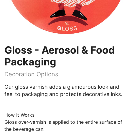
Gloss - Aerosol & Food
Packaging
Decoration Options
Our gloss varnish adds a glamourous look and
feel to packaging and protects decorative inks.
How It Works
Gloss over-varnish is applied to the entire surface of
the beverage can.