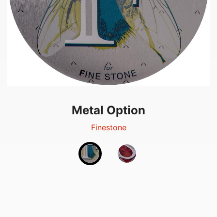
Metal Option
Metal Option
Silverglow
Finestone