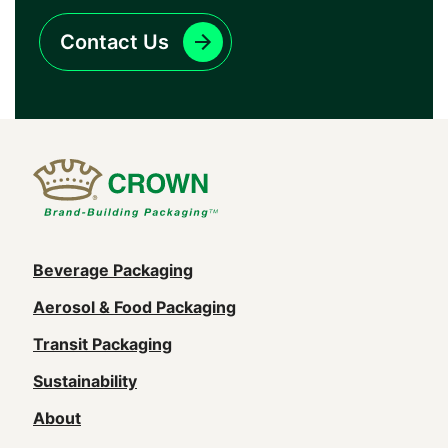
Contact Us
Main
Beverage Packaging
navigation
Aerosol & Food Packaging
(Footer)
Transit Packaging
Sustainability
About