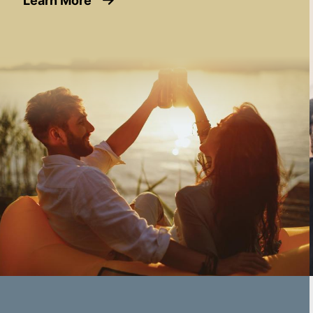
Learn More