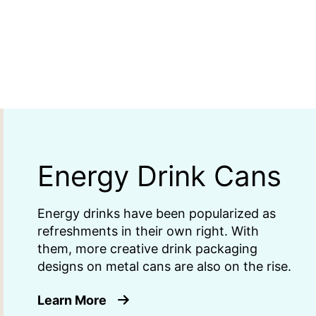
Energy Drink Cans
Energy drinks have been popularized as
refreshments in their own right. With
them, more creative drink packaging
designs on metal cans are also on the rise.
about Energy Drink Cans
Learn More