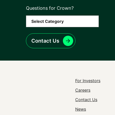
Questions for Crown?
Contact Us
Footer
For Investors
Careers
Utility
Contact Us
Navigat
News