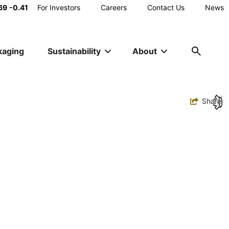
Main
69
-0.41
For Investors
Careers
Contact Us
News
Utility
kaging
Sustainability
About
Navigation
Toggle
Share