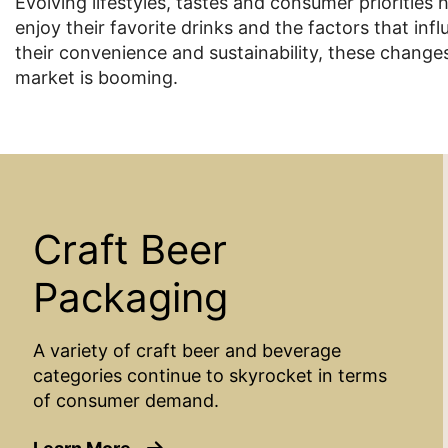
Evolving lifestyles, tastes and consumer priorities
enjoy their favorite drinks and the factors that in
their convenience and sustainability, these chan
market is booming.
Craft Beer
Packaging
A variety of craft beer and beverage
categories continue to skyrocket in terms
of consumer demand.
about Craft Beer Packaging