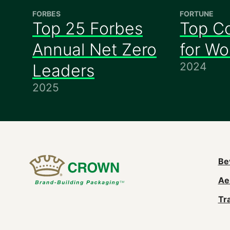
FORBES
FORTUNE
Top 25 Forbes
Top C
Annual Net Zero
for W
2024
Leaders
2025
M
Be
Ae
n
Tr
(