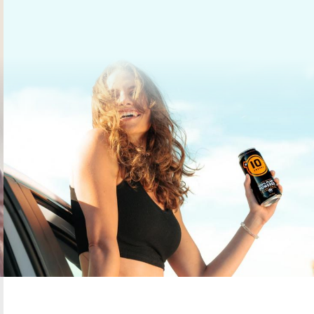
gories