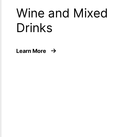
Wine and Mixed
Drinks
about Wine and Mixed Drinks
Learn More