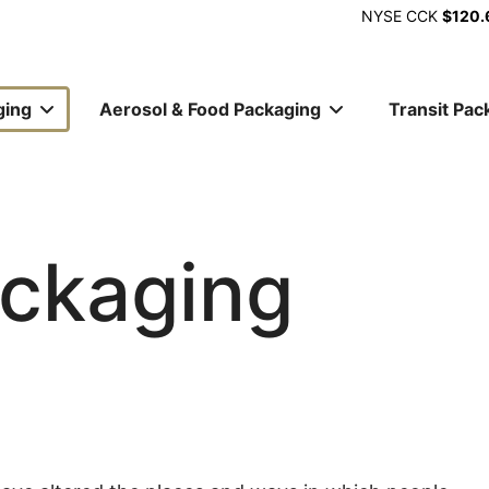
NYSE
CCK
$120.
ging
Aerosol & Food Packaging
Transit Pac
ion
ckaging