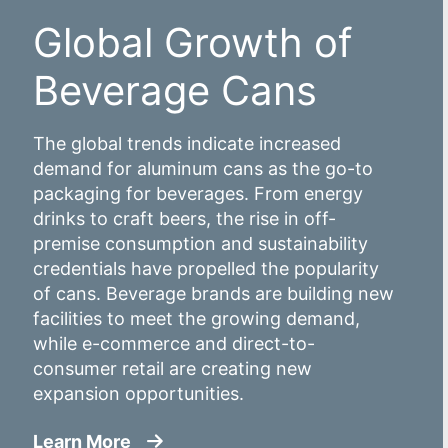
Global Growth of
Beverage Cans
The global trends indicate increased
demand for aluminum cans as the go-to
packaging for beverages. From energy
drinks to craft beers, the rise in off-
premise consumption and sustainability
credentials have propelled the popularity
of cans. Beverage brands are building new
facilities to meet the growing demand,
while e-commerce and direct-to-
consumer retail are creating new
expansion opportunities.
about Global Growth of Beverage C
Learn More