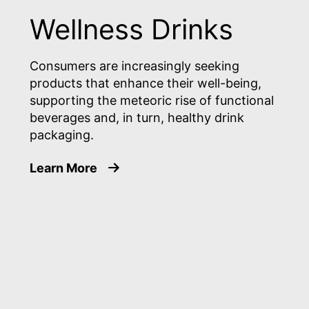
Wellness Drinks
Consumers are increasingly seeking
products that enhance their well-being,
supporting the meteoric rise of functional
beverages and, in turn, healthy drink
packaging.
about Wellness Drinks
Learn More
ans