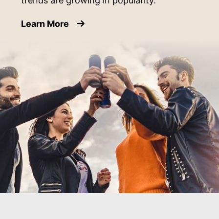
trends are growing in popularity.
about Emerging Beverage Can Cate
Learn More