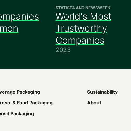
STATISTA AND NEWSWEEK
ompanies
World's Most
omen
Trustworthy
Companies
2023
ain
verage Packaging
Sustainability
rosol & Food Packaging
About
avigation
ansit Packaging
Footer)