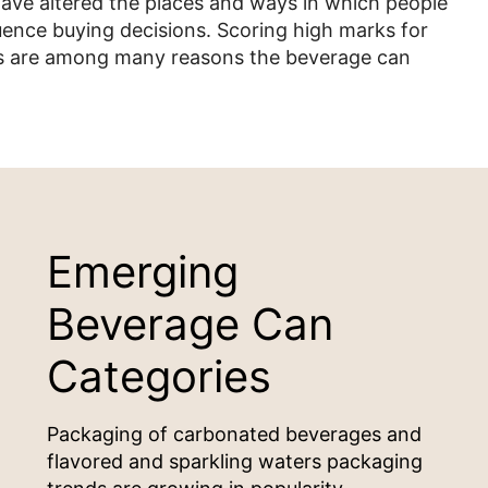
 have altered the places and ways in which people
fluence buying decisions. Scoring high marks for
ges are among many reasons the beverage can
Emerging
Beverage Can
Categories
Packaging of carbonated beverages and
flavored and sparkling waters packaging