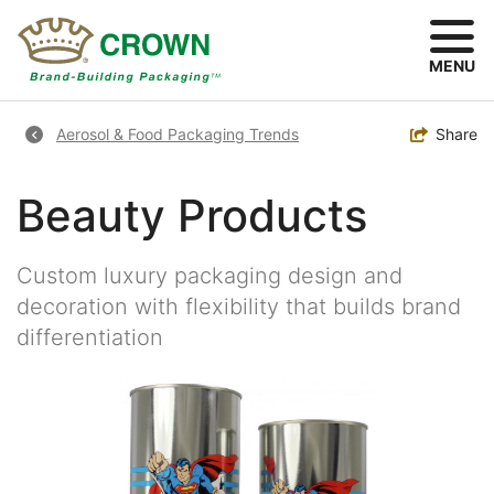
Skip
to
main
MENU
content
Breadcrumb
Toggle
Share
Aerosol & Food Packaging Trends
Beauty Products
Custom luxury packaging design and
decoration with flexibility that builds brand
differentiation
Image