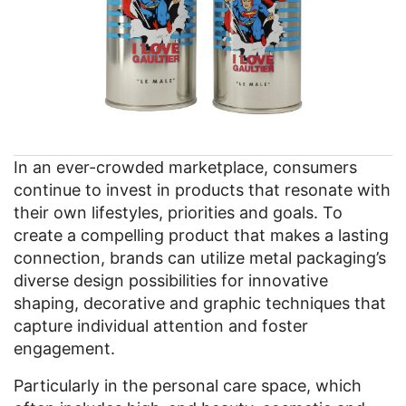
In an ever-crowded marketplace, consumers
continue to invest in products that resonate with
their own lifestyles, priorities and goals. To
create a compelling product that makes a lasting
connection, brands can utilize metal packaging’s
diverse design possibilities for innovative
shaping, decorative and graphic techniques that
capture individual attention and foster
engagement.
Particularly in the personal care space, which