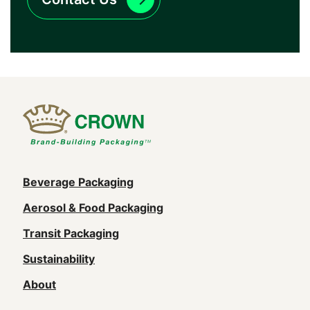
Main
Beverage Packaging
navigation
Aerosol & Food Packaging
(Footer)
Transit Packaging
Sustainability
About