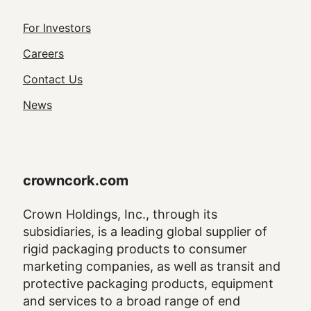
Footer
For Investors
Utility
Careers
Navigation
Contact Us
News
crowncork.com
Crown Holdings, Inc., through its
subsidiaries, is a leading global supplier of
rigid packaging products to consumer
marketing companies, as well as transit and
protective packaging products, equipment
and services to a broad range of end