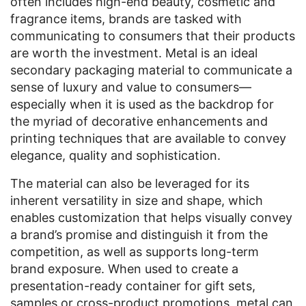
often includes high-end beauty, cosmetic and
fragrance items, brands are tasked with
communicating to consumers that their products
are worth the investment. Metal is an ideal
secondary packaging material to communicate a
sense of luxury and value to consumers—
especially when it is used as the backdrop for
the myriad of decorative enhancements and
printing techniques that are available to convey
elegance, quality and sophistication.
The material can also be leveraged for its
inherent versatility in size and shape, which
enables customization that helps visually convey
a brand’s promise and distinguish it from the
competition, as well as supports long-term
brand exposure. When used to create a
presentation-ready container for gift sets,
samples or cross-product promotions, metal can