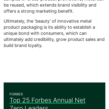
be reused, which extends brand visibility and
offers a strong marketing benefit.
Ultimately, the ‘beauty’ of innovative metal
product packaging is its ability to establish a
unique bond with consumers, which can
ultimately add credibility, grow product sales and
build brand loyalty.
FORBES
Top 25 Forbes Annual Net
Zero Leaders