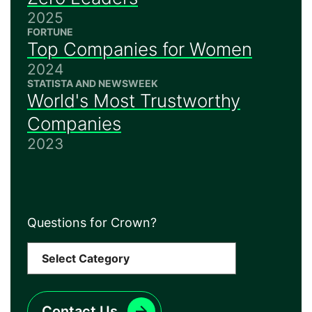
2025
FORTUNE
Top Companies for Women
2024
STATISTA AND NEWSWEEK
World's Most Trustworthy
Companies
2023
Questions for Crown?
Contact Us