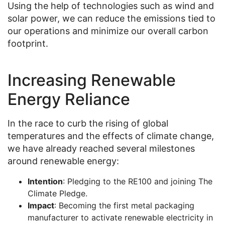
Using the help of technologies such as wind and
solar power, we can reduce the emissions tied to
our operations and minimize our overall carbon
footprint.
Increasing Renewable
Energy Reliance
In the race to curb the rising of global
temperatures and the effects of climate change,
we have already reached several milestones
around renewable energy:
Intention
: Pledging to the RE100 and joining The
Climate Pledge.
Impact
: Becoming the first metal packaging
manufacturer to activate renewable electricity in