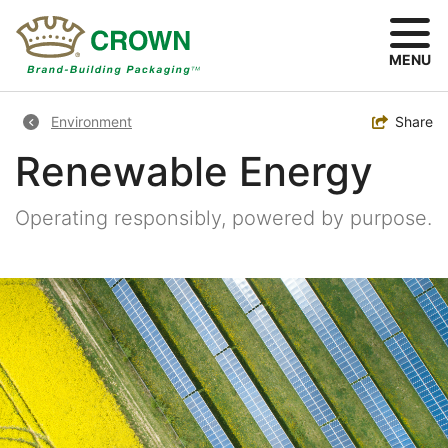
Skip
to
main
MENU
content
Breadcrumb
Toggle
Share
Environment
Renewable Energy
Operating responsibly, powered by purpose.
Image