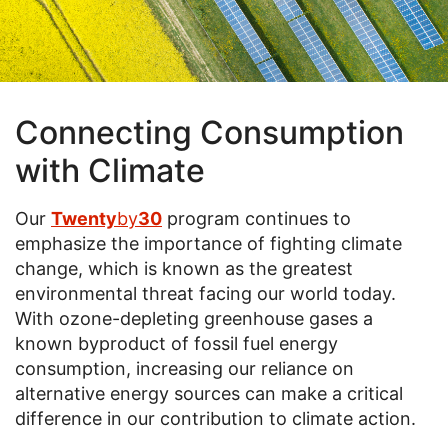
Connecting Consumption
with Climate
Our
Twenty
by
30
program continues to
emphasize the importance of fighting climate
change, which is known as the greatest
environmental threat facing our world today.
With ozone-depleting greenhouse gases a
known byproduct of fossil fuel energy
consumption, increasing our reliance on
alternative energy sources can make a critical
difference in our contribution to climate action.