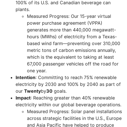
100% of its U.S. and Canadian beverage can
plants.
Measured Progress: Our 15-year virtual
power purchase agreement (VPPA)
generates more than 440,000 megawatt-
hours (MWhs) of electricity from a Texas-
based wind farm—preventing over 310,000
metric tons of carbon emissions annually,
which is the equivalent to taking at least
67,000 passenger vehicles off the road for
one year.
Intention
: Committing to reach 75% renewable
electricity by 2030 and 100% by 2040 as part of
our
Twenty
by
30
goals.
Impact
: Reaching greater than 40% renewable
electricity within our global beverage operations.
Measured Progress: Solar panel installations
across strategic facilities in the U.S., Europe
and Asia Pacific have helped to produce