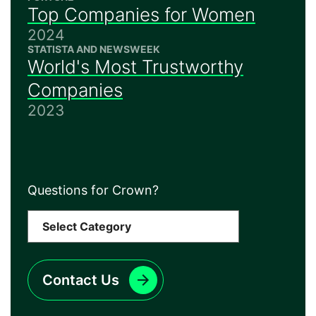
Top Companies for Women
2024
STATISTA AND NEWSWEEK
World's Most Trustworthy
Companies
2023
Questions for Crown?
Contact Us