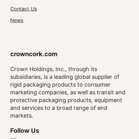
Navigation
Contact Us
News
crowncork.com
Crown Holdings, Inc., through its
subsidiaries, is a leading global supplier of
rigid packaging products to consumer
marketing companies, as well as transit and
protective packaging products, equipment
and services to a broad range of end
markets.
Follow Us