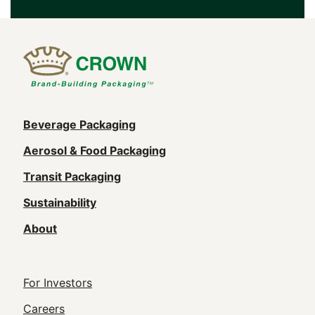
Main
Beverage Packaging
navigation
Aerosol & Food Packaging
(Footer)
Transit Packaging
Sustainability
About
Footer
For Investors
Utility
Careers