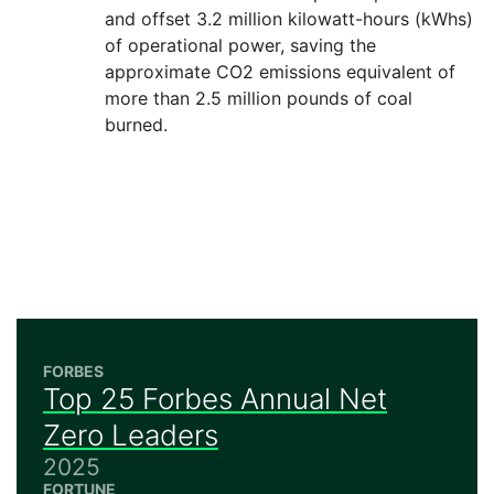
and offset 3.2 million kilowatt-hours (kWhs)
of operational power, saving the
approximate CO2 emissions equivalent of
more than 2.5 million pounds of coal
burned.
FORBES
Top 25 Forbes Annual Net
Zero Leaders
2025
FORTUNE