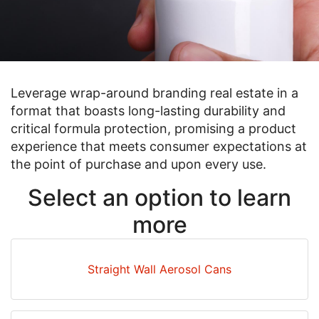
Leverage wrap-around branding real estate in a
format that boasts long-lasting durability and
critical formula protection, promising a product
experience that meets consumer expectations at
the point of purchase and upon every use.
Select an option to learn
more
Straight Wall Aerosol Cans