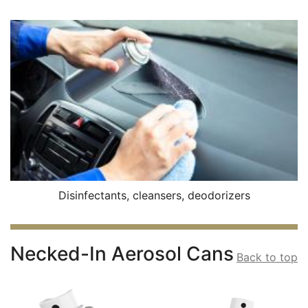
Disinfectants, cleansers, deodorizers
Necked-In Aerosol Cans
Back to top