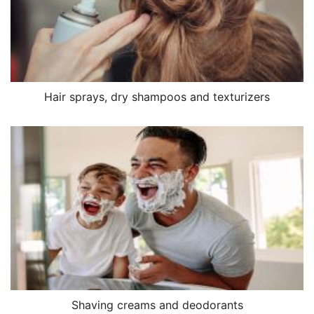
Hair sprays, dry shampoos and texturizers
Shaving creams and deodorants