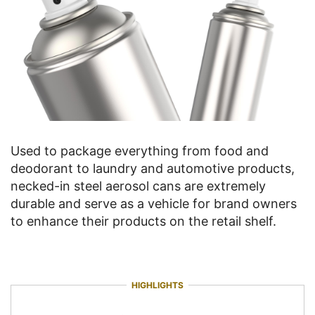
Used to package everything from food and
deodorant to laundry and automotive products,
necked-in steel aerosol cans are extremely
durable and serve as a vehicle for brand owners
to enhance their products on the retail shelf.
HIGHLIGHTS