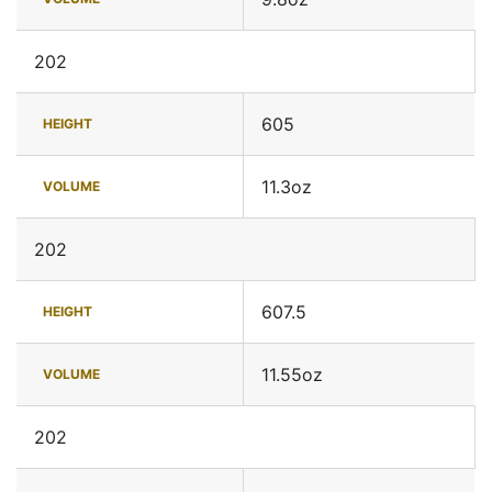
202
605
HEIGHT
11.3oz
VOLUME
202
607.5
HEIGHT
11.55oz
VOLUME
202