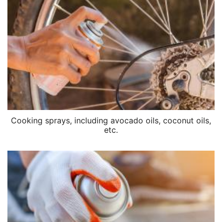
Cooking sprays, including avocado oils, coconut oils,
etc.