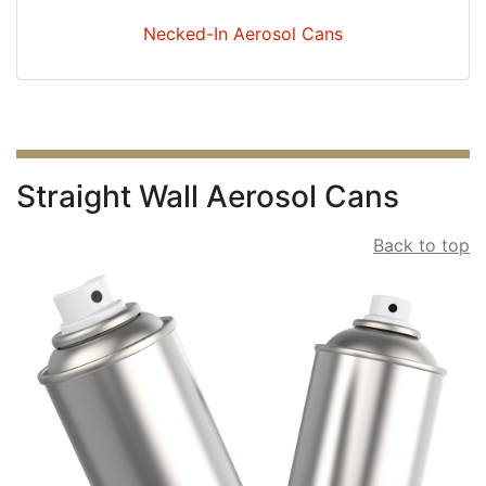
Necked-In Aerosol Cans
Straight Wall Aerosol Cans
Back to top