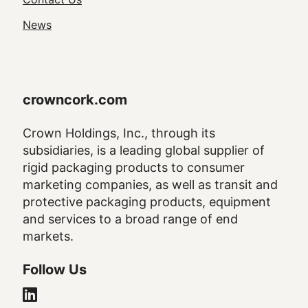
Navigation
News
crowncork.com
Crown Holdings, Inc., through its
subsidiaries, is a leading global supplier of
rigid packaging products to consumer
marketing companies, as well as transit and
protective packaging products, equipment
and services to a broad range of end
markets.
Follow Us