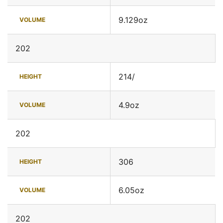
9.129oz
VOLUME
202
214/
HEIGHT
4.9oz
VOLUME
202
306
HEIGHT
6.05oz
VOLUME
202