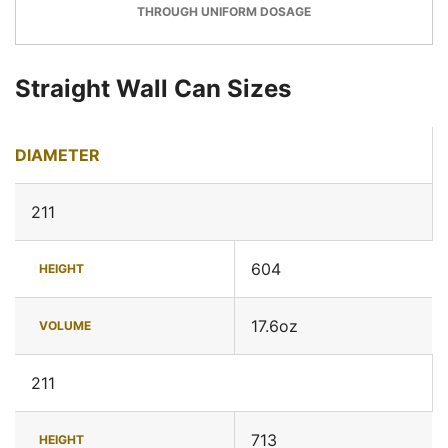
THROUGH UNIFORM DOSAGE
Straight Wall Can Sizes
DIAMETER
211
604
HEIGHT
17.6oz
VOLUME
211
713
HEIGHT