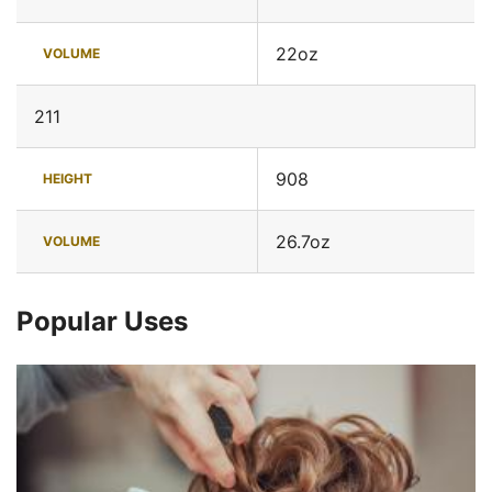
22oz
VOLUME
211
908
HEIGHT
26.7oz
VOLUME
Popular Uses