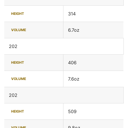
314
HEIGHT
6.7oz
VOLUME
202
406
HEIGHT
7.6oz
VOLUME
202
509
HEIGHT
9.8oz
VOLUME