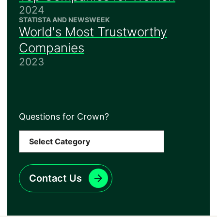
2024
STATISTA AND NEWSWEEK
World's Most Trustworthy
Companies
2023
Questions for Crown?
Contact Us