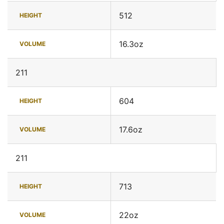
512
HEIGHT
16.3oz
VOLUME
211
604
HEIGHT
17.6oz
VOLUME
211
713
HEIGHT
22oz
VOLUME