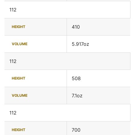
112
410
HEIGHT
5.917oz
VOLUME
112
508
HEIGHT
7.1oz
VOLUME
112
700
HEIGHT