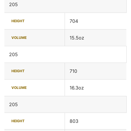
205
704
HEIGHT
15.5oz
VOLUME
205
710
HEIGHT
16.3oz
VOLUME
205
803
HEIGHT