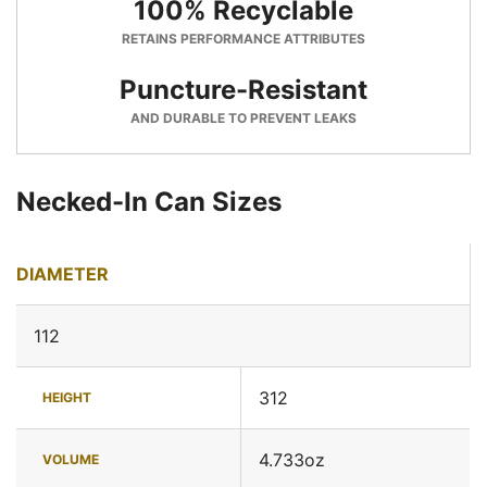
100% Recyclable
RETAINS PERFORMANCE ATTRIBUTES
Puncture-Resistant
AND DURABLE TO PREVENT LEAKS
Necked-In Can Sizes
DIAMETER
112
312
HEIGHT
4.733oz
VOLUME