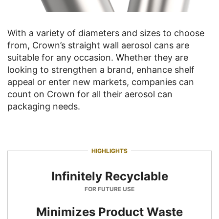
With a variety of diameters and sizes to choose
from, Crown’s straight wall aerosol cans are
suitable for any occasion. Whether they are
looking to strengthen a brand, enhance shelf
appeal or enter new markets, companies can
count on Crown for all their aerosol can
packaging needs.
HIGHLIGHTS
Infinitely Recyclable
FOR FUTURE USE
Minimizes Product Waste