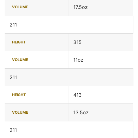
17.5oz
VOLUME
211
315
HEIGHT
11oz
VOLUME
211
413
HEIGHT
13.5oz
VOLUME
211