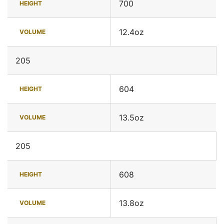
700
HEIGHT
12.4oz
VOLUME
205
604
HEIGHT
13.5oz
VOLUME
205
608
HEIGHT
13.8oz
VOLUME