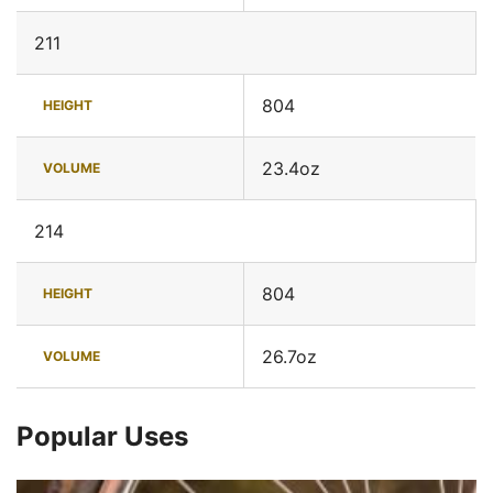
211
804
HEIGHT
23.4oz
VOLUME
214
804
HEIGHT
26.7oz
VOLUME
Popular Uses