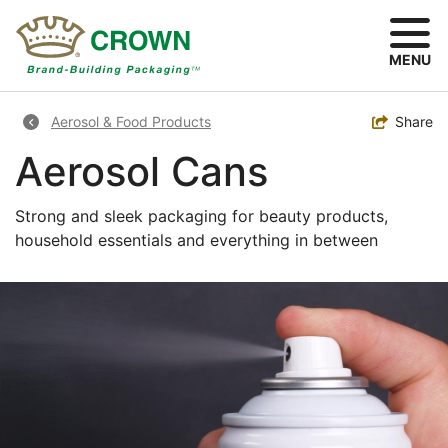
Skip
to
main
MENU
content
Breadcrumb
Toggle
Share
Aerosol & Food Products
Aerosol Cans
Strong and sleek packaging for beauty products,
household essentials and everything in between