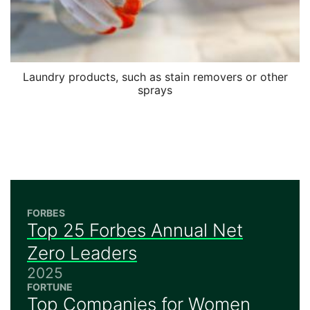
Laundry products, such as stain removers or other
sprays
FORBES
Top 25 Forbes Annual Net
Zero Leaders
2025
FORTUNE
Top Companies for Women