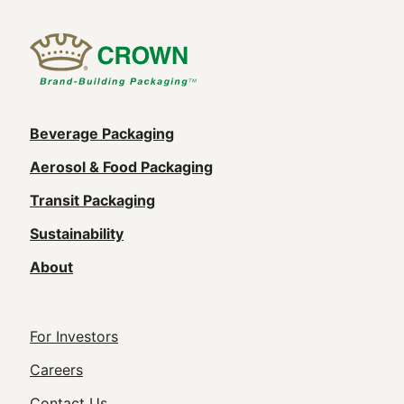
Main
Beverage Packaging
navigation
Aerosol & Food Packaging
(Footer)
Transit Packaging
Sustainability
About
Footer
For Investors
Utility
Careers
Contact Us