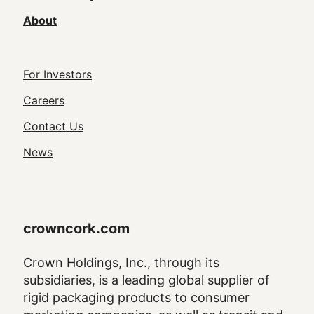
About
Footer
For Investors
Utility
Careers
Navigation
Contact Us
News
crowncork.com
Crown Holdings, Inc., through its
subsidiaries, is a leading global supplier of
rigid packaging products to consumer