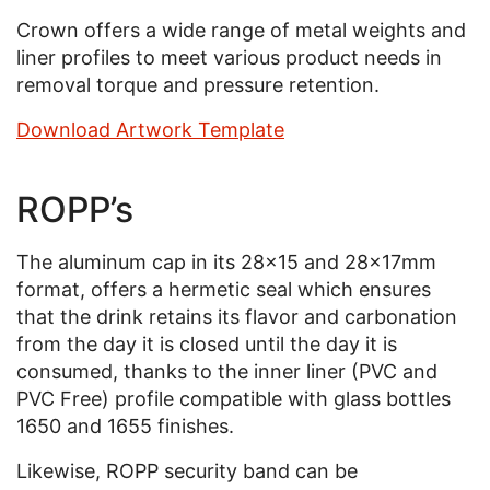
Crown offers a wide range of metal weights and
liner profiles to meet various product needs in
removal torque and pressure retention.
Download Artwork Template
ROPP’s
The aluminum cap in its 28x15 and 28x17mm
format, offers a hermetic seal which ensures
that the drink retains its flavor and carbonation
from the day it is closed until the day it is
consumed, thanks to the inner liner (PVC and
PVC Free) profile compatible with glass bottles
1650 and 1655 finishes.
Likewise, ROPP security band can be