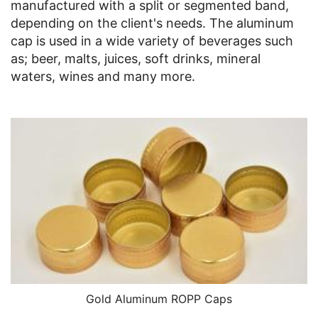
manufactured with a split or segmented band,
depending on the client's needs. The aluminum
cap is used in a wide variety of beverages such
as; beer, malts, juices, soft drinks, mineral
waters, wines and many more.
Gold Aluminum ROPP Caps