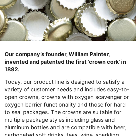
Our company’s founder, William Painter,
invented and patented the first 'crown cork' in
1892.
Today, our product line is designed to satisfy a
variety of customer needs and includes easy-to-
open crowns, crowns with oxygen scavenger or
oxygen barrier functionality and those for hard
to seal packages. The crowns are suitable for
multiple package styles including glass and
aluminum bottles and are compatible with beer,
carbonated soft drinks, teas, wine, sparkling