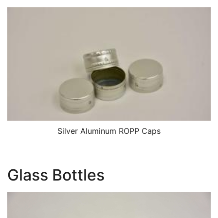
Silver Aluminum ROPP Caps
Glass Bottles
Image