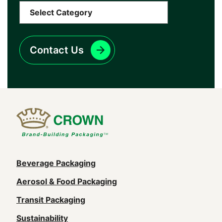
Contact Us
Main
Beverage Packaging
navigation
Aerosol & Food Packaging
(Footer)
Transit Packaging
Sustainability