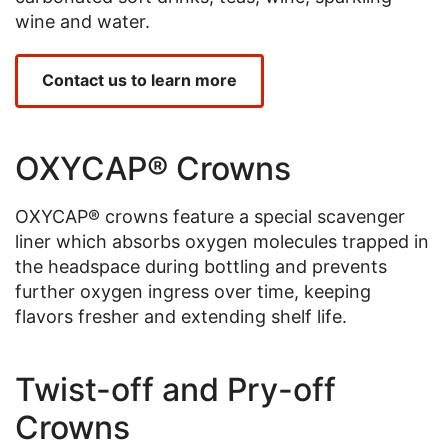
wine and water.
Contact us to learn more
OXYCAP® Crowns
OXYCAP® crowns feature a special scavenger
liner which absorbs oxygen molecules trapped in
the headspace during bottling and prevents
further oxygen ingress over time, keeping
flavors fresher and extending shelf life.
Twist-off and Pry-off
Crowns