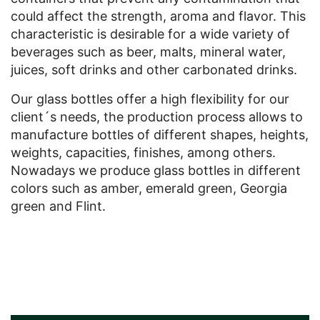
could affect the strength, aroma and flavor. This
characteristic is desirable for a wide variety of
beverages such as beer, malts, mineral water,
juices, soft drinks and other carbonated drinks.
Our glass bottles offer a high flexibility for our
client´s needs, the production process allows to
manufacture bottles of different shapes, heights,
weights, capacities, finishes, among others.
Nowadays we produce glass bottles in different
colors such as amber, emerald green, Georgia
green and Flint.