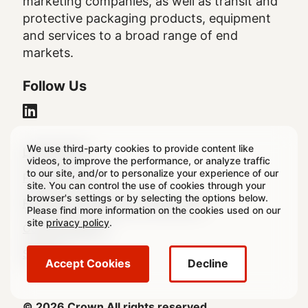
marketing companies, as well as transit and
protective packaging products, equipment
and services to a broad range of end
markets.
Follow Us
We use third-party cookies to provide content like
Legal
Legal Notice
videos, to improve the performance, or analyze traffic
to our site, and/or to personalize your experience of our
Footer
Privacy Policy
site. You can control the use of cookies through your
browser's settings or by selecting the options below.
Regulatory & Statutory Disclosures
Please find more information on the cookies used on our
site
privacy policy
.
Cookie Settings
Sitemap
Accept Cookies
Decline
© 2026 Crown All rights reserved.