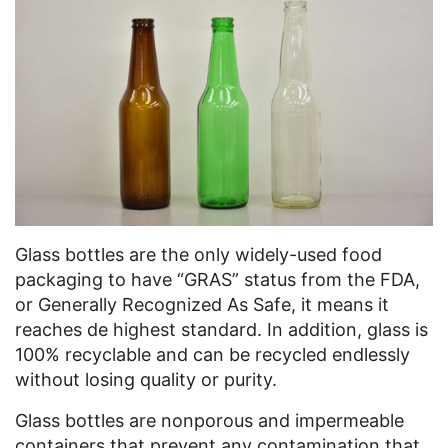
Glass bottles are the only widely-used food
packaging to have “GRAS” status from the FDA,
or Generally Recognized As Safe, it means it
reaches de highest standard. In addition, glass is
100% recyclable and can be recycled endlessly
without losing quality or purity.
Glass bottles are nonporous and impermeable
containers that prevent any contamination that