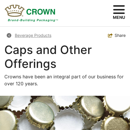
Skip
to
main
MENU
content
Breadcrumb
Toggle
Share
Beverage Products
Caps and Other
Offerings
Crowns have been an integral part of our business for
over 120 years.