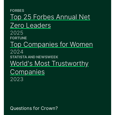
FORBES
Top 25 Forbes Annual Net
Zero Leaders
2025
FORTUNE
Top Companies for Women
2024
STATISTA AND NEWSWEEK
World's Most Trustworthy
Companies
2023
Questions for Crown?