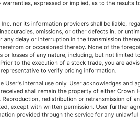
o warranties, expressed or implied, as to the results 
nc. nor its information providers shall be liable, reg
 inaccuracies, omissions, or other defects in, or unti
or any delay or interruption in the transmission thereo
therefrom or occasioned thereby. None of the foregoin
 or losses of any nature, including, but not limited to,
rior to the execution of a stock trade, you are advis
 representative to verify pricing information.
he User's internal use only. User acknowledges and ag
 received shall remain the property of either Crown Ho
. Reproduction, redistribution or retransmission of an
bited, except with written permission. User further ag
ation provided through the service for any unlawful