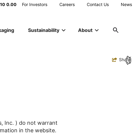
Main
.10
0.00
For Investors
Careers
Contact Us
News
Utility
kaging
Sustainability
About
Navigation
Toggle
Share
, Inc. ) do not warrant
mation in the website.