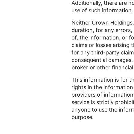
Additionally, there are n
use of such information.
Neither Crown Holdings, I
duration, for any errors,
of, the information, or f
claims or losses arising 
for any third-party claims
consequential damages. P
broker or other financial
This information is for t
rights in the information
providers of information
service is strictly prohi
anyone to use the inform
purpose.