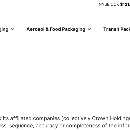
NYSE
CCK
$121
ging
Aerosol & Food Packaging
Transit Pac
ion
 its affiliated companies (collectively Crown Holdings
ess, sequence, accuracy or completeness of the infor