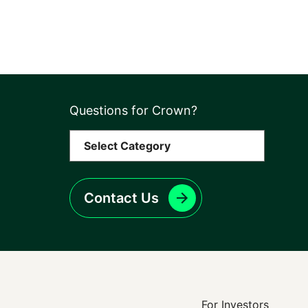
Questions for Crown?
Contact Us
For Investors