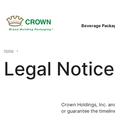
Skip
to
main
content
Main
Beverage Packa
Navigat
Breadcrumb
Home
Legal Notice
Crown Holdings, Inc. and
or guarantee the timelin