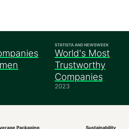
STATISTA AND NEWSWEEK
ompanies
World's Most
omen
Trustworthy
Companies
2023
verage Packaging
Sustainability