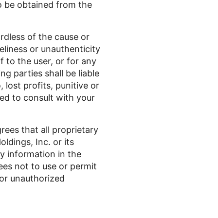
to be obtained from the
ardless of the cause or
meliness or unauthenticity
f to the user, or for any
g parties shall be liable
 lost profits, punitive or
ed to consult with your
rees that all proprietary
ldings, Inc. or its
y information in the
rees not to use or permit
 or unauthorized