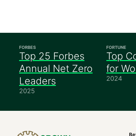
FORBES
FORTUNE
Top 25 Forbes
Top C
Annual Net Zero
for W
2024
Leaders
2025
Be