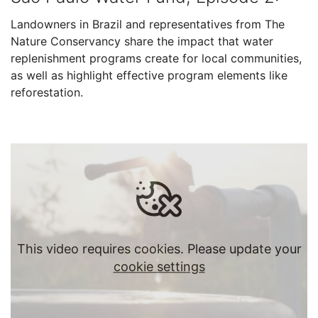
Landowners in Brazil and representatives from The
Nature Conservancy share the impact that water
replenishment programs create for local communities,
as well as highlight effective program elements like
reforestation.
This video requires cookies. Please update your
cookie settings