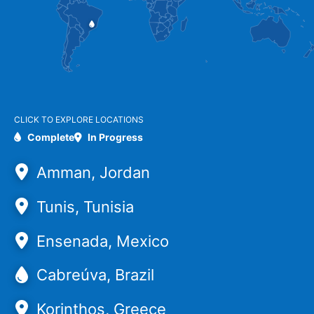
CLICK TO EXPLORE LOCATIONS
Complete
In Progress
Amman, Jordan
Tunis, Tunisia
Ensenada, Mexico
Cabreúva, Brazil
Korinthos, Greece