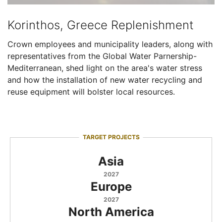
Korinthos, Greece Replenishment
Crown employees and municipality leaders, along with
representatives from the Global Water Parnership-
Mediterranean, shed light on the area's water stress
and how the installation of new water recycling and
reuse equipment will bolster local resources.
TARGET PROJECTS
Asia
2027
Europe
2027
North America