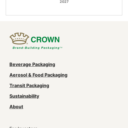
2027
Main
Beverage Packaging
navigation
Aerosol & Food Packaging
(Footer)
Transit Packaging
Sustainability
About