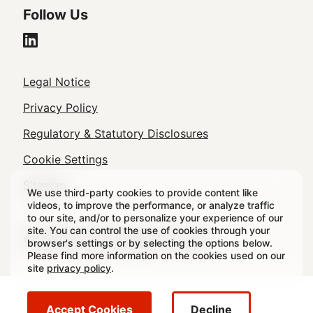
Follow Us
Legal
Legal Notice
Footer
Privacy Policy
Regulatory & Statutory Disclosures
Cookie Settings
Sitemap
We use third-party cookies to provide content like
videos, to improve the performance, or analyze traffic
to our site, and/or to personalize your experience of our
site. You can control the use of cookies through your
© 2026 Crown All rights reserved.
browser's settings or by selecting the options below.
Please find more information on the cookies used on our
site
privacy policy
.
Accept Cookies
Decline