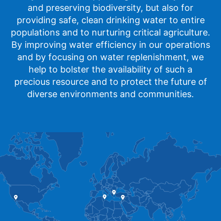
and preserving biodiversity, but also for
providing safe, clean drinking water to entire
populations and to nurturing critical agriculture.
By improving water efficiency in our operations
and by focusing on water replenishment, we
help to bolster the availability of such a
precious resource and to protect the future of
diverse environments and communities.