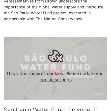
Representatives from Crown underscore the
importance of the global water supply and introduce
the Sao Paulo Water Fund project, executed in
partnership with The Nature Conservancy.
This video requires cookies. Please update your
cookie settings
Sao Paulo Water Fund, Episode 2: