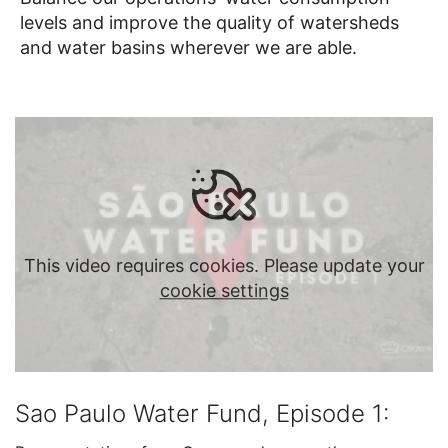
levels and improve the quality of watersheds
and water basins wherever we are able.
This video requires cookies. Please update your
cookie settings
Sao Paulo Water Fund, Episode 1: