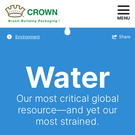
Skip
to
main
MENU
content
Breadcrumb
Toggle
Share
Environment
Water
Our most critical global
resource—and yet our
most strained.