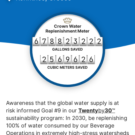
Crown Water
Replenishment Meter
6
7
8
8
2
3
2
2
2
GALLONS SAVED
2
5
6
9
6
2
6
CUBIC METERS SAVED
Awareness that the global water supply is at
risk informed Goal #9 in our
Twenty
by
30
™
sustainability program: In 2030, be replenishing
100% of water consumed by our Beverage
Operations in extremely high-stress watersheds