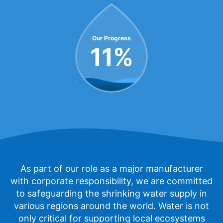
Our Progress
11
%
As part of our role as a major manufacturer
with corporate responsibility, we are committed
to safeguarding the shrinking water supply in
various regions around the world. Water is not
only critical for supporting local ecosystems