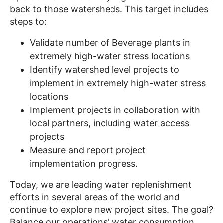
back to those watersheds. This target includes
steps to:
Validate number of Beverage plants in
extremely high-water stress locations
Identify watershed level projects to
implement in extremely high-water stress
locations
Implement projects in collaboration with
local partners, including water access
projects
Measure and report project
implementation progress.
Today, we are leading water replenishment
efforts in several areas of the world and
continue to explore new project sites. The goal?
Balance our operations' water consumption