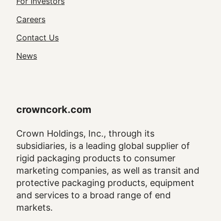
Footer
For Investors
Utility
Careers
Navigation
Contact Us
News
crowncork.com
Crown Holdings, Inc., through its
subsidiaries, is a leading global supplier of
rigid packaging products to consumer
marketing companies, as well as transit and
protective packaging products, equipment
and services to a broad range of end
markets.