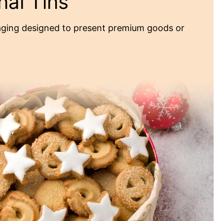
nal Tins
ging designed to present premium goods or
omotional Tins