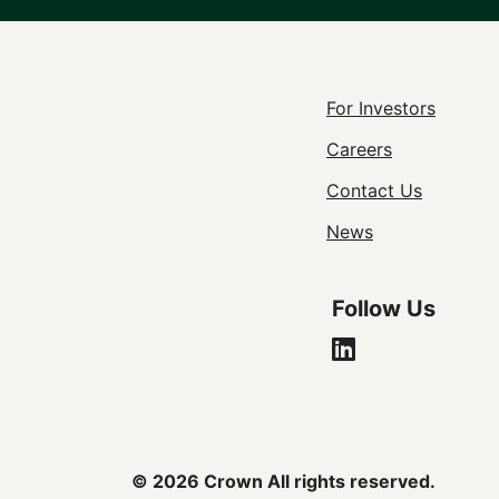
Footer
For Investors
Careers
Utility
Contact Us
Navigat
News
Follow Us
© 2026 Crown All rights reserved.