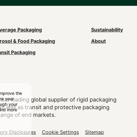
ain
verage Packaging
Sustainability
rosol & Food Packaging
About
avigation
ansit Packaging
Footer)
improve the
ize your
is a leading global supplier of rigid packaging
ough your
 well as transit and protective packaging
find more
range of end markets.
tory Disclosures
Cookie Settings
Sitemap