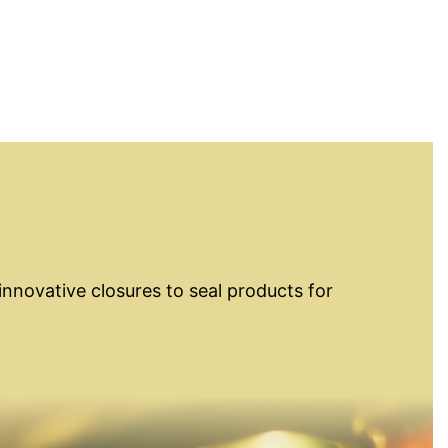
innovative closures to seal products for
osures