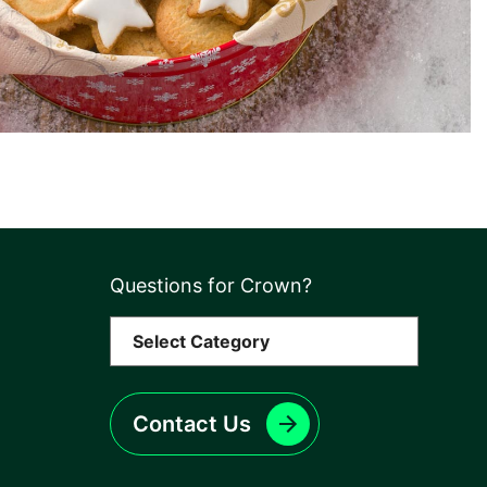
Questions for Crown?
Contact Us