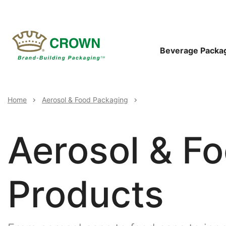
Skip
to
main
content
Main
Beverage Packa
Navigat
Breadcrumb
Home
Aerosol & Food Packaging
Aerosol & F
Products