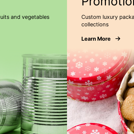
Promotio
ruits and vegetables
Custom luxury packa
collections
about Pr
Learn More