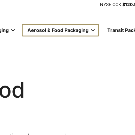
NYSE
CCK
$120.
ging
Aerosol & Food Packaging
Transit Pac
ion
ood