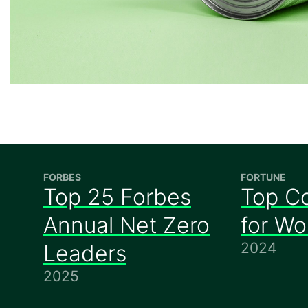
FORBES
FORTUNE
Top 25 Forbes
Top C
Annual Net Zero
for W
2024
Leaders
2025