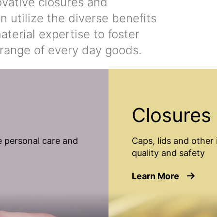
ovative closures and
n utilize the diverse benefits
terial expertise to foster
range of every day goods.
Closures
 personal care and
Caps, lids and other 
quality and safety
about Cl
Learn More