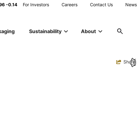
Main
96
-0.14
For Investors
Careers
Contact Us
News
Utility
kaging
Sustainability
About
Navigation
Toggle
Share