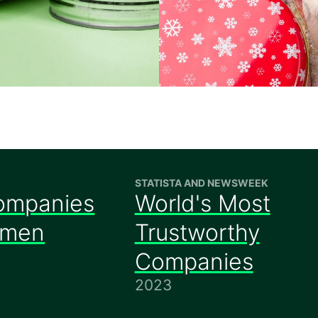
STATISTA AND NEWSWEEK
ompanies
World's Most
omen
Trustworthy
Companies
2023