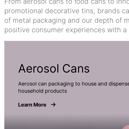
From aerosol cans to food cans to inn
promotional decorative tins, brands ca
of metal packaging and our depth of ma
positive consumer experiences with a 
Aerosol Cans
Aerosol can packaging to house and dispense
household products
about Aerosol Cans
Learn More