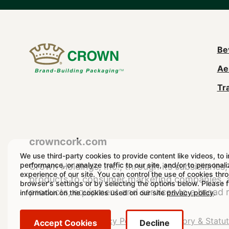
M
Be
Ae
n
Tr
(
crowncork.com
We use third-party cookies to provide content like videos, to 
performance, or analyze traffic to our site, and/or to personal
Crown Holdings, Inc., through its subsidiaries, 
experience of our site. You can control the use of cookies thr
products to consumer marketing companies, as
browser's settings or by selecting the options below. Please 
products, equipment and services to a broad 
information on the cookies used on our site
privacy policy
.
Legal
Legal Notice
Privacy Policy
Regulatory & Statu
Accept Cookies
Decline