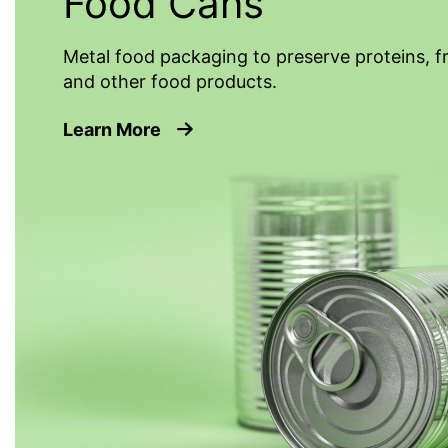
Food Cans
Metal food packaging to preserve proteins, f
and other food products.
about Food Cans
Learn More