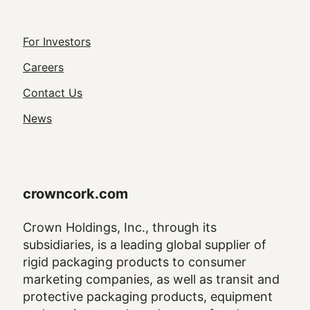
Footer
For Investors
Utility
Careers
Navigation
Contact Us
News
crowncork.com
Crown Holdings, Inc., through its
subsidiaries, is a leading global supplier of
rigid packaging products to consumer
marketing companies, as well as transit and
protective packaging products, equipment