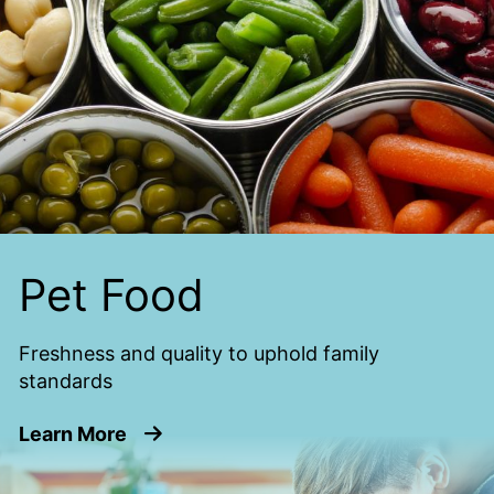
Pet Food
Freshness and quality to uphold family
standards
about Pet Food
Learn More