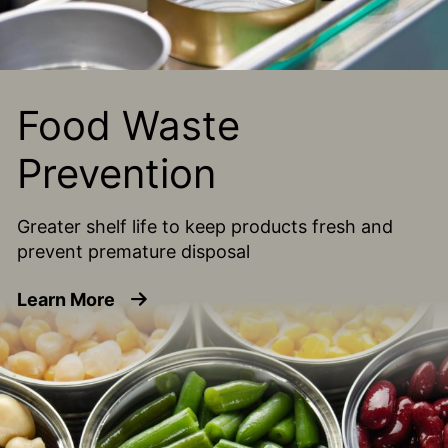
Food Waste
Prevention
Greater shelf life to keep products fresh and
prevent premature disposal
about Food Waste Prevention
Learn More