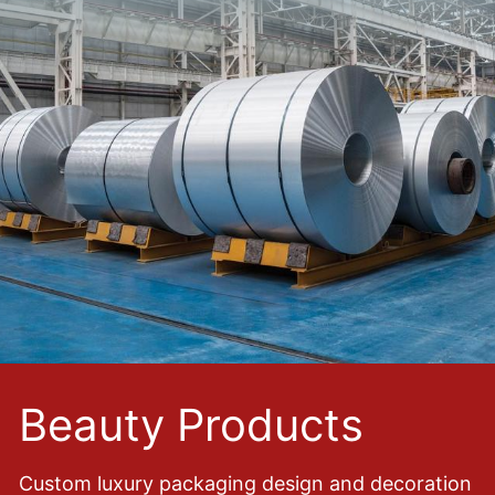
Beauty Products
Custom luxury packaging design and decoration