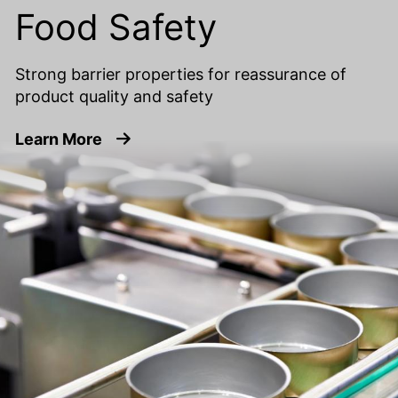
Food Safety
Strong barrier properties for reassurance of
product quality and safety
about Food Safety
Learn More