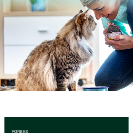
FORBES