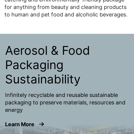
for anything from beauty and cleaning products
to human and pet food and alcoholic beverages.
Aerosol & Food
Packaging
Sustainability
Infinitely recyclable and reusable sustainable
packaging to preserve materials, resources and
energy
about Aerosol & Food Packaging Sustai
Learn More