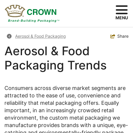
Skip
to
main
MENU
content
Breadcrumb
Toggle
Share
Aerosol & Food Packaging
Aerosol & Food
Packaging Trends
Consumers across diverse market segments are
attracted to the ease of use, convenience and
reliability that metal packaging offers. Equally
important, in an increasingly crowded retail
environment, the custom metal packaging we
manufacture provides brands with a unique, eye-
catching and environmentally-friendly package