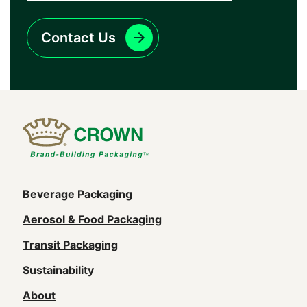
Contact Us
Main
Beverage Packaging
navigation
Aerosol & Food Packaging
(Footer)
Transit Packaging
Sustainability
About