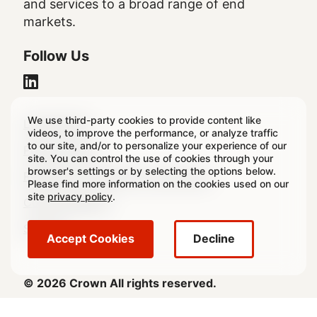
and services to a broad range of end
markets.
Follow Us
We use third-party cookies to provide content like
Legal
Legal Notice
videos, to improve the performance, or analyze traffic
to our site, and/or to personalize your experience of our
Footer
Privacy Policy
site. You can control the use of cookies through your
browser's settings or by selecting the options below.
Regulatory & Statutory Disclosures
Please find more information on the cookies used on our
site
privacy policy
.
Cookie Settings
Sitemap
Accept Cookies
Decline
© 2026 Crown All rights reserved.