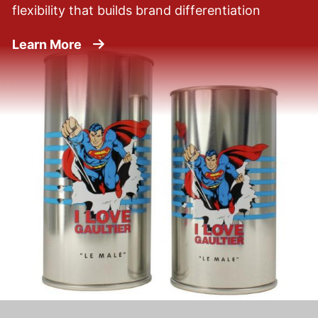
flexibility that builds brand differentiation
about Beauty Products
Learn More