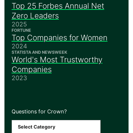
Top 25 Forbes Annual Net
Zero Leaders
2025
FORTUNE
Top Companies for Women
2024
STATISTA AND NEWSWEEK
World's Most Trustworthy
Companies
2023
Questions for Crown?