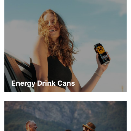
flavored and sparkling waters packaging
trends are growing in popularity.
about Emerging Beverage Can Cate
Learn More
Energy Drink Cans
Energy drinks have been popularized as
refreshments in their own right. With them,
more creative drink packaging designs on
metal cans are also on the rise.
about Energy Drink Cans
Learn More