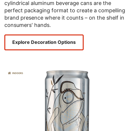
cylindrical aluminum beverage cans are the
perfect packaging format to create a compelling
brand presence where it counts – on the shelf in
consumers' hands.
Explore Decoration Options