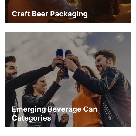
Craft Beer Packaging
A variety of craft beer and beverage
categories continue to skyrocket in terms
of consumer demand.
about Craft Beer Packaging
Learn More
Emerging Beverage Can
Categories
Packaging of carbonated beverages and