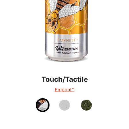
Touch/Tactile
Touch/Tactile
Touch/Tactile
TactileEdge™
Emprint™
Tactile