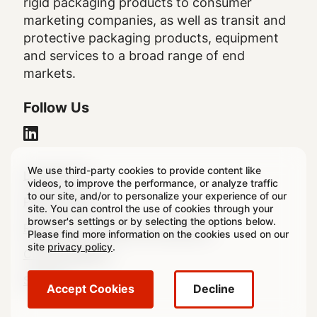
rigid packaging products to consumer
marketing companies, as well as transit and
protective packaging products, equipment
and services to a broad range of end
markets.
Follow Us
We use third-party cookies to provide content like
Legal
Legal Notice
videos, to improve the performance, or analyze traffic
to our site, and/or to personalize your experience of our
Footer
Privacy Policy
site. You can control the use of cookies through your
browser's settings or by selecting the options below.
Regulatory & Statutory Disclosures
Please find more information on the cookies used on our
site
privacy policy
.
Cookie Settings
Sitemap
Accept Cookies
Decline