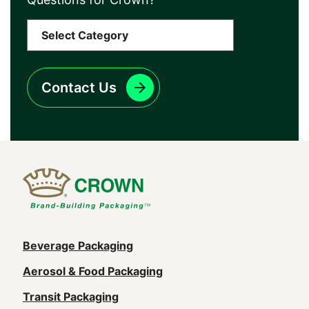
Contact Us
Main
Beverage Packaging
navigation
Aerosol & Food Packaging
(Footer)
Transit Packaging