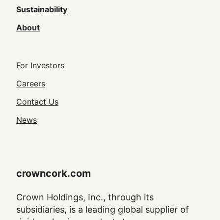
Sustainability
About
Footer
For Investors
Utility
Careers
Navigation
Contact Us
News
crowncork.com
Crown Holdings, Inc., through its
subsidiaries, is a leading global supplier of