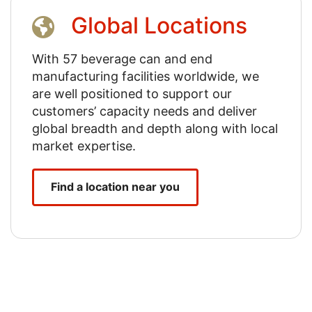
Global Locations
With 57 beverage can and end
manufacturing facilities worldwide, we
are well positioned to support our
customers’ capacity needs and deliver
global breadth and depth along with local
market expertise.
Find a location near you