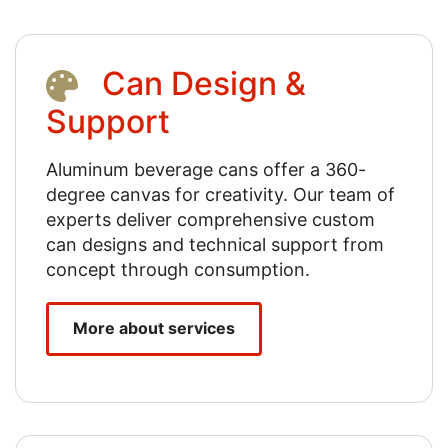
Can Design &
Support
Aluminum beverage cans offer a 360-
degree canvas for creativity. Our team of
experts deliver comprehensive custom
can designs and technical support from
concept through consumption.
More about services