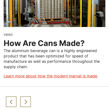
Melting
Ingot casting
about Global Growth of Beverage C
Learn More
Rolling
Can manufacturing
Beverage cans
At the center: 60 days can-to-can
VIDEO
How Are Cans Made?
The aluminum beverage can is a highly engineered
product that has been optimized for speed of
manufacture as well as performance throughout the
supply chain.
Learn more about how the modern marvel is made
.