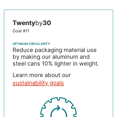
Twenty
by
30
Goal #11
OPTIMUM CIRCULARITY
Reduce packaging material use
by making our aluminum and
steel cans 10% lighter in weight.
Learn more about our
sustainability goals
SVG