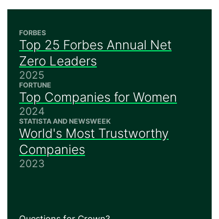
FORBES
Top 25 Forbes Annual Net
Zero Leaders
2025
FORTUNE
Top Companies for Women
2024
STATISTA AND NEWSWEEK
World's Most Trustworthy
Companies
2023
Questions for Crown?