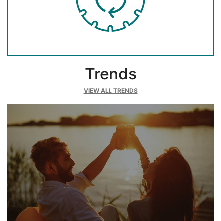
Trends
VIEW ALL TRENDS