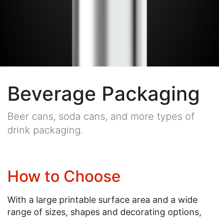
Beverage Packaging
Beer cans, soda cans, and more types of
drink packaging.
How to Choose
With a large printable surface area and a wide
range of sizes, shapes and decorating options,