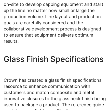
on-site to develop capping equipment and start
up the line no matter how small or large the
production volume. Line layout and production
goals are carefully considered and the
collaborative development process is designed
to ensure that equipment delivers optimum
results.
Glass Finish Specifications
Crown has created a glass finish specifications
resource to enhance communication with
customers and match composite and metal
innovative closures to the glass neck finish being
used to package a product. The reference guide