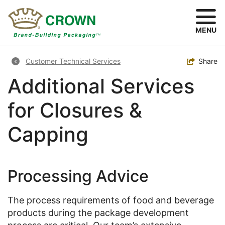
Skip
to
main
MENU
content
Breadcrumb
Toggle
Share
Customer Technical Services
Additional Services
for Closures &
Capping
Processing Advice
The process requirements of food and beverage
products during the package development