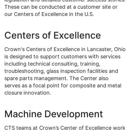
These can be conducted at a customer site or
our Centers of Excellence in the U.S.
Centers of Excellence
Crown's Centers of Excellence in Lancaster, Ohio
is designed to support customers with services
including technical consulting, training,
troubleshooting, glass inspection facilities and
spare parts management. The Center also
serves as a focal point for composite and metal
closure innovation.
Machine Development
CTS teams at Crown’s Center of Excellence work