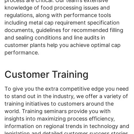
process are critical. Our team’s extensive
knowledge of food processing issues and
regulations, along with performance tools
including metal cap requirement specification
documents, guidelines for recommended filling
and sealing conditions and line audits in
customer plants help you achieve optimal cap
performance.
Customer Training
To give you the extra competitive edge you need
to stand out in the industry, we offer a variety of
training initiatives to customers around the
world. Training seminars provide you with
insights into maximizing process efficiency,
information on regional trends in technology and
legislation and detailed customer success stories.