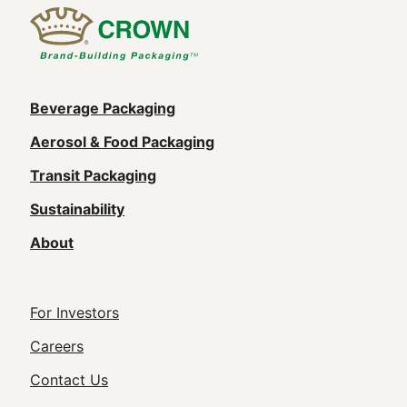
Main
Beverage Packaging
navigation
Aerosol & Food Packaging
(Footer)
Transit Packaging
Sustainability
About
Footer
For Investors
Utility
Careers
Navigation
Contact Us