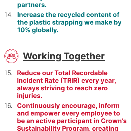
partners.
14
Increase the recycled content of
the plastic strapping we make by
10% globally.
SVG
Working Together
15
Reduce our Total Recordable
Incident Rate (TRIR) every year,
always striving to reach zero
injuries.
16
Continuously encourage, inform
and empower every employee to
be an active participant in Crown’s
Sustainability Program, creating