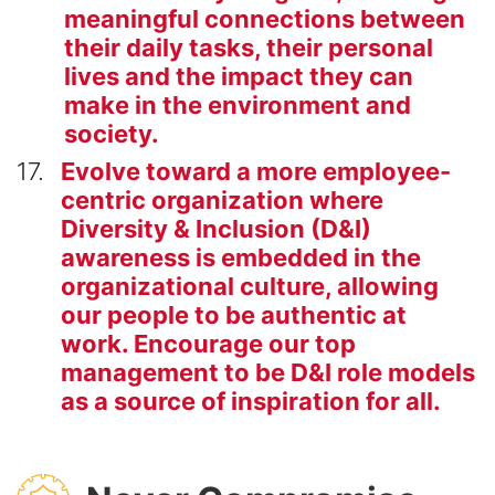
meaningful connections between
their daily tasks, their personal
lives and the impact they can
make in the environment and
society.
17
Evolve toward a more employee-
centric organization where
Diversity & Inclusion (D&I)
awareness is embedded in the
organizational culture, allowing
our people to be authentic at
work. Encourage our top
management to be D&I role models
as a source of inspiration for all.
SVG