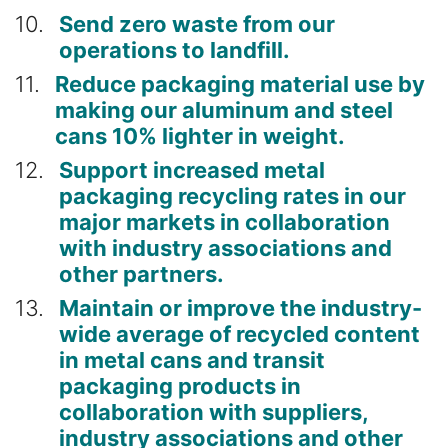
10
Send zero waste from our
operations to landfill.
11
Reduce packaging material use by
making our aluminum and steel
cans 10% lighter in weight.
12
Support increased metal
packaging recycling rates in our
major markets in collaboration
with industry associations and
other partners.
13
Maintain or improve the industry-
wide average of recycled content
in metal cans and transit
packaging products in
collaboration with suppliers,
industry associations and other