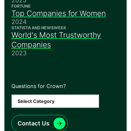
2025
FORTUNE
Top Companies for Women
2024
STATISTA AND NEWSWEEK
World's Most Trustworthy
Companies
2023
Questions for Crown?
Contact Us