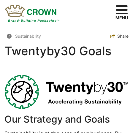
Skip
to
main
MENU
content
Breadcrumb
Toggle
Share
Sustainability
Twentyby30 Goals
Image
Our Strategy and Goals