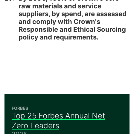
raw materials and service
suppliers, by spend, are assessed
and comply with Crown's
Responsible and Ethical Sourcing
policy and requirements.
FORBES
Top 25 Forbes Annual Net
Zero Leaders