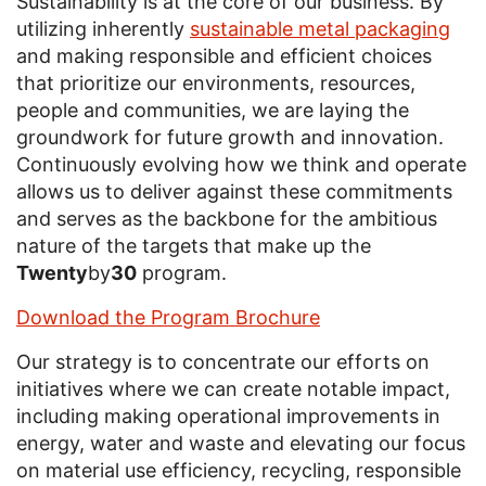
Sustainability is at the core of our business. By
utilizing inherently
sustainable metal packaging
and making responsible and efficient choices
that prioritize our environments, resources,
people and communities, we are laying the
groundwork for future growth and innovation.
Continuously evolving how we think and operate
allows us to deliver against these commitments
and serves as the backbone for the ambitious
nature of the targets that make up the
Twenty
by
30
program.
Download the Program Brochure
Our strategy is to concentrate our efforts on
initiatives where we can create notable impact,
including making operational improvements in
energy, water and waste and elevating our focus
on material use efficiency, recycling, responsible