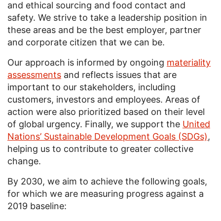
and ethical sourcing and food contact and
safety. We strive to take a leadership position in
these areas and be the best employer, partner
and corporate citizen that we can be.
Our approach is informed by ongoing
materiality
assessments
and reflects issues that are
important to our stakeholders, including
customers, investors and employees. Areas of
action were also prioritized based on their level
of global urgency. Finally, we support the
United
Nations’ Sustainable Development Goals (SDGs)
,
helping us to contribute to greater collective
change.
By 2030, we aim to achieve the following goals,
for which we are measuring progress against a
2019 baseline: