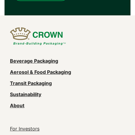
Main
Beverage Packaging
navigation
Aerosol & Food Packaging
(Footer)
Transit Packaging
Sustainability
About
Footer
For Investors