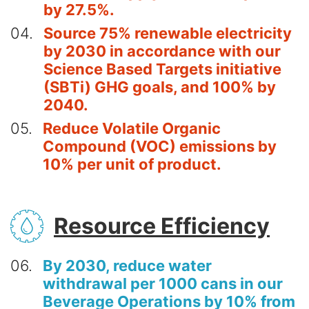
by 27.5%.
04
Source 75% renewable electricity
by 2030 in accordance with our
Science Based Targets initiative
(SBTi) GHG goals, and 100% by
2040.
05
Reduce Volatile Organic
Compound (VOC) emissions by
10% per unit of product.
SVG
Resource Efficiency
06
By 2030, reduce water
withdrawal per 1000 cans in our
Beverage Operations by 10% from