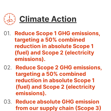
SVG
Climate Action
01
Reduce Scope 1 GHG emissions,
targeting a 50% combined
reduction in absolute Scope 1
(fuel) and Scope 2 (electricity
emissions).
02
Reduce Scope 2 GHG emissions,
targeting a 50% combined
reduction in absolute Scope 1
(fuel) and Scope 2 (electricity
emissions).
03
Reduce absolute GHG emission
from our supply chain (Scope 3)