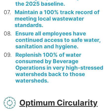
the 2025 baseline.
07
Maintain a 100% track record of
meeting local wastewater
standards.
08
Ensure all employees have
continued access to safe water,
sanitation and hygiene.
09
Replenish 100% of water
consumed by Beverage
Operations in very high-stressed
watersheds back to those
watersheds.
SVG
Optimum Circularity