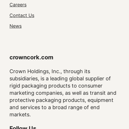
Utility
Careers
Navigation
Contact Us
News
crowncork.com
Crown Holdings, Inc., through its
subsidiaries, is a leading global supplier of
rigid packaging products to consumer
marketing companies, as well as transit and
protective packaging products, equipment
and services to a broad range of end
markets.
Follow Us