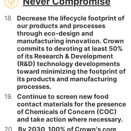
Never Compromise
18
Decrease the lifecycle footprint of
our products and processes
through eco-design and
manufacturing innovation. Crown
commits to devoting at least 50%
of its Research & Development
(R&D) technology developments
toward minimizing the footprint of
its products and manufacturing
processes.
19
Continue to screen new food
contact materials for the presence
of Chemicals of Concern (COC)
and take action where necessary.
20
By 2030, 100% of Crown's core