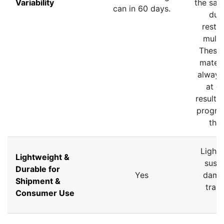
Variability
the sam
can in 60 days.
due 
restri
multi
These
materi
always
at en
resultin
progres
than
Lightw
Lightweight &
susce
Durable for
Yes
dama
Shipment &
tran
Consumer Use
st