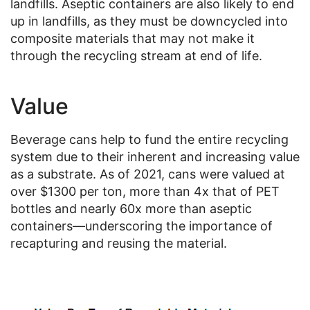
landfills. Aseptic containers are also likely to end
up in landfills, as they must be downcycled into
composite materials that may not make it
through the recycling stream at end of life.
Value
Beverage cans help to fund the entire recycling
system due to their inherent and increasing value
as a substrate. As of 2021, cans were valued at
over $1300 per ton, more than 4x that of PET
bottles and nearly 60x more than aseptic
containers—underscoring the importance of
recapturing and reusing the material.
Image