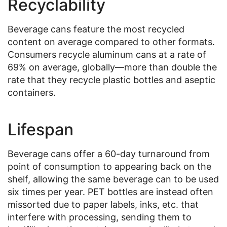
Recyclability
Beverage cans feature the most recycled
content on average compared to other formats.
Consumers recycle aluminum cans at a rate of
69% on average, globally—more than double the
rate that they recycle plastic bottles and aseptic
containers.
Lifespan
Beverage cans offer a 60-day turnaround from
point of consumption to appearing back on the
shelf, allowing the same beverage can to be used
six times per year. PET bottles are instead often
missorted due to paper labels, inks, etc. that
interfere with processing, sending them to