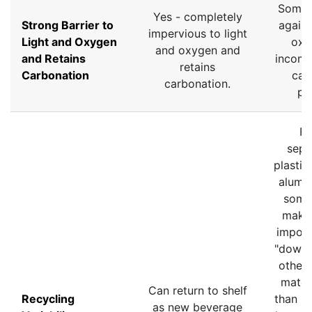
Some 
Yes - completely
Strong Barrier to
agains
impervious to light
Light and Oxygen
oxy
and oxygen and
and Retains
incomp
retains
Carbonation
car
carbonation.
pr
Re
sepa
plastic
alumin
some
make 
imposs
"downc
other
materi
Can return to shelf
Recycling
than re
as new beverage