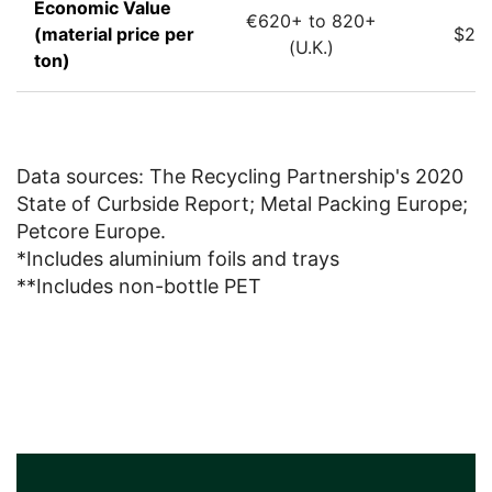
Economic Value
€620+ to 820+
(material price per
$22.
(U.K.)
ton)
Data sources: The Recycling Partnership's 2020
State of Curbside Report; Metal Packing Europe;
Petcore Europe.
*Includes aluminium foils and trays
**Includes non-bottle PET