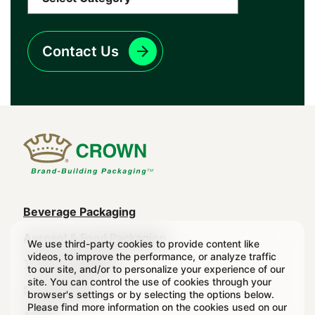
Contact Us
Main
Beverage Packaging
navigation
Aerosol & Food Packaging
We use third-party cookies to provide content like
videos, to improve the performance, or analyze traffic
(Footer)
Transit Packaging
to our site, and/or to personalize your experience of our
site. You can control the use of cookies through your
Sustainability
browser's settings or by selecting the options below.
Please find more information on the cookies used on our