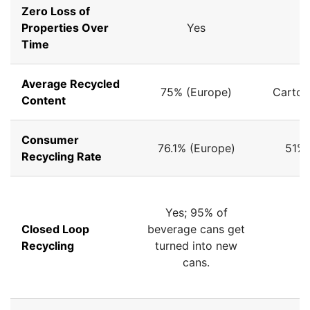
Zero Loss of
Properties Over
Yes
Time
Average Recycled
75% (Europe)
Carton
Content
Consumer
76.1% (Europe)
51% 
Recycling Rate
Yes; 95% of
Closed Loop
beverage cans get
Recycling
turned into new
cans.