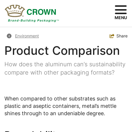
Skip
to
main
MENU
content
Breadcrumb
Toggle
Share
Environment
Product Comparison
How does the aluminum can’s sustainability
compare with other packaging formats?
When compared to other substrates such as
plastic and aseptic containers, metal’s mettle
shines through to an undeniable degree.