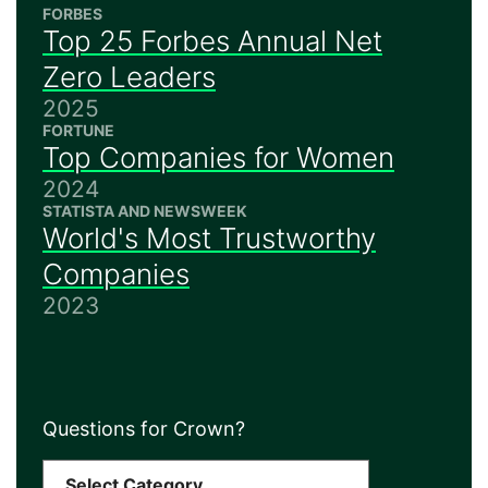
FORBES
Top 25 Forbes Annual Net
Zero Leaders
2025
FORTUNE
Top Companies for Women
2024
STATISTA AND NEWSWEEK
World's Most Trustworthy
Companies
2023
Questions for Crown?