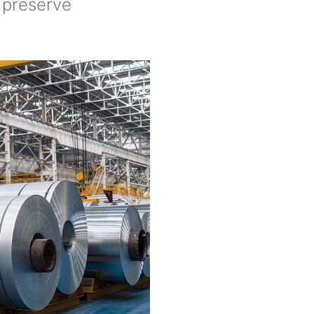
o preserve