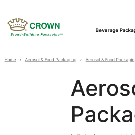
Skip
to
main
content
Main
Beverage Packa
Navigat
Breadcrumb
Home
Aerosol & Food Packaging
Aerosol & Food Packagin
Aeros
Packag