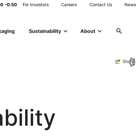
Main
60
-0.50
For Investors
Careers
Contact Us
News
Utility
kaging
Sustainability
About
Navigation
Toggle
Share
bility