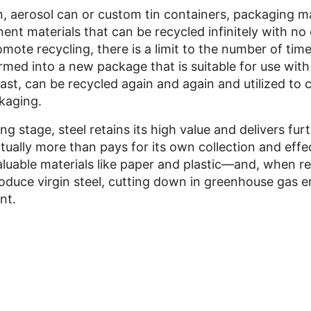
, aerosol can or custom tin containers, packaging ma
nt materials that can be recycled infinitely with no 
omote recycling, there is a limit to the number of tim
rmed into a new package that is suitable for use wit
rast, can be recycled again and again and utilized to 
ckaging.
ing stage, steel retains its high value and delivers fu
tually more than pays for its own collection and effe
valuable materials like paper and plastic—and, when r
oduce virgin steel, cutting down in greenhouse gas 
nt.