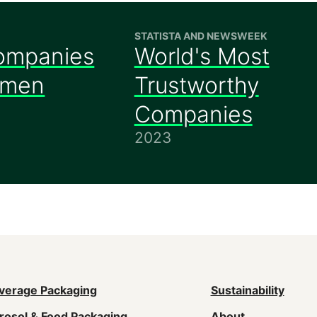
STATISTA AND NEWSWEEK
ompanies
World's Most
omen
Trustworthy
Companies
2023
ain
verage Packaging
Sustainability
rosol & Food Packaging
About