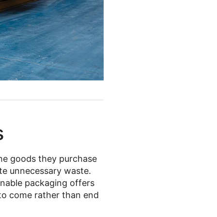
s
he goods they purchase
eate unnecessary waste.
ainable packaging offers
 to come rather than end