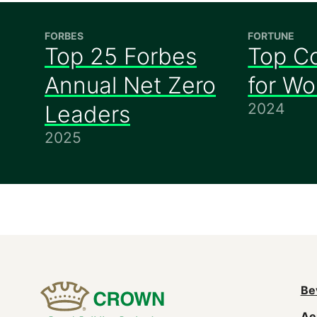
FORBES
FORTUNE
Top 25 Forbes
Top C
Annual Net Zero
for W
2024
Leaders
2025
M
Be
Ae