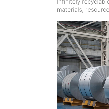
Infinitely recyclab
materials, resourc
Image