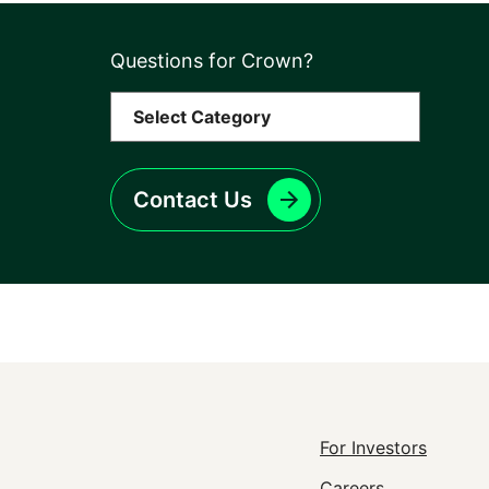
Questions for Crown?
Contact Us
Footer
For Investors
Careers