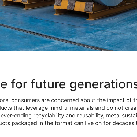
e for future generation
ore, consumers are concerned about the impact of t
oducts that leverage mindful materials and do not cr
never-ending recyclability and reusability, metal sust
ucts packaged in the format can live on for decades