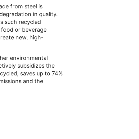
de from steel is
degradation in quality.
es such recycled
h food or beverage
create new, high-
rther environmental
ctively subsidizes the
ecycled, saves up to 74%
emissions and the