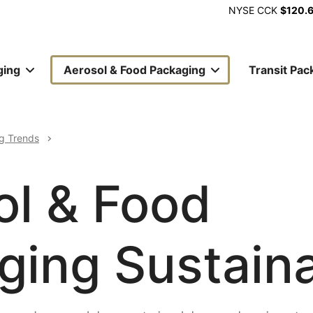
NYSE
CCK
$120.
ging
Aerosol & Food Packaging
Transit Pac
ion
g Trends
ol & Food
ing Sustaina