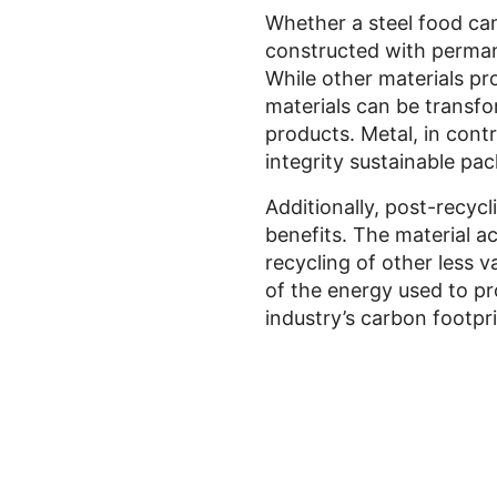
Whether a steel food can
constructed with permane
While other materials pr
materials can be transfo
products. Metal, in cont
integrity sustainable pa
Additionally, post-recycl
benefits. The material ac
recycling of other less 
of the energy used to pr
industry’s carbon footpri