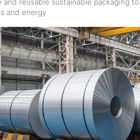
le and reusable sustainable packaging t
es and energy