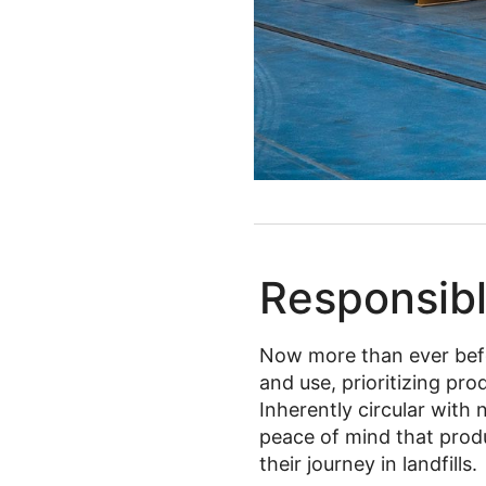
Responsibl
Now more than ever bef
and use, prioritizing pr
Inherently circular with 
peace of mind that prod
their journey in landfills.