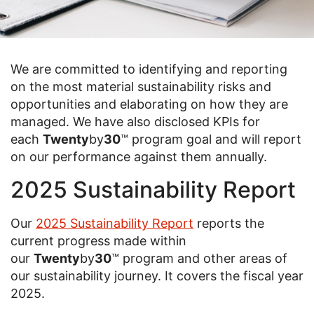
We are committed to identifying and reporting
on the most material sustainability risks and
opportunities and elaborating on how they are
managed. We have also disclosed KPIs for
each
Twenty
by
30
™ program goal and will report
on our performance against them annually.
2025 Sustainability Report
Our
2025 Sustainability Report
reports the
current progress made within
our
Twenty
by
30
™ program and other areas of
our sustainability journey. It covers the fiscal year
2025.