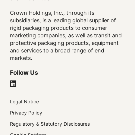
Crown Holdings, Inc., through its
subsidiaries, is a leading global supplier of
rigid packaging products to consumer
marketing companies, as well as transit and
protective packaging products, equipment
and services to a broad range of end
markets.
Follow Us
Legal
Legal Notice
Footer
Privacy Policy
Regulatory & Statutory Disclosures