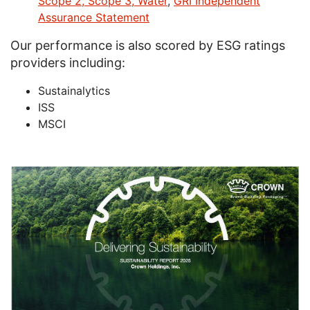
Scope 2, Scope 3, Water
,
GRI Independent
Assurance Statement
Our performance is also scored by ESG ratings
providers including:
Sustainalytics
ISS
MSCI
Image