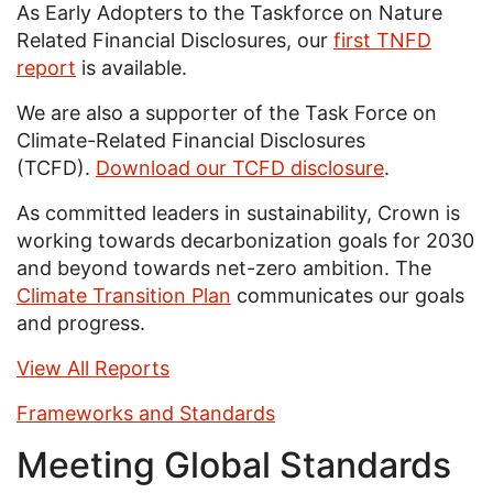
As Early Adopters to the Taskforce on Nature
Related Financial Disclosures, our
first TNFD
report
is available.
We are also a supporter of the Task Force on
Climate-Related Financial Disclosures
(TCFD).
Download our TCFD disclosure
.
As committed leaders in sustainability, Crown is
working towards decarbonization goals for 2030
and beyond towards net-zero ambition. The
Climate Transition Plan
communicates our goals
and progress.
View All Reports
Frameworks and Standards
Meeting Global Standards