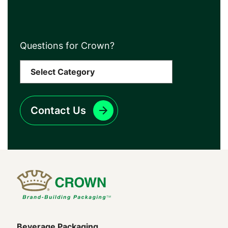
Questions for Crown?
Contact Us
Beverage Packaging