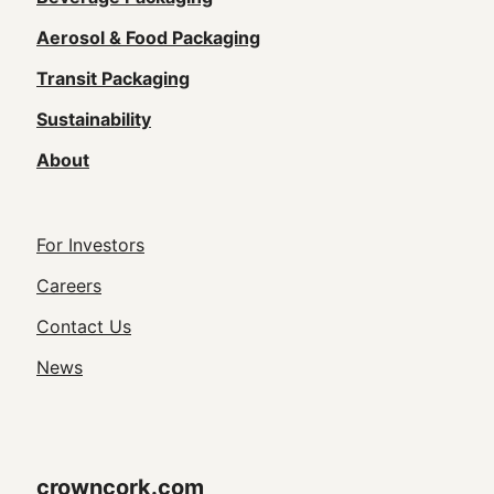
Main
navigation
Aerosol & Food Packaging
(Footer)
Transit Packaging
Sustainability
About
Footer
For Investors
Utility
Careers
Navigation
Contact Us
News
crowncork.com