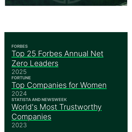
FORBES
Top 25 Forbes Annual Net
Zero Leaders
2025
FORTUNE
Top Companies for Women
2024
STATISTA AND NEWSWEEK
World's Most Trustworthy
Companies
2023