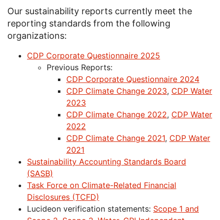
Our sustainability reports currently meet the
reporting standards from the following
organizations:
CDP Corporate Questionnaire 2025
Previous Reports:
CDP Corporate Questionnaire 2024
CDP Climate Change 2023
,
CDP Water
2023
CDP Climate Change 2022
,
CDP Water
2022
CDP Climate Change 2021
,
CDP Water
2021
Sustainability Accounting Standards Board
(SASB)
Task Force on Climate-Related Financial
Disclosures (TCFD)
Lucideon verification statements:
Scope 1 and