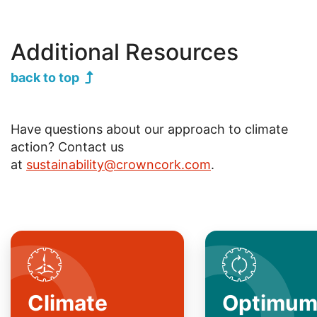
Additional Resources
back to top
Have questions about our approach to climate
action? Contact us
at
sustainability@crowncork.com
.
SVG
SVG
Climate
Optimu