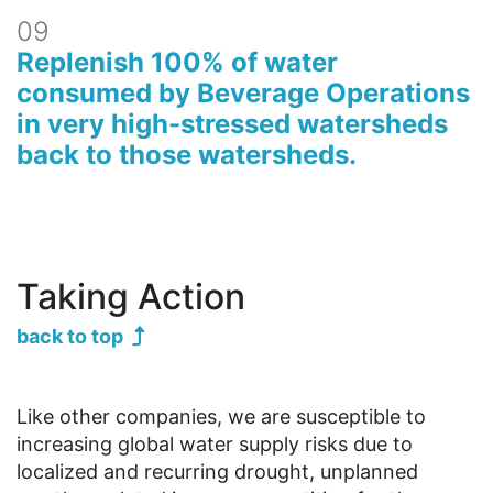
09
Replenish 100% of water
consumed by Beverage Operations
in very high-stressed watersheds
back to those watersheds.
Taking Action
back to top
Like other companies, we are susceptible to
increasing global water supply risks due to
localized and recurring drought, unplanned