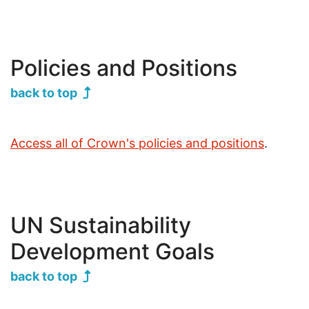
Jump to
Policies and Positions
back to top
Access all of Crown's policies and positions
.
UN Sustainability
Development Goals
back to top