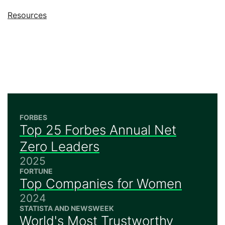
Jump to
Resources
FORBES
Top 25 Forbes Annual Net
Zero Leaders
2025
FORTUNE
Top Companies for Women
2024
STATISTA AND NEWSWEEK
World's Most Trustworthy