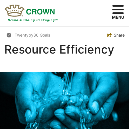
Skip
to
main
MENU
content
Breadcrumb
Toggle
Share
Twentyby30 Goals
Resource Efficiency
Image