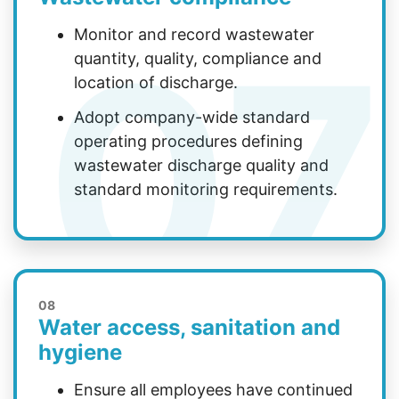
07
Monitor and record wastewater
quantity, quality, compliance and
location of discharge.
Adopt company-wide standard
operating procedures defining
wastewater discharge quality and
standard monitoring requirements.
08
Water access, sanitation and
hygiene
Ensure all employees have continued