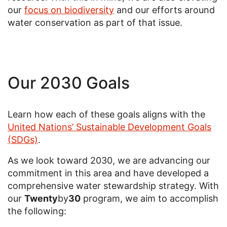
our
focus on biodiversity
and our efforts around
water conservation as part of that issue.
Our 2030 Goals
Learn how each of these goals aligns with the
United Nations’ Sustainable Development Goals
(SDGs)
.
As we look toward 2030, we are advancing our
commitment in this area and have developed a
comprehensive water stewardship strategy. With
our
Twenty
by
30
program, we aim to accomplish
the following: