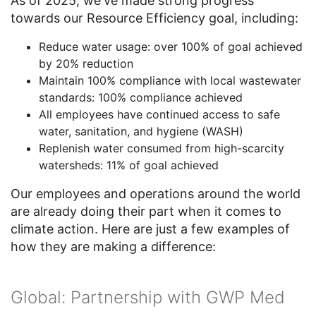
As of 2025, we've made strong progress
towards our Resource Efficiency goal, including:
Reduce water usage: over 100% of goal achieved
by 20% reduction
Maintain 100% compliance with local wastewater
standards: 100% compliance achieved
All employees have continued access to safe
water, sanitation, and hygiene (WASH)
Replenish water consumed from high-scarcity
watersheds: 11% of goal achieved
Our employees and operations around the world
are already doing their part when it comes to
climate action. Here are just a few examples of
how they are making a difference:
Global: Partnership with GWP Med