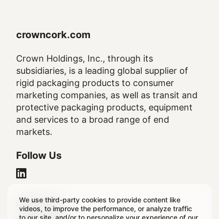
crowncork.com
Crown Holdings, Inc., through its
subsidiaries, is a leading global supplier of
rigid packaging products to consumer
marketing companies, as well as transit and
protective packaging products, equipment
and services to a broad range of end
markets.
Follow Us
We use third-party cookies to provide content like
Legal
Legal Notice
videos, to improve the performance, or analyze traffic
to our site, and/or to personalize your experience of our