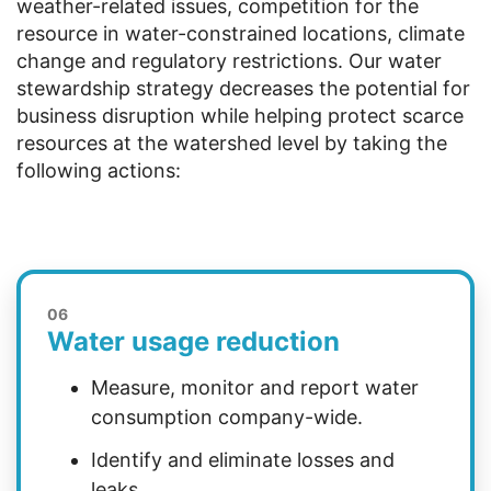
weather-related issues, competition for the
resource in water-constrained locations, climate
change and regulatory restrictions. Our water
stewardship strategy decreases the potential for
business disruption while helping protect scarce
resources at the watershed level by taking the
following actions:
06
Water usage reduction
Measure, monitor and report water
consumption company-wide.
Identify and eliminate losses and
leaks.