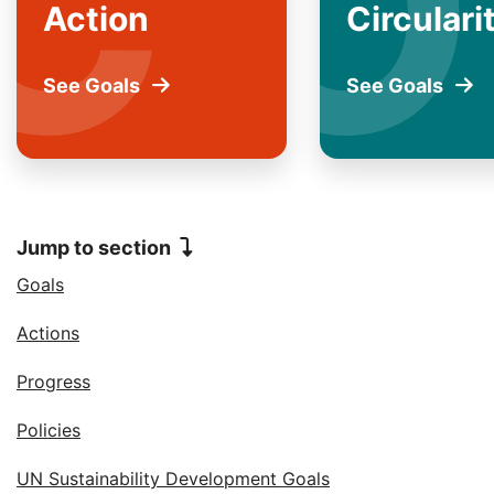
C
O
Action
Circulari
See Goals
for
See Goals
for
Climate
Opti
Action
Circu
Jump to section
Jump to
Goals
Jump to
Actions
Jump to
Progress
Jump to
Policies
Jump to
UN Sustainability Development Goals