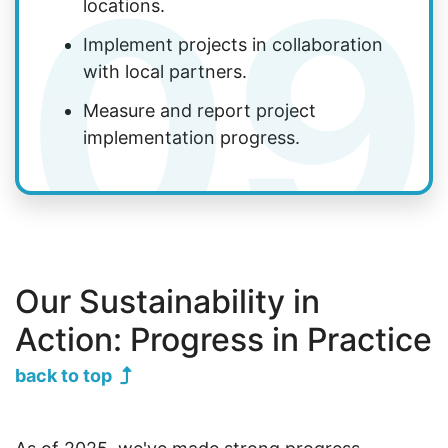
09
locations.
Implement projects in collaboration
with local partners.
Measure and report project
implementation progress.
Our Sustainability in
Action: Progress in Practice
back to top