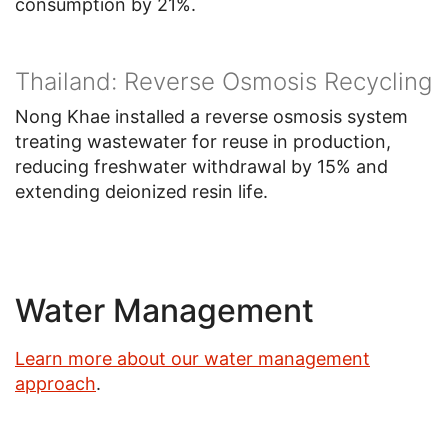
consumption by 21%.
Thailand: Reverse Osmosis Recycling
Nong Khae installed a reverse osmosis system
treating wastewater for reuse in production,
reducing freshwater withdrawal by 15% and
extending deionized resin life.
Water Management
Learn more about our water management
approach
.