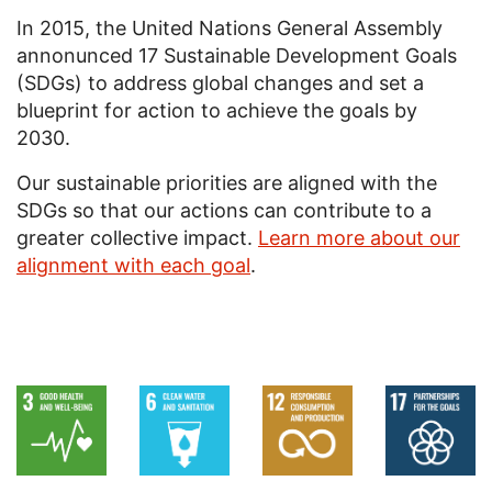
In 2015, the United Nations General Assembly
annonunced 17 Sustainable Development Goals
(SDGs) to address global changes and set a
blueprint for action to achieve the goals by
2030.
Our sustainable priorities are aligned with the
SDGs so that our actions can contribute to a
greater collective impact.
Learn more about our
alignment with each goal
.
Image
Image
Image
Image