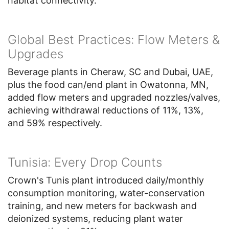
habitat connectivity.
Global Best Practices: Flow Meters &
Upgrades
Beverage plants in Cheraw, SC and Dubai, UAE,
plus the food can/end plant in Owatonna, MN,
added flow meters and upgraded nozzles/valves,
achieving withdrawal reductions of 11%, 13%,
and 59% respectively.
Tunisia: Every Drop Counts
Crown's Tunis plant introduced daily/monthly
consumption monitoring, water-conservation
training, and new meters for backwash and
deionized systems, reducing plant water