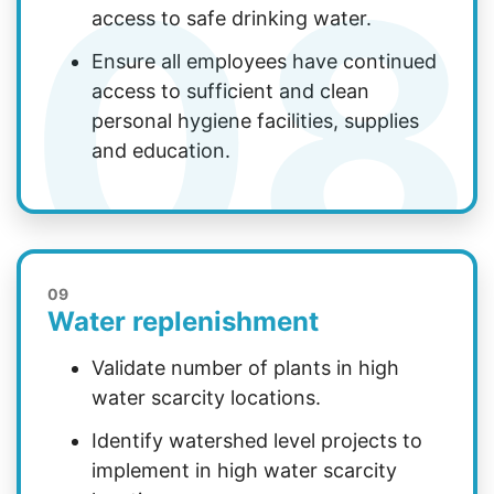
08
access to safe drinking water.
Ensure all employees have continued
access to sufficient and clean
personal hygiene facilities, supplies
and education.
09
Water replenishment
Validate number of plants in high
water scarcity locations.
Identify watershed level projects to
implement in high water scarcity