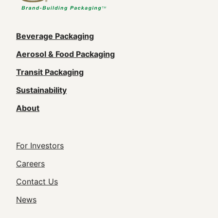
Main
Beverage Packaging
navigation
Aerosol & Food Packaging
(Footer)
Transit Packaging
Sustainability
About
Footer
For Investors
Utility
Careers
Navigation
Contact Us
News