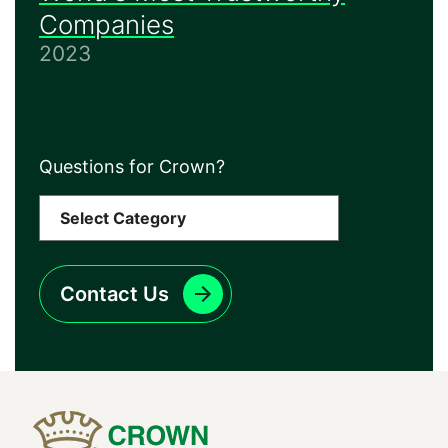
Companies
2023
Questions for Crown?
Contact Us