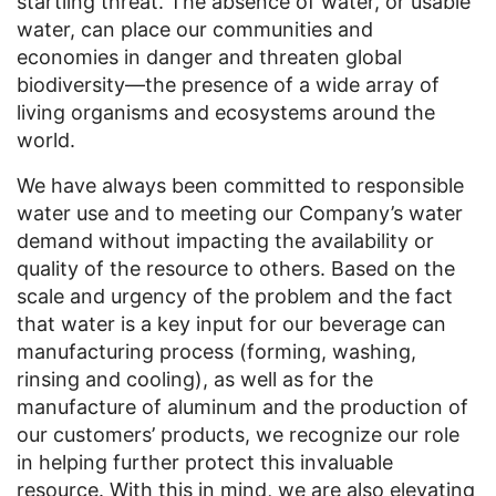
startling threat. The absence of water, or usable
water, can place our communities and
economies in danger and threaten global
biodiversity—the presence of a wide array of
living organisms and ecosystems around the
world.
We have always been committed to responsible
water use and to meeting our Company’s water
demand without impacting the availability or
quality of the resource to others. Based on the
scale and urgency of the problem and the fact
that water is a key input for our beverage can
manufacturing process (forming, washing,
rinsing and cooling), as well as for the
manufacture of aluminum and the production of
our customers’ products, we recognize our role
in helping further protect this invaluable
resource. With this in mind, we are also elevating