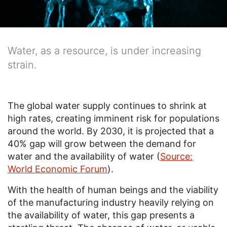
Water, as a resource, is under increasing
strain.
The global water supply continues to shrink at
high rates, creating imminent risk for populations
around the world. By 2030, it is projected that a
40% gap will grow between the demand for
water and the availability of water (
Source:
World Economic Forum
).
With the health of human beings and the viability
of the manufacturing industry heavily relying on
the availability of water, this gap presents a