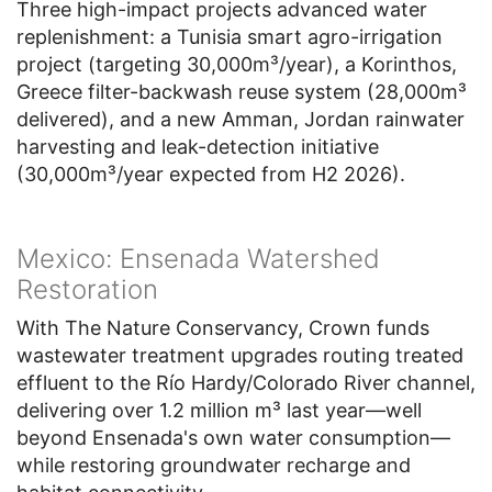
Three high-impact projects advanced water
replenishment: a Tunisia smart agro-irrigation
project (targeting 30,000m³/year), a Korinthos,
Greece filter-backwash reuse system (28,000m³
delivered), and a new Amman, Jordan rainwater
harvesting and leak-detection initiative
(30,000m³/year expected from H2 2026).
Mexico: Ensenada Watershed
Restoration
With The Nature Conservancy, Crown funds
wastewater treatment upgrades routing treated
effluent to the Río Hardy/Colorado River channel,
delivering over 1.2 million m³ last year—well
beyond Ensenada's own water consumption—
while restoring groundwater recharge and