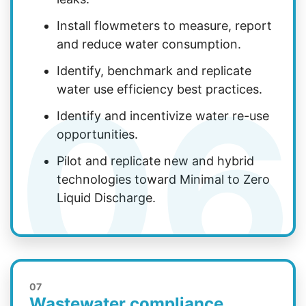
Install flowmeters to measure, report
and reduce water consumption.
Identify, benchmark and replicate
06
water use efficiency best practices.
Identify and incentivize water re-use
opportunities.
Pilot and replicate new and hybrid
technologies toward Minimal to Zero
Liquid Discharge.
07
Wastewater compliance