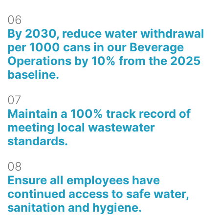
06
By 2030, reduce water withdrawal
per 1000 cans in our Beverage
Operations by 10% from the 2025
baseline.
07
Maintain a 100% track record of
meeting local wastewater
standards.
08
Ensure all employees have
continued access to safe water,
sanitation and hygiene.