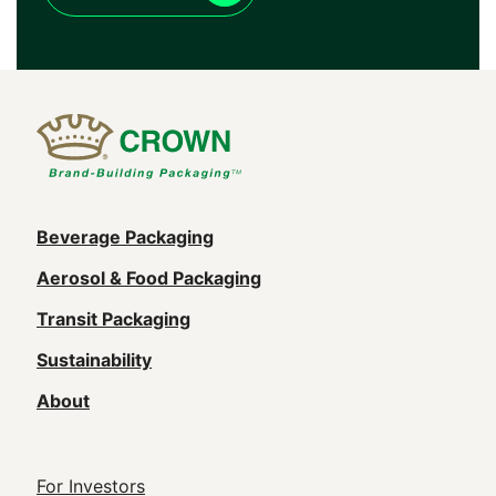
Main
Beverage Packaging
navigation
Aerosol & Food Packaging
(Footer)
Transit Packaging
Sustainability
About
Footer
For Investors