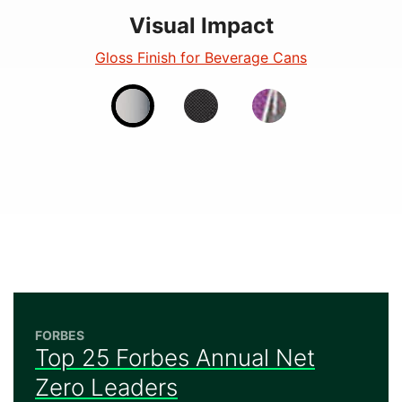
Visual Impact
Visual Impact
Visual Impact
Fluorescent Finish for Beverage Cans
Gloss Finish for Beverage Cans
Matte - Beverage
FORBES
Top 25 Forbes Annual Net
Zero Leaders