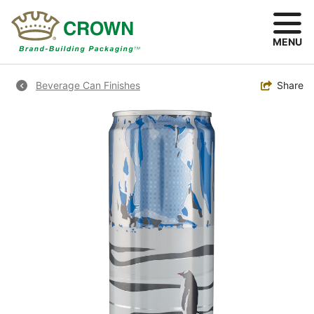
Skip
to
main
MENU
content
Breadcrumb
Toggle
Share
Beverage Can Finishes