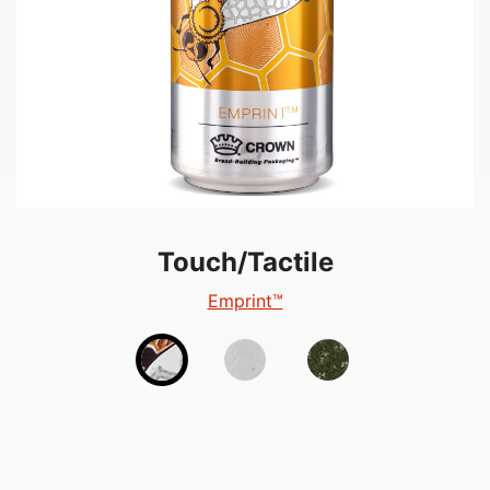
Touch/Tactile
Touch/Tactile
Touch/Tactile
TactileEdge™
Emprint™
Tactile