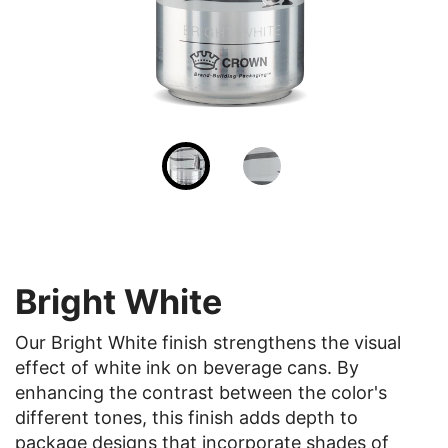
Bright White
Our Bright White finish strengthens the visual
effect of white ink on beverage cans. By
enhancing the contrast between the color's
different tones, this finish adds depth to
package designs that incorporate shades of