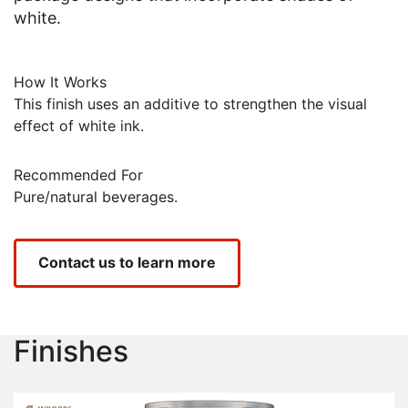
white.
How It Works
This finish uses an additive to strengthen the visual
effect of white ink.
Recommended For
Pure/natural beverages.
Contact us to learn more
Finishes