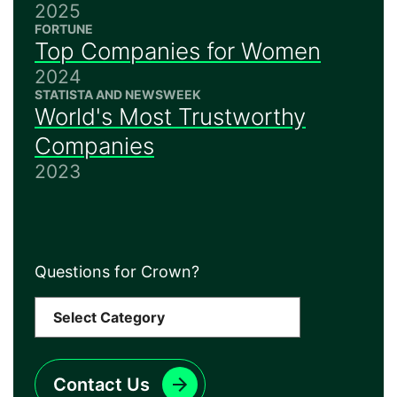
2025
FORTUNE
Top Companies for Women
2024
STATISTA AND NEWSWEEK
World's Most Trustworthy
Companies
2023
Questions for Crown?
Contact Us