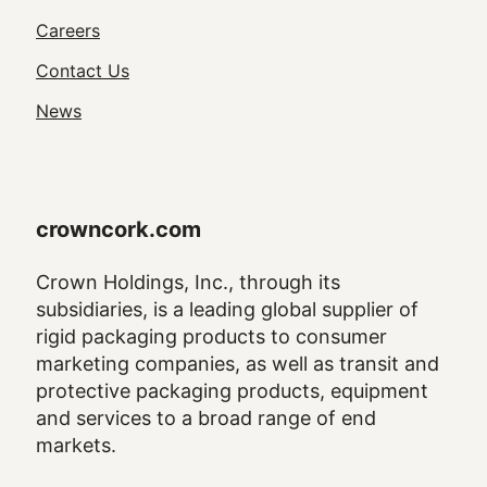
Utility
Careers
Navigation
Contact Us
News
crowncork.com
Crown Holdings, Inc., through its
subsidiaries, is a leading global supplier of
rigid packaging products to consumer
marketing companies, as well as transit and
protective packaging products, equipment
and services to a broad range of end
markets.