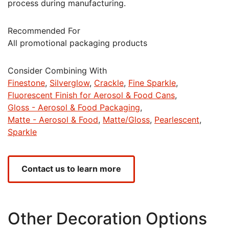
process during manufacturing.
Recommended For
All promotional packaging products
Consider Combining With
Finestone
Silverglow
Crackle
Fine Sparkle
Fluorescent Finish for Aerosol & Food Cans
Gloss - Aerosol & Food Packaging
Matte - Aerosol & Food
Matte/Gloss
Pearlescent
Sparkle
Contact us to learn more
Other Decoration Options