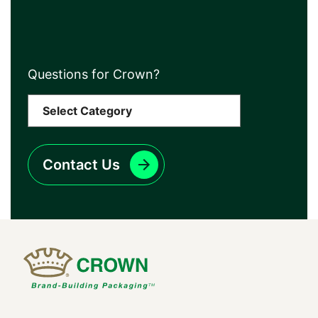
Questions for Crown?
Contact Us