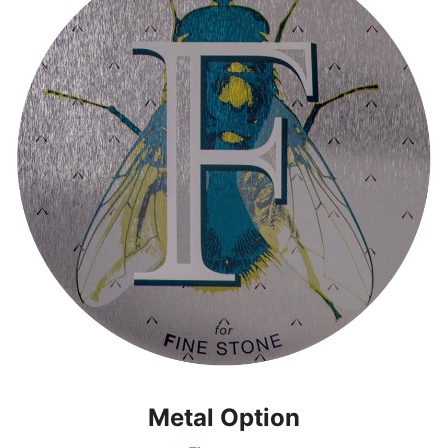
Metal Option
Metal Option