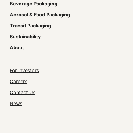
Main
Beverage Packaging
navigation
Aerosol & Food Packaging
(Footer)
Transit Packaging
Sustainability
About
Footer
For Investors
Utility
Careers
Navigation
Contact Us
News