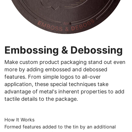
Embossing & Debossing
Make custom product packaging stand out even
more by adding embossed and debossed
features. From simple logos to all-over
application, these special techniques take
advantage of metal's inherent properties to add
tactile details to the package.
How It Works
Formed features added to the tin by an additional