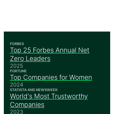
FORBES
Top 25 Forbes Annual Net
Zero Leaders
2025
FORTUNE
Top Companies for Women
2024
STATISTA AND NEWSWEEK
World's Most Trustworthy
Companies
2023