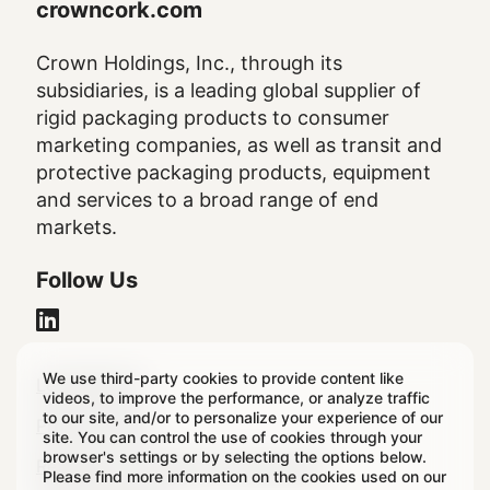
crowncork.com
Crown Holdings, Inc., through its
subsidiaries, is a leading global supplier of
rigid packaging products to consumer
marketing companies, as well as transit and
protective packaging products, equipment
and services to a broad range of end
markets.
Follow Us
We use third-party cookies to provide content like
Legal
Legal Notice
videos, to improve the performance, or analyze traffic
to our site, and/or to personalize your experience of our
Footer
Privacy Policy
site. You can control the use of cookies through your
browser's settings or by selecting the options below.
Regulatory & Statutory Disclosures
Please find more information on the cookies used on our