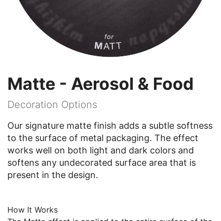
Matte - Aerosol & Food
Decoration Options
Our signature matte finish adds a subtle softness
to the surface of metal packaging. The effect
works well on both light and dark colors and
softens any undecorated surface area that is
present in the design.
How It Works