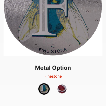
Metal Option
Metal Option
Silverglow
Finestone