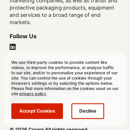
marketing companies, as well as transit and
protective packaging products, equipment
and services to a broad range of end
markets.
Follow Us
We use third-party cookies to provide content like
Legal
Legal Notice
videos, to improve the performance, or analyze traffic
to our site, and/or to personalize your experience of our
Footer
Privacy Policy
site. You can control the use of cookies through your
browser's settings or by selecting the options below.
Regulatory & Statutory Disclosures
Please find more information on the cookies used on our
site
privacy policy
.
Cookie Settings
Sitemap
Accept Cookies
Decline
© 2026 Crown All rights reserved.