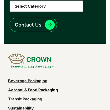
Contact Us
Main
Beverage Packaging
navigation
Aerosol & Food Packaging
(Footer)
Transit Packaging
Sustainability