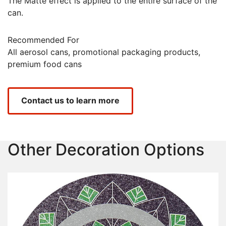
The Matte effect is applied to the entire surface of the
can.
Recommended For
All aerosol cans, promotional packaging products,
premium food cans
Contact us to learn more
Other Decoration Options