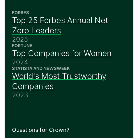
FORBES
Top 25 Forbes Annual Net
Zero Leaders
2025
FORTUNE
Top Companies for Women
2024
STATISTA AND NEWSWEEK
World's Most Trustworthy
Companies
2023
Questions for Crown?