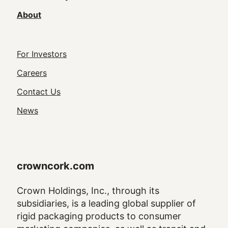
About
Footer
For Investors
Utility
Careers
Navigation
Contact Us
News
crowncork.com
Crown Holdings, Inc., through its
subsidiaries, is a leading global supplier of
rigid packaging products to consumer