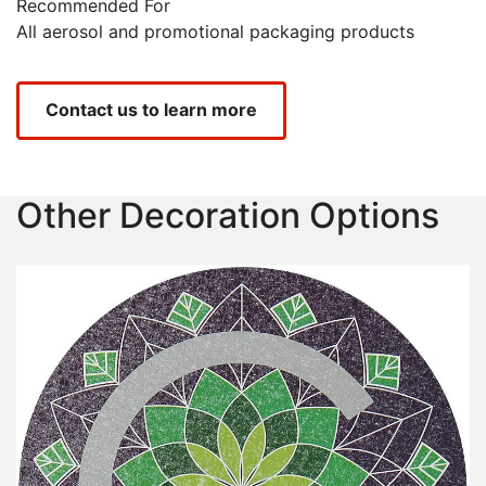
Recommended For
All aerosol and promotional packaging products
Contact us to learn more
Other Decoration Options