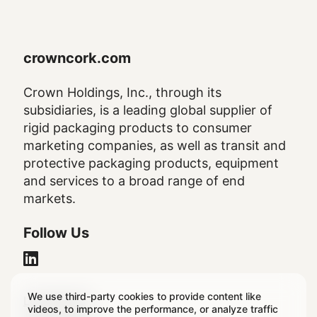
crowncork.com
Crown Holdings, Inc., through its
subsidiaries, is a leading global supplier of
rigid packaging products to consumer
marketing companies, as well as transit and
protective packaging products, equipment
and services to a broad range of end
markets.
Follow Us
We use third-party cookies to provide content like
Legal
Legal Notice
videos, to improve the performance, or analyze traffic