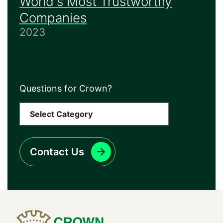
World's Most Trustworthy
Companies
2023
Questions for Crown?
Contact Us