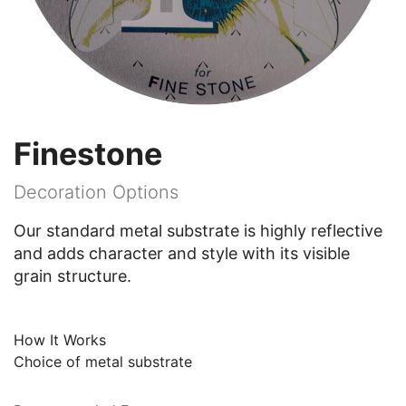
Finestone
Decoration Options
Our standard metal substrate is highly reflective
and adds character and style with its visible
grain structure.
How It Works
Choice of metal substrate