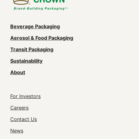
Main
Beverage Packaging
navigation
Aerosol & Food Packaging
(Footer)
Transit Packaging
Sustainability
About
Footer
For Investors
Utility
Careers
Navigation
Contact Us
News