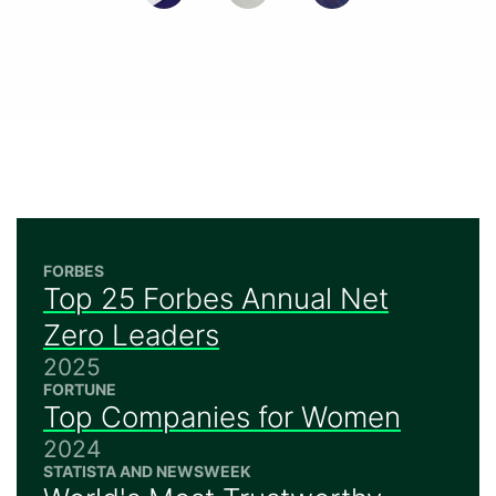
FORBES
Top 25 Forbes Annual Net
Zero Leaders
2025
FORTUNE
Top Companies for Women
2024
STATISTA AND NEWSWEEK