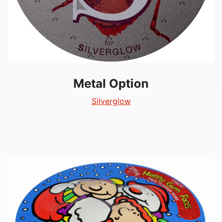
Metal Option
Silverglow