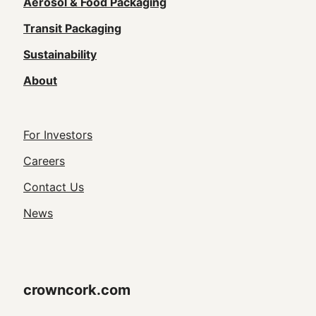
navigation
Aerosol & Food Packaging
(Footer)
Transit Packaging
Sustainability
About
Footer
For Investors
Utility
Careers
Navigation
Contact Us
News
crowncork.com