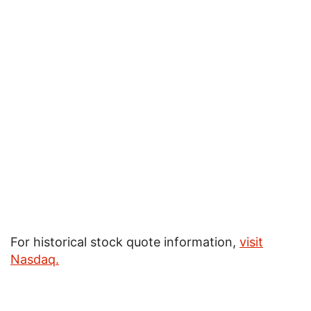
For historical stock quote information,
visit
Nasdaq
.