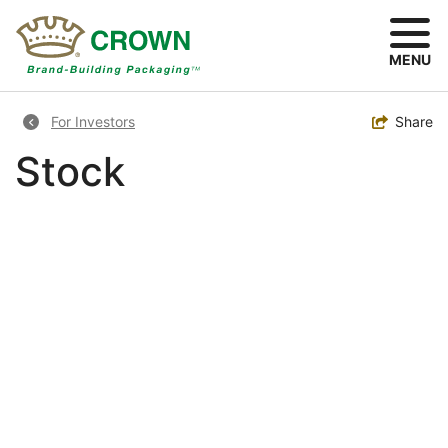
Skip
to
main
MENU
content
Breadcrumb
Toggle
Share
For Investors
Stock