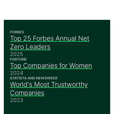
FORBES
Top 25 Forbes Annual Net
Zero Leaders
2025
FORTUNE
Top Companies for Women
2024
STATISTA AND NEWSWEEK
World's Most Trustworthy
Companies
2023