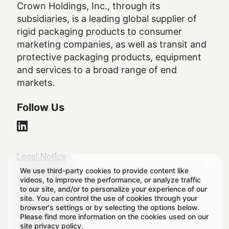
Crown Holdings, Inc., through its
subsidiaries, is a leading global supplier of
rigid packaging products to consumer
marketing companies, as well as transit and
protective packaging products, equipment
and services to a broad range of end
markets.
Follow Us
Legal
Legal Notice
We use third-party cookies to provide content like
Footer
Privacy Policy
videos, to improve the performance, or analyze traffic
to our site, and/or to personalize your experience of our
Regulatory & Statutory Disclosures
site. You can control the use of cookies through your
browser's settings or by selecting the options below.
Cookie Settings
Please find more information on the cookies used on our
site
privacy policy
.