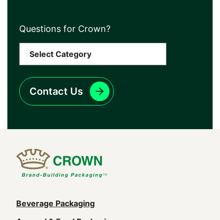
Questions for Crown?
Contact Us
Main
Beverage Packaging