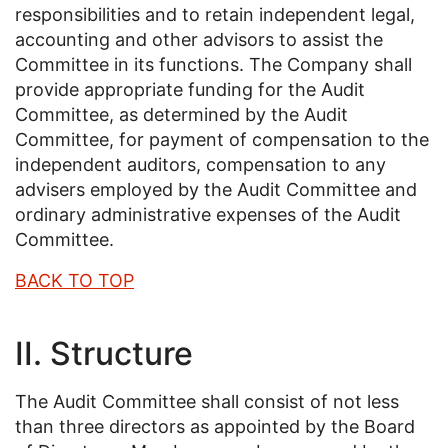
responsibilities and to retain independent legal,
accounting and other advisors to assist the
Committee in its functions. The Company shall
provide appropriate funding for the Audit
Committee, as determined by the Audit
Committee, for payment of compensation to the
independent auditors, compensation to any
advisers employed by the Audit Committee and
ordinary administrative expenses of the Audit
Committee.
BACK TO TOP
II. Structure
The Audit Committee shall consist of not less
than three directors as appointed by the Board