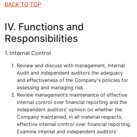
BACK TO TOP
IV. Functions and
Responsibilities
1. Internal Control
Review and discuss with management, Internal
Audit and independent auditors the adequacy
and effectiveness of the Company's policies for
assessing and managing risk.
Review management’s maintenance of effective
internal control over financial reporting and the
independent auditors’ opinion on whether the
Company maintained, in all material respects,
effective internal control over financial reporting.
Examine internal and independent auditors’