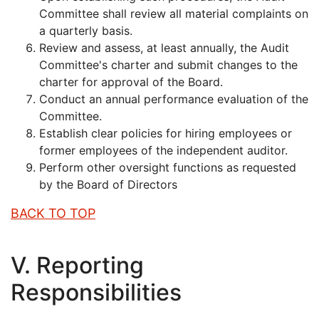
Committee shall review all material complaints on
a quarterly basis.
Review and assess, at least annually, the Audit
Committee's charter and submit changes to the
charter for approval of the Board.
Conduct an annual performance evaluation of the
Committee.
Establish clear policies for hiring employees or
former employees of the independent auditor.
Perform other oversight functions as requested
by the Board of Directors
BACK TO TOP
V. Reporting
Responsibilities