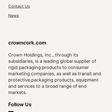
Navigation
Contact Us
News
crowncork.com
Crown Holdings, Inc., through its
subsidiaries, is a leading global supplier of
rigid packaging products to consumer
marketing companies, as well as transit and
protective packaging products, equipment
and services to a broad range of end
markets.
Follow Us