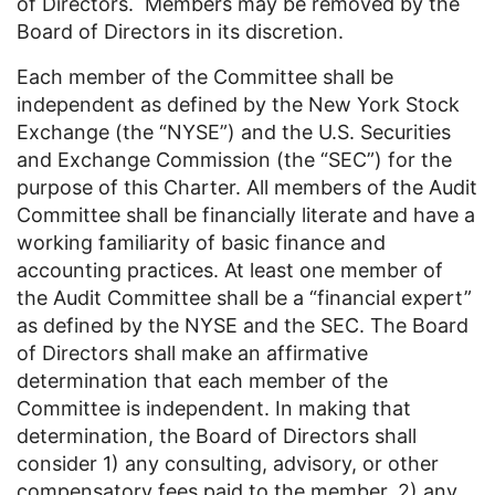
of Directors. Members may be removed by the
Board of Directors in its discretion.
Each member of the Committee shall be
independent as defined by the New York Stock
Exchange (the “NYSE”) and the U.S. Securities
and Exchange Commission (the “SEC”) for the
purpose of this Charter. All members of the Audit
Committee shall be financially literate and have a
working familiarity of basic finance and
accounting practices. At least one member of
the Audit Committee shall be a “financial expert”
as defined by the NYSE and the SEC. The Board
of Directors shall make an affirmative
determination that each member of the
Committee is independent. In making that
determination, the Board of Directors shall
consider 1) any consulting, advisory, or other
compensatory fees paid to the member, 2) any