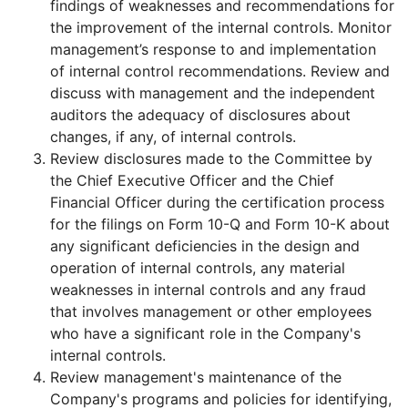
findings of weaknesses and recommendations for
the improvement of the internal controls. Monitor
management’s response to and implementation
of internal control recommendations. Review and
discuss with management and the independent
auditors the adequacy of disclosures about
changes, if any, of internal controls.
Review disclosures made to the Committee by
the Chief Executive Officer and the Chief
Financial Officer during the certification process
for the filings on Form 10-Q and Form 10-K about
any significant deficiencies in the design and
operation of internal controls, any material
weaknesses in internal controls and any fraud
that involves management or other employees
who have a significant role in the Company's
internal controls.
Review management's maintenance of the
Company's programs and policies for identifying,