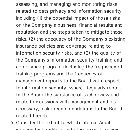
assessing, and managing and monitoring risks
related to data privacy and information security,
including (1) the potential impact of those risks
on the Company's business, financial results and
reputation and the steps taken to mitigate those
risks, (2) the adequacy of the Company's existing
insurance policies and coverage relating to
information security risks, and (3) the quality of
the Company's information security training and
compliance program (including the frequency of
training programs and the frequency of
management reports to the Board with respect
to information security issues). Regularly report
to the Board the substance of such review and
related discussions with management and, as
necessary, make recommendations to the Board
related thereto.
Consider the extent to which Internal Audit,
independent auditors and other experts review