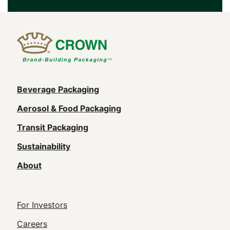
Main
Beverage Packaging
navigation
Aerosol & Food Packaging
(Footer)
Transit Packaging
Sustainability
About
Footer
For Investors
Utility
Careers