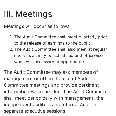
III. Meetings
Meetings will occur as follows:
The Audit Committee shall meet quarterly prior
to the release of earnings to the public.
The Audit Committee shall also meet at regular
intervals as may be scheduled and otherwise
whenever necessary or appropriate.
The Audit Committee may ask members of
management or others to attend Audit
Committee meetings and provide pertinent
information when needed. The Audit Committee
shall meet periodically with management, the
independent auditors and Internal Audit in
separate executive sessions.