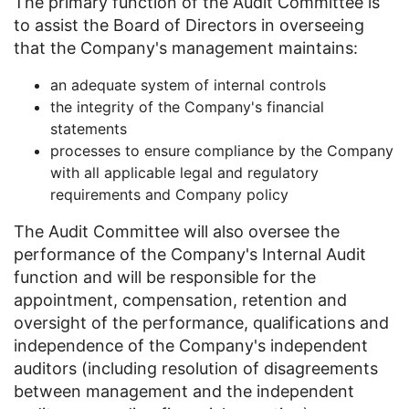
The primary function of the Audit Committee is
to assist the Board of Directors in overseeing
that the Company's management maintains:
​an adequate system of internal controls
the integrity of the Company's financial
statements
processes to ensure compliance by the Company
with all applicable legal and regulatory
requirements and Company policy
The Audit Committee will also oversee the
performance of the Company's Internal Audit
function and will be responsible for the
appointment, compensation, retention and
oversight of the performance, qualifications and
independence of the Company's independent
auditors (including resolution of disagreements
between management and the independent