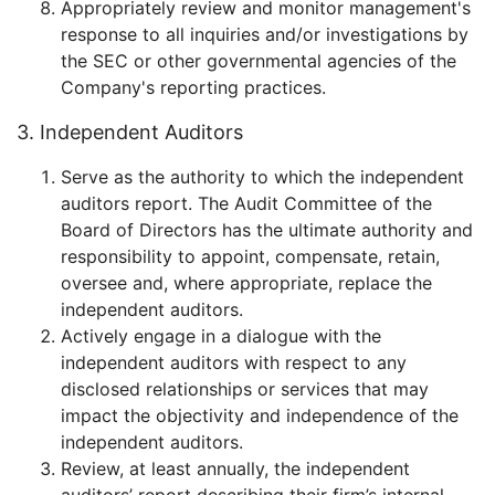
Appropriately review and monitor management's
response to all inquiries and/or investigations by
the SEC or other governmental agencies of the
Company's reporting practices.
3. Independent Auditors
Serve as the authority to which the independent
auditors report. The Audit Committee of the
Board of Directors has the ultimate authority and
responsibility to appoint, compensate, retain,
oversee and, where appropriate, replace the
independent auditors.
Actively engage in a dialogue with the
independent auditors with respect to any
disclosed relationships or services that may
impact the objectivity and independence of the
independent auditors.
Review, at least annually, the independent