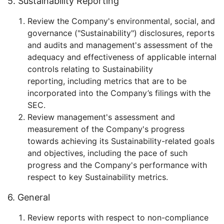
5. Sustainability Reporting
Review the Company's environmental, social, and
governance ("Sustainability") disclosures, reports
and audits and management's assessment of the
adequacy and effectiveness of applicable internal
controls relating to Sustainability
reporting, including metrics that are to be
incorporated into the Company’s filings with the
SEC.
Review management's assessment and
measurement of the Company's progress
towards achieving its Sustainability-related goals
and objectives, including the pace of such
progress and the Company's performance with
respect to key Sustainability metrics.
6. General
Review reports with respect to non-compliance