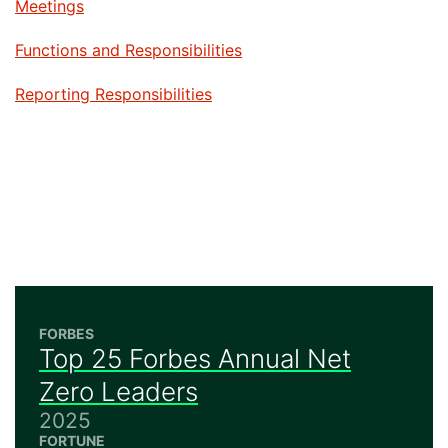
Jump to
Meetings
Jump to
Functions and Responsibilities
Jump to
Reporting Responsibilities
FORBES
Top 25 Forbes Annual Net
Zero Leaders
2025
FORTUNE