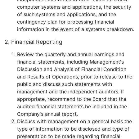
computer systems and applications, the security
of such systems and applications, and the
contingency plan for processing financial
information in the event of a systems breakdown.
2. Financial Reporting
Review the quarterly and annual earnings and
financial statements, including Management's
Discussion and Analysis of Financial Condition
and Results of Operations, prior to release to the
public and discuss such statements with
management and the independent auditors. If
appropriate, recommend to the Board that the
audited financial statements be included in the
Company's annual report.
Discuss with management on a general basis the
type of information to be disclosed and type of
presentation to be made regarding financial