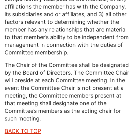
affiliations the member has with the Company,
its subsidiaries and or affiliates, and 3) all other
factors relevant to determining whether the
member has any relationships that are material
to that member’s ability to be independent from
management in connection with the duties of
Committee membership.
The Chair of the Committee shall be designated
by the Board of Directors. The Committee Chair
will preside at each Committee meeting. In the
event the Committee Chair is not present at a
meeting, the Committee members present at
that meeting shall designate one of the
Committee’s members as the acting chair for
such meeting.
BACK TO TOP