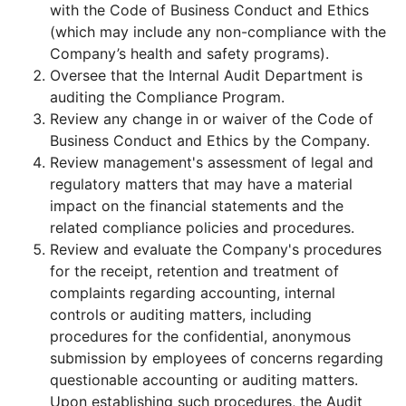
with the Code of Business Conduct and Ethics
(which may include any non-compliance with the
Company’s health and safety programs).
Oversee that the Internal Audit Department is
auditing the Compliance Program.
Review any change in or waiver of the Code of
Business Conduct and Ethics by the Company.
Review management's assessment of legal and
regulatory matters that may have a material
impact on the financial statements and the
related compliance policies and procedures.
Review and evaluate the Company's procedures
for the receipt, retention and treatment of
complaints regarding accounting, internal
controls or auditing matters, including
procedures for the confidential, anonymous
submission by employees of concerns regarding
questionable accounting or auditing matters.
Upon establishing such procedures, the Audit