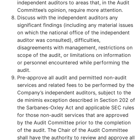
independent auditors to areas that, in the Audit
Committee’s opinion, require more attention.
Discuss with the independent auditors any
significant findings (including any material issues
on which the national office of the independent
auditor was consulted), difficulties,
disagreements with management, restrictions on
scope of the audit, or limitations on information
or personnel encountered while performing the
audit.
Pre-approve all audit and permitted non-audit
services and related fees to be performed by the
Company’s independent auditors, subject to the
de minimis exception described in Section 202 of
the Sarbanes-Oxley Act and applicable SEC rules
for those non-audit services that are approved
by the Audit Committee prior to the completion
of the audit. The Chair of the Audit Committee
shall have the authority to review and approve all