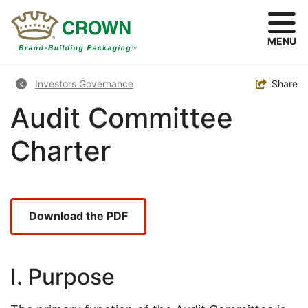
Skip
to
main
MENU
content
Breadcrumb
Toggle
Share
Investors Governance
Audit Committee
Charter
Download the PDF
I. Purpose