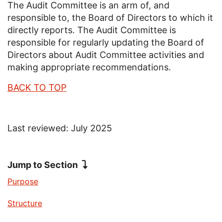
The Audit Committee is an arm of, and
responsible to, the Board of Directors to which it
directly reports. The Audit Committee is
responsible for regularly updating the Board of
Directors about Audit Committee activities and
making appropriate recommendations.
BACK TO TOP
Last reviewed: July 2025
Jump to Section
Jump to
Purpose
Jump to
Structure