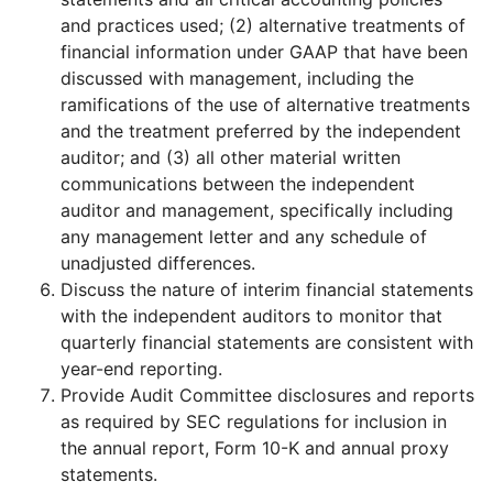
and practices used; (2) alternative treatments of
financial information under GAAP that have been
discussed with management, including the
ramifications of the use of alternative treatments
and the treatment preferred by the independent
auditor; and (3) all other material written
communications between the independent
auditor and management, specifically including
any management letter and any schedule of
unadjusted differences.
Discuss the nature of interim financial statements
with the independent auditors to monitor that
quarterly financial statements are consistent with
year-end reporting.
Provide Audit Committee disclosures and reports
as required by SEC regulations for inclusion in
the annual report, Form 10-K and annual proxy
statements.