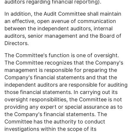
auditors regarding financial reporting).
In addition, the Audit Committee shall maintain
an effective, open avenue of communication
between the independent auditors, internal
auditors, senior management and the Board of
Directors.
The Committee's function is one of oversight.
The Committee recognizes that the Company's
management is responsible for preparing the
Company's financial statements and that the
independent auditors are responsible for auditing
those financial statements. In carrying out its
oversight responsibilities, the Committee is not
providing any expert or special assurance as to
the Company's financial statements. The
Committee has the authority to conduct
investigations within the scope of its