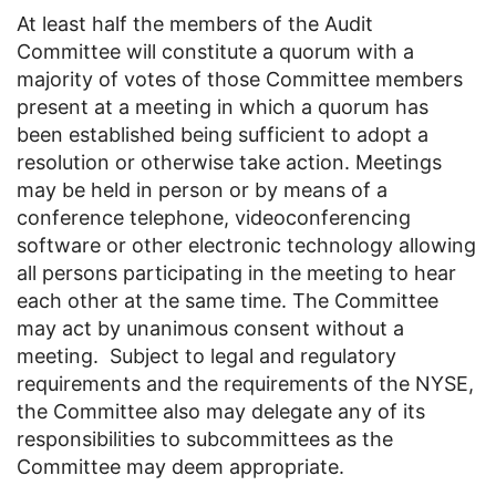
At least half the members of the Audit
Committee will constitute a quorum with a
majority of votes of those Committee members
present at a meeting in which a quorum has
been established being sufficient to adopt a
resolution or otherwise take action. Meetings
may be held in person or by means of a
conference telephone, videoconferencing
software or other electronic technology allowing
all persons participating in the meeting to hear
each other at the same time. The Committee
may act by unanimous consent without a
meeting. Subject to legal and regulatory
requirements and the requirements of the NYSE,
the Committee also may delegate any of its
responsibilities to subcommittees as the
Committee may deem appropriate.