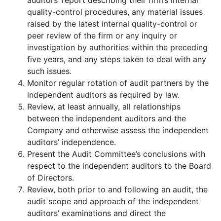
auditors’ report describing their firm’s internal
quality-control procedures, any material issues
raised by the latest internal quality-control or
peer review of the firm or any inquiry or
investigation by authorities within the preceding
five years, and any steps taken to deal with any
such issues.
Monitor regular rotation of audit partners by the
independent auditors as required by law.
Review, at least annually, all relationships
between the independent auditors and the
Company and otherwise assess the independent
auditors’ independence.
Present the Audit Committee’s conclusions with
respect to the independent auditors to the Board
of Directors.
Review, both prior to and following an audit, the
audit scope and approach of the independent
auditors’ examinations and direct the