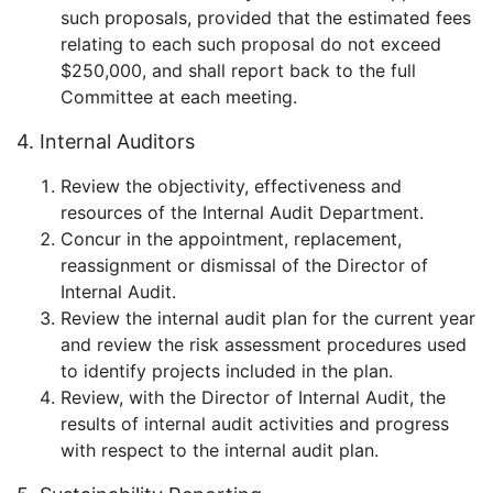
such proposals, provided that the estimated fees
relating to each such proposal do not exceed
$250,000, and shall report back to the full
Committee at each meeting.
4. Internal Auditors
Review the objectivity, effectiveness and
resources of the Internal Audit Department.
Concur in the appointment, replacement,
reassignment or dismissal of the Director of
Internal Audit.
Review the internal audit plan for the current year
and review the risk assessment procedures used
to identify projects included in the plan.
Review, with the Director of Internal Audit, the
results of internal audit activities and progress
with respect to the internal audit plan.