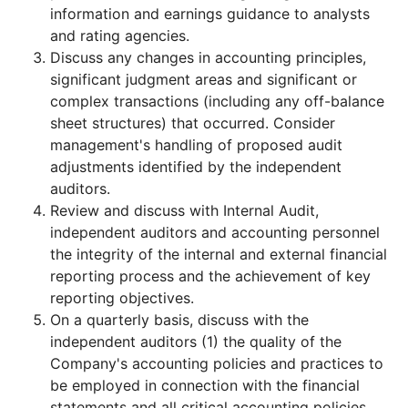
information and earnings guidance to analysts
and rating agencies.
Discuss any changes in accounting principles,
significant judgment areas and significant or
complex transactions (including any off-balance
sheet structures) that occurred. Consider
management's handling of proposed audit
adjustments identified by the independent
auditors.
Review and discuss with Internal Audit,
independent auditors and accounting personnel
the integrity of the internal and external financial
reporting process and the achievement of key
reporting objectives.
On a quarterly basis, discuss with the
independent auditors (1) the quality of the
Company's accounting policies and practices to
be employed in connection with the financial
statements and all critical accounting policies