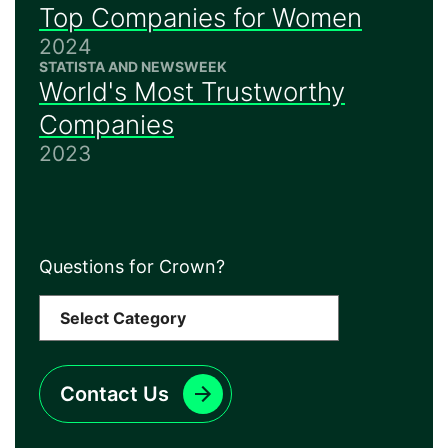
Top Companies for Women
2024
STATISTA AND NEWSWEEK
World's Most Trustworthy
Companies
2023
Questions for Crown?
Contact Us