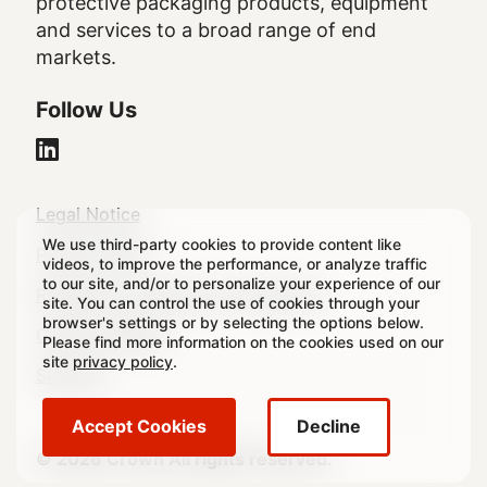
protective packaging products, equipment
and services to a broad range of end
markets.
Follow Us
Legal
Legal Notice
We use third-party cookies to provide content like
Footer
Privacy Policy
videos, to improve the performance, or analyze traffic
to our site, and/or to personalize your experience of our
Regulatory & Statutory Disclosures
site. You can control the use of cookies through your
browser's settings or by selecting the options below.
Cookie Settings
Please find more information on the cookies used on our
site
privacy policy
.
Sitemap
Accept Cookies
Decline
© 2026 Crown All rights reserved.