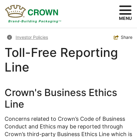
Skip
to
main
MENU
content
Breadcrumb
Toggle
Share
Investor Policies
Toll-Free Reporting
Line
Crown's Business Ethics
Line
Concerns related to Crown’s Code of Business
Conduct and Ethics may be reported through
Crown’s third-party Business Ethics Line which is