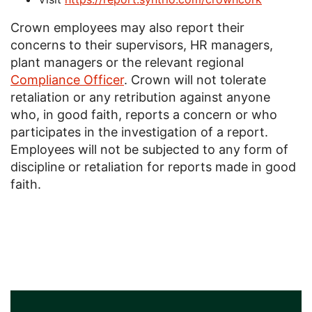
Crown employees may also report their
concerns to their supervisors, HR managers,
plant managers or the relevant regional
Compliance Officer
. Crown will not tolerate
retaliation or any retribution against anyone
who, in good faith, reports a concern or who
participates in the investigation of a report.
Employees will not be subjected to any form of
discipline or retaliation for reports made in good
faith.