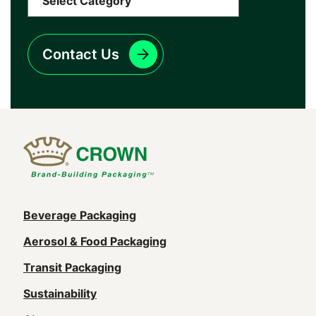
Contact Us
Main
Beverage Packaging
navigation
Aerosol & Food Packaging
(Footer)
Transit Packaging
Sustainability