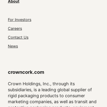
About
Footer
For Investors
Utility
Careers
Navigation
Contact Us
News
crowncork.com
Crown Holdings, Inc., through its
subsidiaries, is a leading global supplier of
rigid packaging products to consumer
marketing companies, as well as transit and