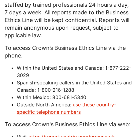
staffed by trained professionals 24 hours a day,
7 days a week. All reports made to the Business
Ethics Line will be kept confidential. Reports will
remain anonymous upon request, subject to
applicable law.
To access Crown’s Business Ethics Line via the
phone:
Within the United States and Canada: 1-877-222-
3029
Spanish-speaking callers in the United States and
Canada: 1-800-216-1288
Within Mexico: 800-681-5340
Outside North America:
use these country-
specific telephone numbers
To access Crown's Business Ethics Line via web:
Visit
https://report.syntrio.com/
crowncork