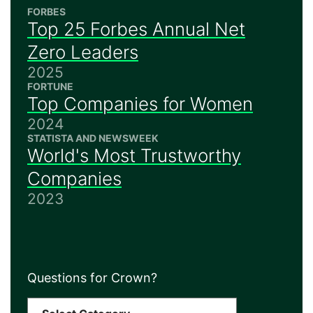
FORBES
Top 25 Forbes Annual Net
Zero Leaders
2025
FORTUNE
Top Companies for Women
2024
STATISTA AND NEWSWEEK
World's Most Trustworthy
Companies
2023
Questions for Crown?