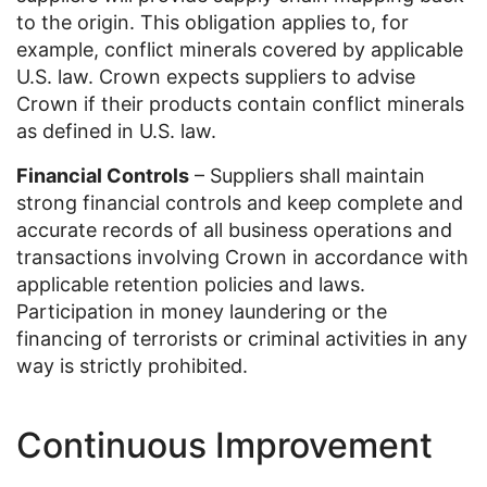
to the origin. This obligation applies to, for
example, conflict minerals covered by applicable
U.S. law. Crown expects suppliers to advise
Crown if their products contain conflict minerals
as defined in U.S. law.
Financial Controls
– Suppliers shall maintain
strong financial controls and keep complete and
accurate records of all business operations and
transactions involving Crown in accordance with
applicable retention policies and laws.
Participation in money laundering or the
financing of terrorists or criminal activities in any
way is strictly prohibited.
Continuous Improvement