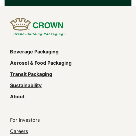
Main
Beverage Packaging
navigation
Aerosol & Food Packaging
(Footer)
Transit Packaging
Sustainability
About
Footer
For Investors
Utility
Careers