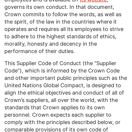
governs its own conduct. In that document,
Crown commits to follow the words, as well as
the spirit, of the law in the countries where it
operates and requires all its employees to strive
to adhere to the highest standards of ethics,
morality, honesty and decency in the
performance of their duties.
This Supplier Code of Conduct (the “Supplier
Code”), which is informed by the Crown Code
and other important public principles such as the
United Nations Global Compact, is designed to
align the ethical objectives and conduct of all of
Crown’s suppliers, all over the world, with the
standards that Crown applies to its own
personnel. Crown expects each supplier to
comply with the principles described below, or
comparable provisions of its own code of