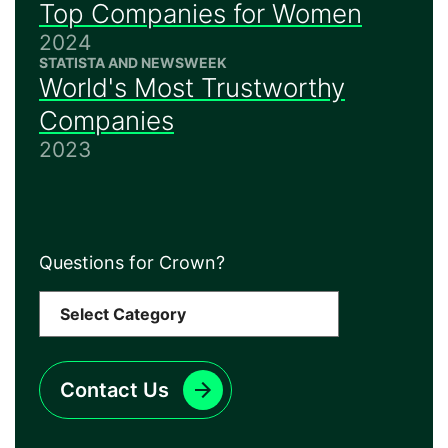
Top Companies for Women
2024
STATISTA AND NEWSWEEK
World's Most Trustworthy
Companies
2023
Questions for Crown?
Contact Us