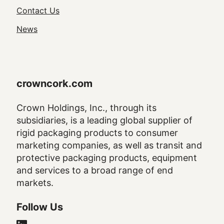
Navigation
Contact Us
News
crowncork.com
Crown Holdings, Inc., through its
subsidiaries, is a leading global supplier of
rigid packaging products to consumer
marketing companies, as well as transit and
protective packaging products, equipment
and services to a broad range of end
markets.
Follow Us