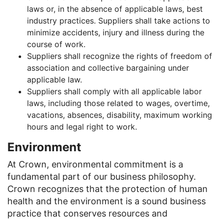
laws or, in the absence of applicable laws, best
industry practices. Suppliers shall take actions to
minimize accidents, injury and illness during the
course of work.
Suppliers shall recognize the rights of freedom of
association and collective bargaining under
applicable law.
Suppliers shall comply with all applicable labor
laws, including those related to wages, overtime,
vacations, absences, disability, maximum working
hours and legal right to work.
Environment
At Crown, environmental commitment is a
fundamental part of our business philosophy.
Crown recognizes that the protection of human
health and the environment is a sound business
practice that conserves resources and