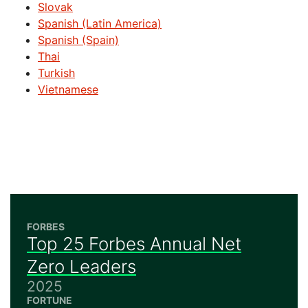
Slovak
Spanish (Latin America)
Spanish (Spain)
Thai
Turkish
Vietnamese
FORBES
Top 25 Forbes Annual Net
Zero Leaders
2025
FORTUNE