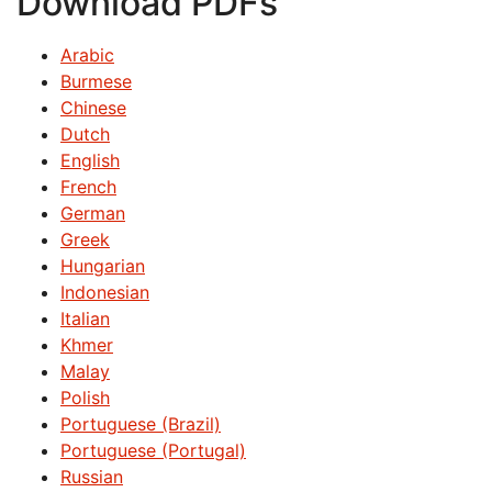
Download PDFs
Arabic
Burmese
Chinese
Dutch
English
French
German
Greek
Hungarian
Indonesian
Italian
Khmer
Malay
Polish
Portuguese (Brazil)
Portuguese (Portugal)
Russian