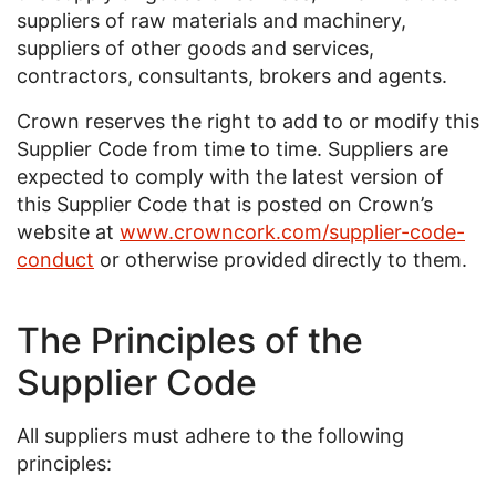
suppliers of raw materials and machinery,
suppliers of other goods and services,
contractors, consultants, brokers and agents.
Crown reserves the right to add to or modify this
Supplier Code from time to time. Suppliers are
expected to comply with the latest version of
this Supplier Code that is posted on Crown’s
website at
www.crowncork.com/supplier-code-
conduct
or otherwise provided directly to them.
The Principles of the
Supplier Code
All suppliers must adhere to the following
principles: