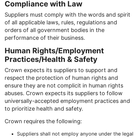
Compliance with Law
Suppliers must comply with the words and spirit
of all applicable laws, rules, regulations and
orders of all government bodies in the
performance of their business.
Human Rights/Employment
Practices/Health & Safety
Crown expects its suppliers to support and
respect the protection of human rights and
ensure they are not complicit in human rights
abuses. Crown expects its suppliers to follow
universally-accepted employment practices and
to prioritize health and safety.
Crown requires the following:
Suppliers shall not employ anyone under the legal