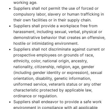
working age.
Suppliers shall not permit the use of forced or
compulsory labor, slavery or human trafficking in
their own facilities or in their supply chain.
Suppliers shall provide a workplace free from
harassment, including sexual, verbal, physical or
demonstrative behavior that creates an offensive,
hostile or intimidating environment.
Suppliers shall not discriminate against current or
prospective employees on grounds of race,
ethnicity, color, national origin, ancestry,
nationality, citizenship, religion, age, gender
(including gender identity or expression), sexual
orientation, disability, genetic information,
uniformed service, veteran’s status or any other
characteristic protected by applicable law,
ordinance or regulation.
Suppliers shall endeavor to provide a safe work
environment in compliance with all applicable