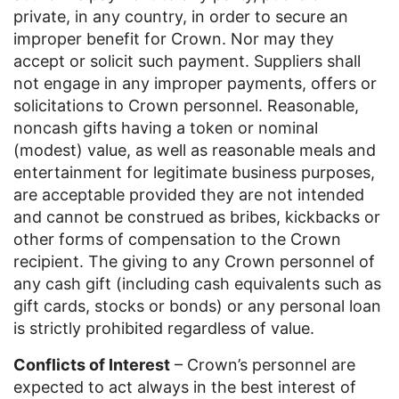
private, in any country, in order to secure an
improper benefit for Crown. Nor may they
accept or solicit such payment. Suppliers shall
not engage in any improper payments, offers or
solicitations to Crown personnel. Reasonable,
noncash gifts having a token or nominal
(modest) value, as well as reasonable meals and
entertainment for legitimate business purposes,
are acceptable provided they are not intended
and cannot be construed as bribes, kickbacks or
other forms of compensation to the Crown
recipient. The giving to any Crown personnel of
any cash gift (including cash equivalents such as
gift cards, stocks or bonds) or any personal loan
is strictly prohibited regardless of value.
Conflicts of Interest
– Crown’s personnel are
expected to act always in the best interest of