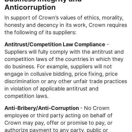
Anticorruption
In support of Crown’s values of ethics, morality,
honesty and decency in its work, Crown requires
the following of its suppliers:
Antitrust/Competition Law Compliance
-
Suppliers will fully comply with the antitrust and
competition laws of the countries in which they
do business. For example, suppliers will not
engage in collusive bidding, price fixing, price
discrimination or any other unfair trade practices
in violation of applicable antitrust and
competition laws.
Anti-Bribery/Anti-Corruption
- No Crown
employee or third party acting on behalf of
Crown may pay, offer or promise to pay, or
authorize payment to any party, public or