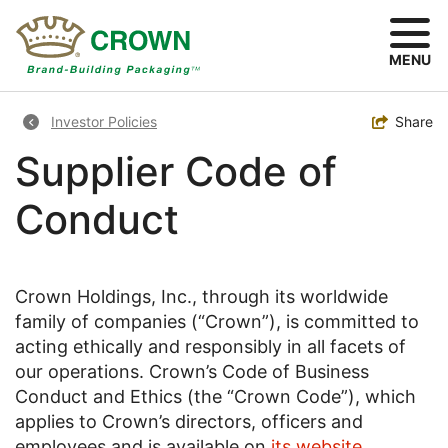
Skip
to
main
MENU
content
Breadcrumb
Toggle
Share
Investor Policies
Supplier Code of
Conduct
Crown Holdings, Inc., through its worldwide
family of companies (“Crown”), is committed to
acting ethically and responsibly in all facets of
our operations. Crown’s Code of Business
Conduct and Ethics (the “Crown Code”), which
applies to Crown’s directors, officers and
employees and is available on
its website
,