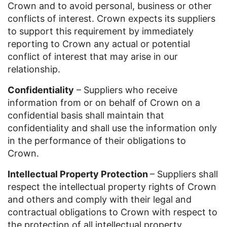
Crown and to avoid personal, business or other
conflicts of interest. Crown expects its suppliers
to support this requirement by immediately
reporting to Crown any actual or potential
conflict of interest that may arise in our
relationship.
Confidentiality
– Suppliers who receive
information from or on behalf of Crown on a
confidential basis shall maintain that
confidentiality and shall use the information only
in the performance of their obligations to
Crown.
Intellectual Property Protection
– Suppliers shall
respect the intellectual property rights of Crown
and others and comply with their legal and
contractual obligations to Crown with respect to
the protection of all intellectual property