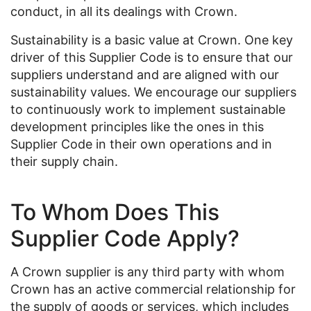
conduct, in all its dealings with Crown.
Sustainability is a basic value at Crown. One key
driver of this Supplier Code is to ensure that our
suppliers understand and are aligned with our
sustainability values. We encourage our suppliers
to continuously work to implement sustainable
development principles like the ones in this
Supplier Code in their own operations and in
their supply chain.
To Whom Does This
Supplier Code Apply?
A Crown supplier is any third party with whom
Crown has an active commercial relationship for
the supply of goods or services, which includes