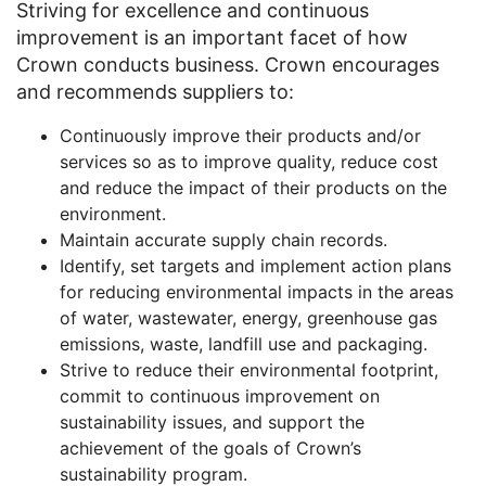
Striving for excellence and continuous
improvement is an important facet of how
Crown conducts business. Crown encourages
and recommends suppliers to:
Continuously improve their products and/or
services so as to improve quality, reduce cost
and reduce the impact of their products on the
environment.
Maintain accurate supply chain records.
Identify, set targets and implement action plans
for reducing environmental impacts in the areas
of water, wastewater, energy, greenhouse gas
emissions, waste, landfill use and packaging.
Strive to reduce their environmental footprint,
commit to continuous improvement on
sustainability issues, and support the
achievement of the goals of Crown’s
sustainability program.