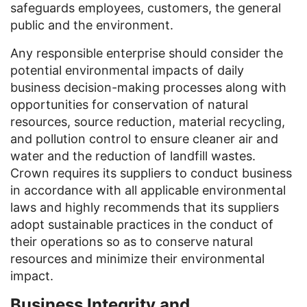
safeguards employees, customers, the general
public and the environment.
Any responsible enterprise should consider the
potential environmental impacts of daily
business decision-making processes along with
opportunities for conservation of natural
resources, source reduction, material recycling,
and pollution control to ensure cleaner air and
water and the reduction of landfill wastes.
Crown requires its suppliers to conduct business
in accordance with all applicable environmental
laws and highly recommends that its suppliers
adopt sustainable practices in the conduct of
their operations so as to conserve natural
resources and minimize their environmental
impact.
Business Integrity and