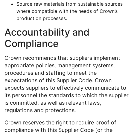
Source raw materials from sustainable sources
where compatible with the needs of Crown’s
production processes.
Accountability and
Compliance
Crown recommends that suppliers implement
appropriate policies, management systems,
procedures and staffing to meet the
expectations of this Supplier Code. Crown
expects suppliers to effectively communicate to
its personnel the standards to which the supplier
is committed, as well as relevant laws,
regulations and protections.
Crown reserves the right to require proof of
compliance with this Supplier Code (or the