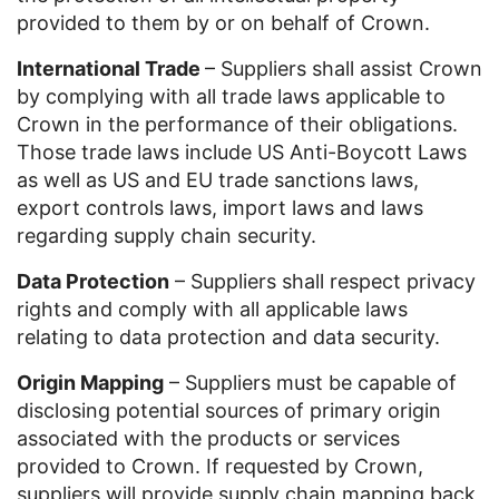
provided to them by or on behalf of Crown.
International Trade
– Suppliers shall assist Crown
by complying with all trade laws applicable to
Crown in the performance of their obligations.
Those trade laws include US Anti-Boycott Laws
as well as US and EU trade sanctions laws,
export controls laws, import laws and laws
regarding supply chain security.
Data Protection
– Suppliers shall respect privacy
rights and comply with all applicable laws
relating to data protection and data security.
Origin Mapping
– Suppliers must be capable of
disclosing potential sources of primary origin
associated with the products or services
provided to Crown. If requested by Crown,
suppliers will provide supply chain mapping back