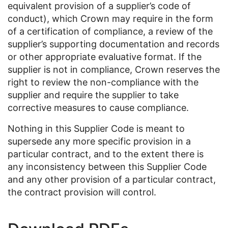
equivalent provision of a supplier’s code of
conduct), which Crown may require in the form
of a certification of compliance, a review of the
supplier’s supporting documentation and records
or other appropriate evaluative format. If the
supplier is not in compliance, Crown reserves the
right to review the non-compliance with the
supplier and require the supplier to take
corrective measures to cause compliance.
Nothing in this Supplier Code is meant to
supersede any more specific provision in a
particular contract, and to the extent there is
any inconsistency between this Supplier Code
and any other provision of a particular contract,
the contract provision will control.