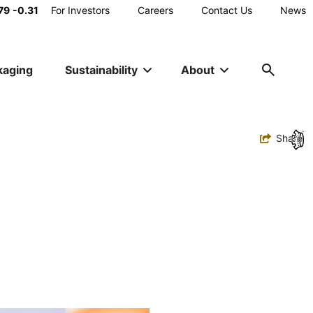
Main
79
-0.31
For Investors
Careers
Contact Us
News
Utility
kaging
Sustainability
About
Navigation
Toggle
Share