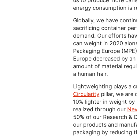
us to produce more cans 
energy consumption is r
Globally, we have contin
sacrificing container pe
demand. Our efforts hav
can weight in 2020 alon
Packaging Europe (MPE
Europe decreased by an 
amount of material requi
a human hair.
Lightweighting plays a cr
Circularity
pillar, we ar
10% lighter in weight by
realized through our
Nev
50% of our Research & 
our products and manufa
packaging by reducing t