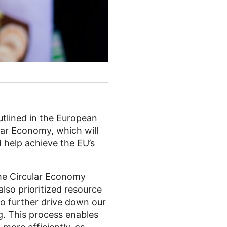
utlined in the European
ular Economy, which will
 help achieve the EU’s
the Circular Economy
also prioritized resource
o further drive down our
g. This process enables