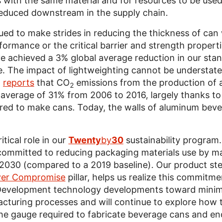
with the same material and for resources to be used 
educed downstream in the supply chain.
ued to make strides in reducing the thickness of can
rformance or the critical barrier and strength propert
e achieved a 3% global average reduction in our stan
e. The impact of lightweighting cannot be understate
)
reports
that CO
emissions from the production of 
2
average of 31% from 2006 to 2016, largely thanks to 
red to make cans. Today, the walls of aluminum beve
itical role in our
Twenty
by
30
sustainability program.
e committed to reducing packaging materials use by 
 2030 (compared to a 2019 baseline). Our product st
er Compromise
pillar, helps us realize this commitm
Development technology developments toward minimiz
cturing processes and will continue to explore how 
he gauge required to fabricate beverage cans and end