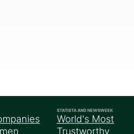
STATISTA AND NEWSWEEK
ompanies
World's Most
omen
Trustworthy