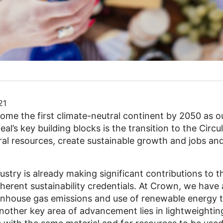
21
ome the first climate-neutral continent by 2050 as o
al’s key building blocks is the transition to the Circ
al resources, create sustainable growth and jobs and
stry is already making significant contributions to 
herent sustainability credentials. At Crown, we have 
eenhouse gas emissions and use of renewable energy t
other key area of advancement lies in lightweightin