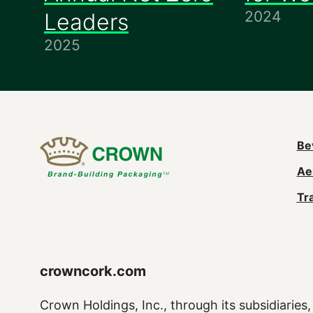
2024
Leaders
2025
M
Be
Ae
n
Tr
(
crowncork.com
Crown Holdings, Inc., through its subsidiaries, 