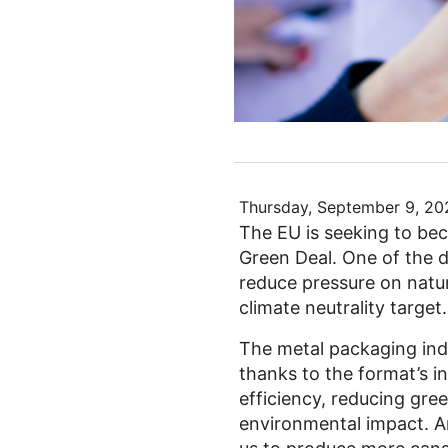
Thursday, September 9, 20
The EU is seeking to bec
Green Deal. One of the de
reduce pressure on natur
climate neutrality target.
The metal packaging indu
thanks to the format’s in
efficiency, reducing gr
environmental impact. An