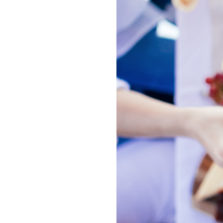
Image