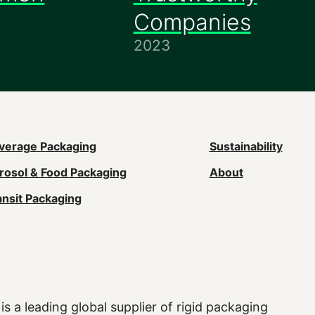
Companies
2023
ain
verage Packaging
Sustainability
rosol & Food Packaging
About
avigation
ansit Packaging
Footer)
is a leading global supplier of rigid packaging