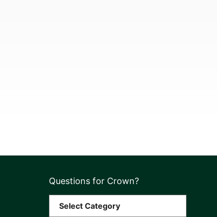
Questions for Crown?