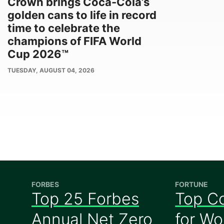
Crown brings Coca-Cola’s
golden cans to life in record
time to celebrate the
champions of FIFA World
Cup 2026™
PUBLISH
TUESDAY, AUGUST 04, 2026
DATE
FORBES
FORTUNE
Top 25 Forbes
Top C
Annual Net Zero
for W