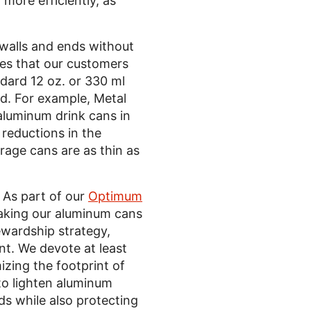
more efficiently, as
 walls and ends without
ies that our customers
dard 12 oz. or 330 ml
d. For example, Metal
aluminum drink cans in
reductions in the
rage cans are as thin as
 As part of our
Optimum
making our aluminum cans
ewardship strategy,
ent. We devote at least
ing the footprint of
to lighten aluminum
s while also protecting