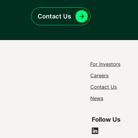
Contact Us
Footer
For Investors
Careers
Utility
Contact Us
Navigat
News
Follow Us