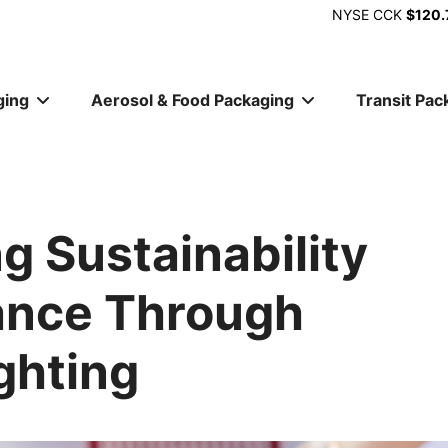
NYSE
CCK
$120.
ging
Aerosol & Food Packaging
Transit Pac
ion
g Sustainability
ance Through
ghting