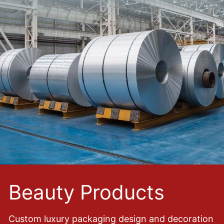
Beauty Products
Custom luxury packaging design and decoration