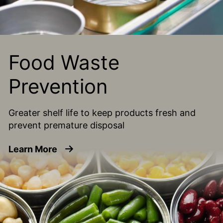
Food Waste
Prevention
Greater shelf life to keep products fresh and
prevent premature disposal
about Food Waste Prevention
Learn More