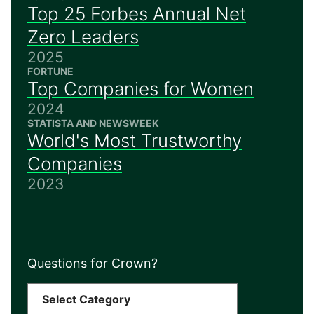
Top 25 Forbes Annual Net
Zero Leaders
2025
FORTUNE
Top Companies for Women
2024
STATISTA AND NEWSWEEK
World's Most Trustworthy
Companies
2023
Questions for Crown?