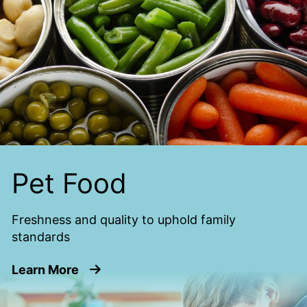
Pet Food
Freshness and quality to uphold family
standards
about Pet Food
Learn More