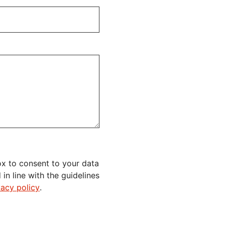
x to consent to your data
n line with the guidelines
vacy policy
.