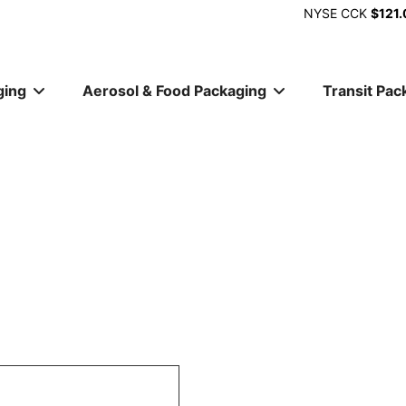
NYSE
CCK
$121.
ging
Aerosol & Food Packaging
Transit Pac
ion