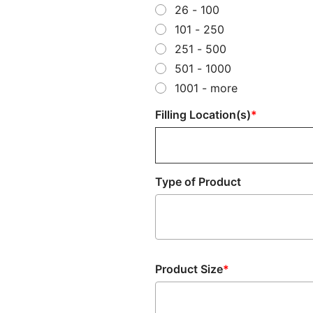
26 - 100
101 - 250
251 - 500
501 - 1000
1001 - more
Filling Location(s)
Type of Product
Type
of
Product
Product Size