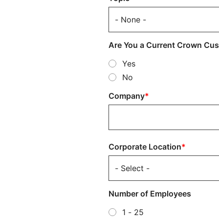
Are You a Current Crown Cu
Yes
No
Company
Corporate
Corporate Location
Location
Number of Employees
1 - 25