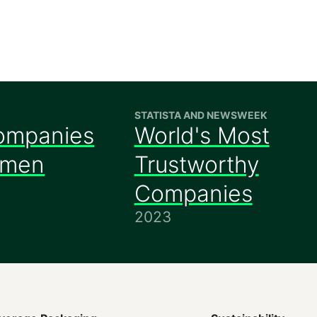
STATISTA AND NEWSWEEK
ompanies
World's Most
omen
Trustworthy
Companies
2023