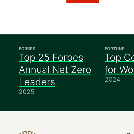
FORBES
FORTUNE
Top 25 Forbes
Top C
Annual Net Zero
for W
2024
Leaders
2025