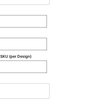
 SKU (per Design)