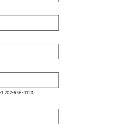
 (+1 202-555-0123)