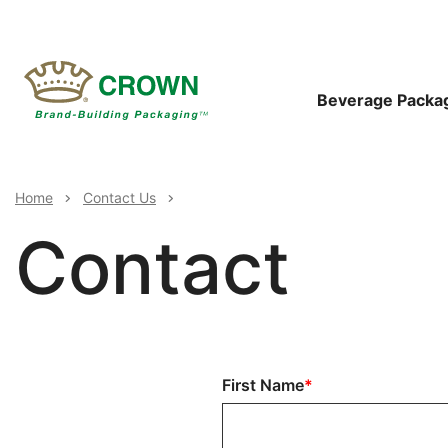
Skip
to
main
content
Main
Beverage Packa
Navigat
Breadcrumb
Home
Contact Us
Contact
Full
First Name
Name