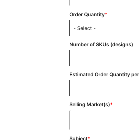
Order Quantity
Number of SKUs (designs)
Estimated Order Quantity per
Selling Market(s)
Subject