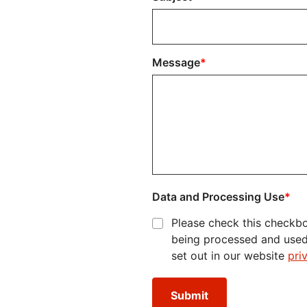
Message
Data and Processing Use
Please check this checkbo
being processed and used i
set out in our website
pri
Submit