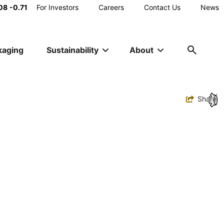
Main
08
-0.71
For Investors
Careers
Contact Us
News
Utility
kaging
Sustainability
About
Navigation
Toggle
Share