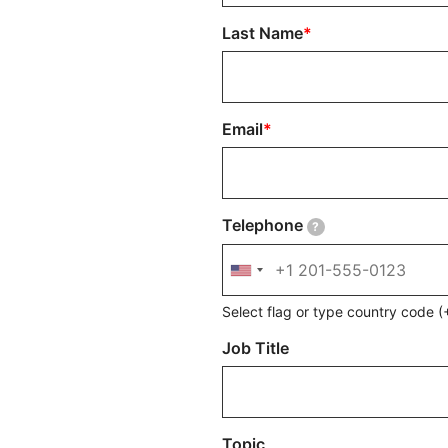
Last Name
Email
Telephone
?
Select flag or type country code
Job Title
Topic