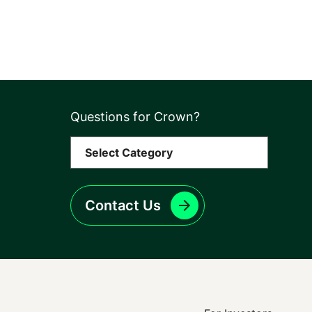
Questions for Crown?
Contact Us