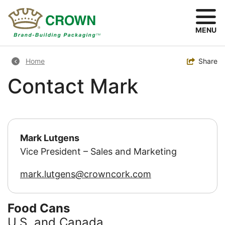
Skip
to
main
MENU
content
Breadcrumb
Toggle
Share
Home
Contact Mark
Mark Lutgens
Vice President – Sales and Marketing
mark.lutgens
crowncork.com
Food Cans
U.S. and Canada