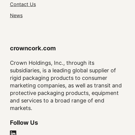
Navigation
Contact Us
News
crowncork.com
Crown Holdings, Inc., through its
subsidiaries, is a leading global supplier of
rigid packaging products to consumer
marketing companies, as well as transit and
protective packaging products, equipment
and services to a broad range of end
markets.
Follow Us