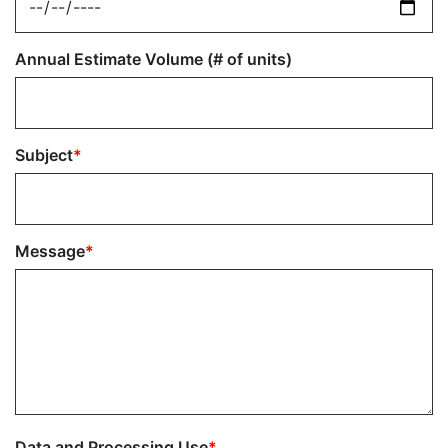
Annual Estimate Volume (# of units)
Subject
Message
Data and Processing Use