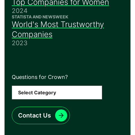
Top Companies for Women
2024
STATISTA AND NEWSWEEK
World's Most Trustworthy
Companies
2023
Questions for Crown?
Contact Us