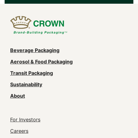
Main
Beverage Packaging
navigation
Aerosol & Food Packaging
(Footer)
Transit Packaging
Sustainability
About
Footer
For Investors
Utility
Careers