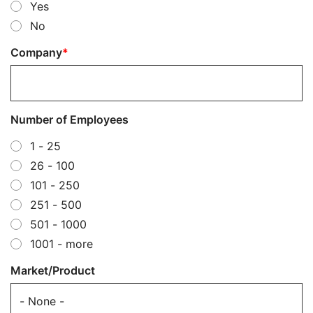
Yes
No
Company
Number of Employees
1 - 25
26 - 100
101 - 250
251 - 500
501 - 1000
1001 - more
Market/Product