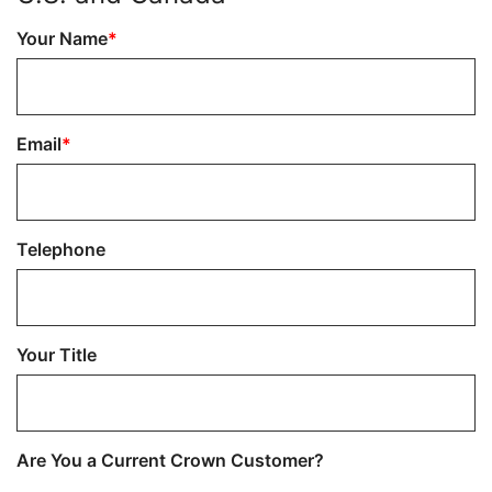
Your Name
Email
Telephone
Your Title
Are You a Current Crown Customer?