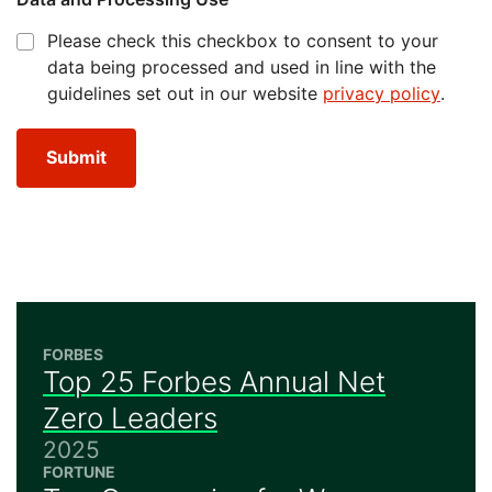
Please check this checkbox to consent to your
data being processed and used in line with the
guidelines set out in our website
privacy policy
.
Submit
FORBES
Top 25 Forbes Annual Net
Zero Leaders
2025
FORTUNE