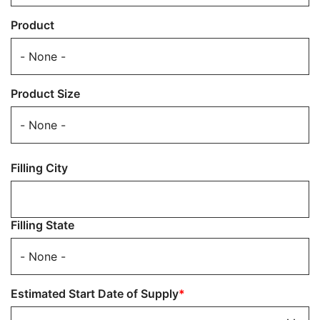
Product
Product Size
Filling
Filling City
Location
Filling State
Estimated Start Date of Supply