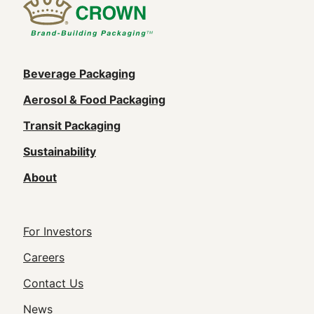
Main
Beverage Packaging
navigation
Aerosol & Food Packaging
(Footer)
Transit Packaging
Sustainability
About
Footer
For Investors
Utility
Careers
Navigation
Contact Us
News