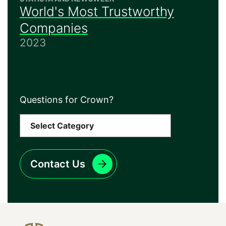
World's Most Trustworthy
Companies
2023
Questions for Crown?
Contact Us