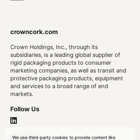
crowncork.com
Crown Holdings, Inc., through its
subsidiaries, is a leading global supplier of
rigid packaging products to consumer
marketing companies, as well as transit and
protective packaging products, equipment
and services to a broad range of end
markets.
Follow Us
We use third-party cookies to provide content like
Legal Notice