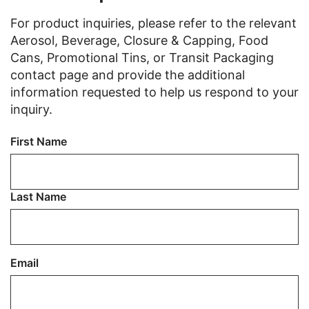
For product inquiries, please refer to the relevant
Aerosol, Beverage, Closure & Capping, Food
Cans, Promotional Tins, or Transit Packaging
contact page and provide the additional
information requested to help us respond to your
inquiry.
Name
First Name
Last Name
Email