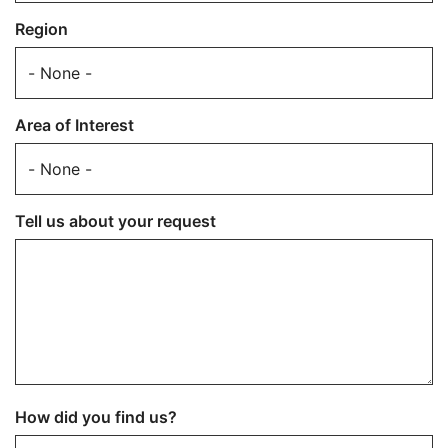
Region
Area of Interest
Tell us about your request
How did you find us?