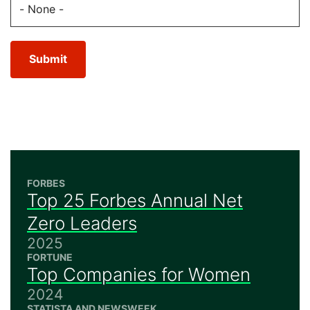
Submit
FORBES
Top 25 Forbes Annual Net
Zero Leaders
2025
FORTUNE
Top Companies for Women
2024
STATISTA AND NEWSWEEK