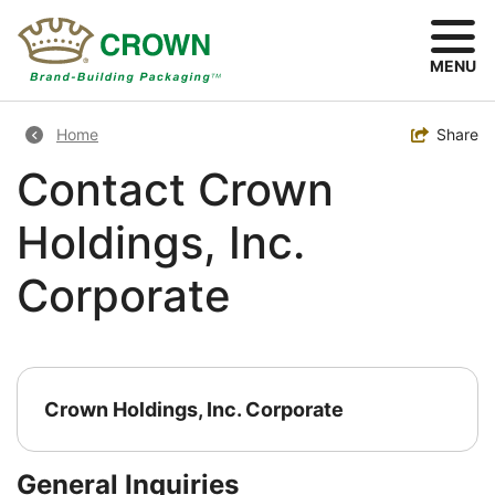
Skip
to
main
MENU
content
Breadcrumb
Toggle
Share
Home
Contact Crown
Holdings, Inc.
Corporate
Crown Holdings, Inc. Corporate
General Inquiries