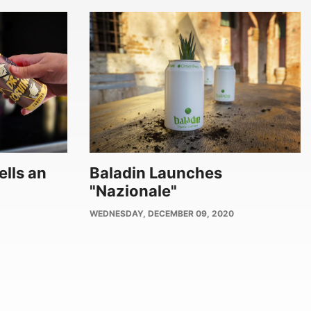
ells an
Baladin Launches
"Nazionale"
PUBLISH
WEDNESDAY, DECEMBER 09, 2020
DATE