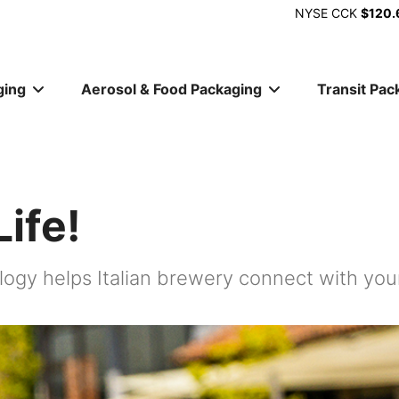
NYSE
CCK
$120.
ging
Aerosol & Food Packaging
Transit Pac
ion
ife!
ology helps Italian brewery connect with y