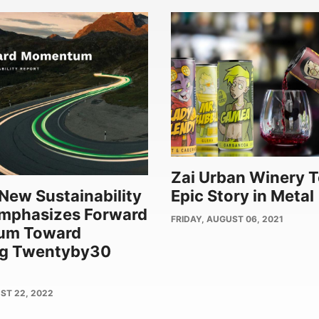
Zai Urban Winery T
New Sustainability
Epic Story in Metal
Emphasizes Forward
PUBLISH
FRIDAY, AUGUST 06, 2021
um Toward
DATE
ng Twentyby30
ST 22, 2022