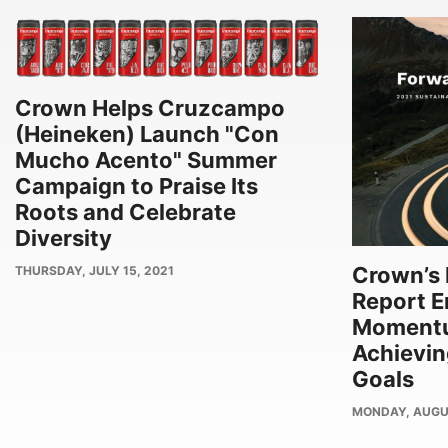
Crown Helps Cruzcampo
(Heineken) Launch "Con
Mucho Acento" Summer
Campaign to Praise Its
Roots and Celebrate
Diversity
Crown’s 
PUBLISH
THURSDAY, JULY 15, 2021
DATE
Report 
Moment
Achievi
Goals
PUBLISH
MONDAY, AUGU
DATE