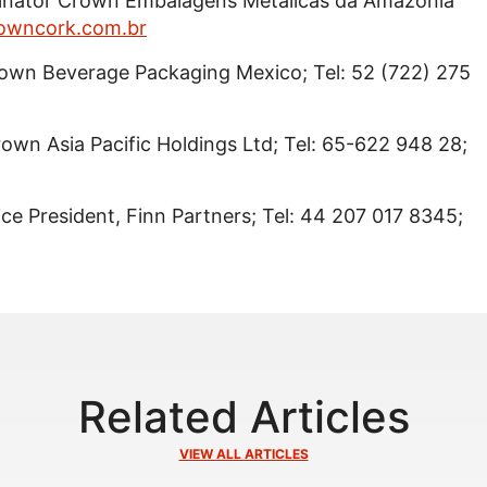
dinator Crown Embalagens Metalicas da Amazonia
owncork.com.br
rown Beverage Packaging Mexico; Tel: 52 (722) 275
Crown Asia Pacific Holdings Ltd; Tel: 65-622 948 28;
Vice President, Finn Partners; Tel: 44 207 017 8345;
Related Articles
VIEW ALL ARTICLES