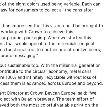
t of the eight colors used being variable. Each can
sy for consumers to collect all the cans after
than impressed that his vision could be brought to
in working with Crown to achieve this
 our product packaging. When we started this
ns that would appeal to the millennials’ original
 functional tool to contain one of our live beers;
r brand messaging.”
ut sustainable too. With the millennial generation
ontribute to the circular economy, metal cans
e 100% and infinitely recyclable without loss of
process them is advanced across Europe and beyond.
ent Director at Crown Bevcan Europe, said: “We
roject with Baladin brewery. The team effort of
eved both the most colorful variable print on the