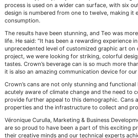
process is used on a wider can surface, with six ou
design is numbered from one to twelve, making it ea
consumption.
The results have been stunning, and Teo was more 
life. He said: “It has been a rewarding experience 
unprecedented level of customized graphic art on
project, we were looking for striking, colorful desig
tastes. Crown’s beverage can is so much more than a
it is also an amazing communication device for ou
Crown’s cans are not only stunning and functional b
acutely aware of climate change and the need to c
provide further appeal to this demographic. Cans ar
properties and the infrastructure to collect and 
Véronique Curulla, Marketing & Business Developm
are so proud to have been a part of this exciting p
their creative minds and our technical experts achi