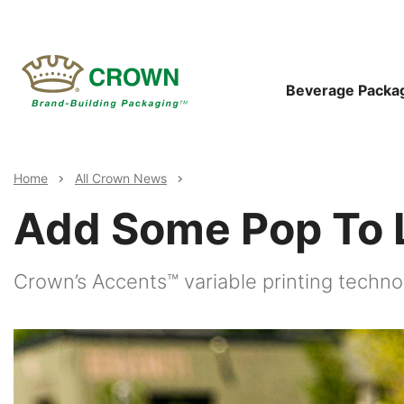
Skip
to
main
content
Main
Beverage Packa
Navigat
Breadcrumb
Home
All Crown News
Add Some Pop To L
Crown’s Accents™ variable printing techn
Image