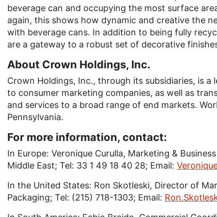
beverage can and occupying the most surface area
again, this shows how dynamic and creative the ne
with beverage cans. In addition to being fully recy
are a gateway to a robust set of decorative finishes
About Crown Holdings, Inc.
Crown Holdings, Inc., through its subsidiaries, is a
to consumer marketing companies, as well as tran
and services to a broad range of end markets. Worl
Pennsylvania.
For more information, contact:
In Europe: Veronique Curulla, Marketing & Busine
Middle East; Tel: 33 1 49 18 40 28; Email:
Veroniqu
In the United States: Ron Skotleski, Director of 
Packaging; Tel: (215) 718-1303; Email:
Ron.Skotle