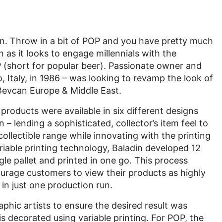
s fun. Throw in a bit of POP and you have pretty much
 as it looks to engage millennials with the
P (short for popular beer). Passionate owner and
Italy, in 1986 – was looking to revamp the look of
Bevcan Europe & Middle East.
 products were available in six different designs
 – lending a sophisticated, collector’s item feel to
collectible range while innovating with the printing
iable printing technology, Baladin developed 12
le pallet and printed in one go. This process
urage customers to view their products as highly
 in just one production run.
phic artists to ensure the desired result was
 is decorated using variable printing. For POP, the