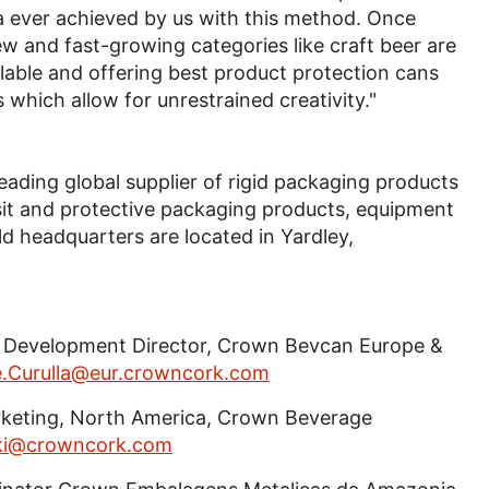
 ever achieved by us with this method. Once
w and fast-growing categories like craft beer are
clable and offering best product protection cans
 which allow for unrestrained creativity."
 leading global supplier of rigid packaging products
sit and protective packaging products, equipment
d headquarters are located in Yardley,
ss Development Director, Crown Bevcan Europe &
e.Curulla@eur.crowncork.com
Marketing, North America, Crown Beverage
ski@crowncork.com