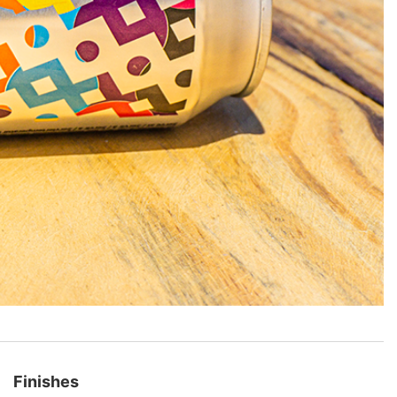
Finishes