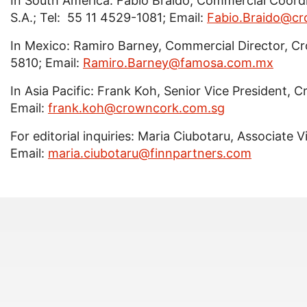
In South America: Fabio Braido, Commercial Coor
S.A.; Tel: 55 11 4529-1081; Email:
Fabio.Braido@cr
In Mexico: Ramiro Barney, Commercial Director, C
5810; Email:
Ramiro.Barney@famosa.com.mx
In Asia Pacific: Frank Koh, Senior Vice President, 
Email:
frank.koh@crowncork.com.sg
For editorial inquiries: Maria Ciubotaru, Associate 
Email:
maria.ciubotaru@finnpartners.com