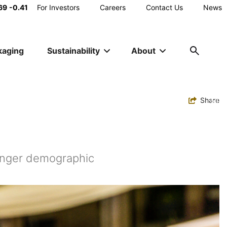
Main
69
-0.41
For Investors
Careers
Contact Us
News
Utility
kaging
Sustainability
About
Navigation
Toggle
Share
ounger demographic