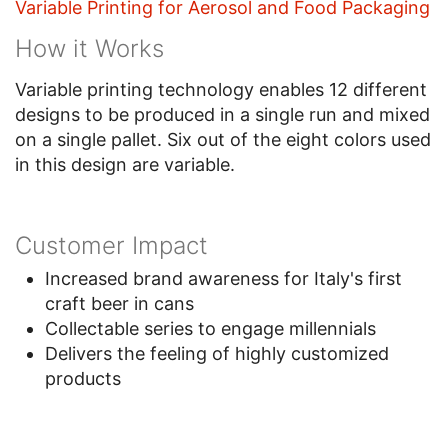
Variable Printing for Aerosol and Food Packaging
How it Works
Variable printing technology enables 12 different
designs to be produced in a single run and mixed
on a single pallet. Six out of the eight colors used
in this design are variable.
Customer Impact
Increased brand awareness for Italy's first
craft beer in cans
Collectable series to engage millennials
Delivers the feeling of highly customized
products