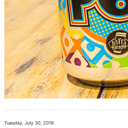
Tuesday, July 30, 2019