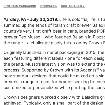
BEVERAGE PACKAGING
INNOVATION
SUSTAINABILITY
Yardley, PA – July 30, 2019.
Life is colorful, life i
summed up the ethos of Italian craft brewer Baladin
country’s very first craft beer in cans, branded PO
brewer Teo Musso – who founded Baladin in Piozzo, 
the range – a challenge gladly taken on by Crown 
Originally launched in metal packaging in 2015, the
each featuring different labels - one for each design
the brand. Musso’s latest vision was to extend the 
process. Supported by Crown with its Accents™ var
new standout designs that could be mixed on a sing
creates a range of cans for brands seeking to enco
customized or personalized while printing the cans
Crown’s designers worked closely with Baladin’s gra
achieved. Typically, only a small part of the design