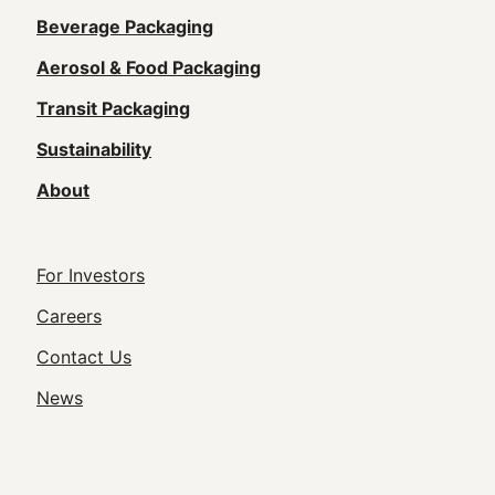
Main
Beverage Packaging
navigation
Aerosol & Food Packaging
(Footer)
Transit Packaging
Sustainability
About
Footer
For Investors
Utility
Careers
Navigation
Contact Us
News