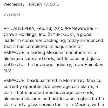
Wednesday, February 18, 2015
INVESTORS
PHILADELPHIA
,
Feb. 18, 2015
/PRNewswire/ --
Crown Holdings, Inc.
(NYSE: CCK), a global
leader in consumer packaging, today announced
that it has completed its acquisition of
EMPAQUE, a leading Mexican manufacturer of
aluminum cans and ends, bottle caps and glass
bottles for the beverage industry, from
Heineken
N.V.
EMPAQUE, headquartered in
Monterrey, Mexico
,
currently operates two beverage can plants, a
plant that manufactures beverage can ends,
aluminum closures and bottle caps, a glass bottle
plant and a glass service facility in
Mexico
, with a