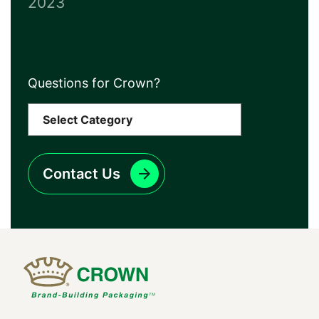
2023
Questions for Crown?
Contact Us