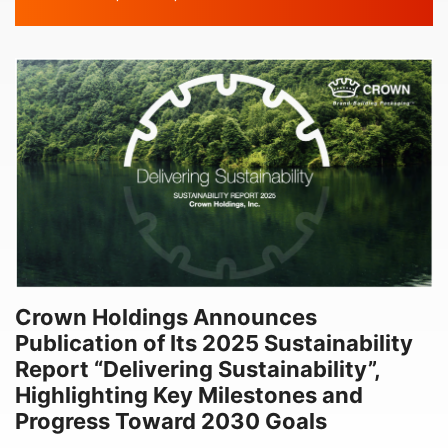
DATE
Crown Holdings Announces
Publication of Its 2025 Sustainability
Report “Delivering Sustainability”,
Highlighting Key Milestones and
Progress Toward 2030 Goals