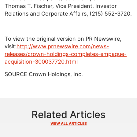
Thomas T. Fischer, Vice President, Investor
Relations and Corporate Affairs, (215) 552-3720.
To view the original version on PR Newswire,
visit:
http://www.prnewswire.com/news-
releases/crown-holdings-completes-empaque-
acquisition-300037720.html
SOURCE
Crown Holdings, Inc.
Related Articles
VIEW ALL ARTICLES