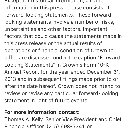
Except for historical information, all other
information in this press release consists of
forward-looking statements. These forward-
looking statements involve a number of risks,
uncertainties and other factors. Important
factors that could cause the statements made in
this press release or the actual results of
operations or financial condition of Crown to
differ are discussed under the caption "Forward
Looking Statements" in Crown's Form 10-K
Annual Report for the year ended
December 31,
2013
and in subsequent filings made prior to or
after the date hereof. Crown does not intend to
review or revise any particular forward-looking
statement in light of future events.
For more information, contact:
Thomas A. Kelly, Senior Vice President and Chief
Financial Officer, (215) 698-5341, or