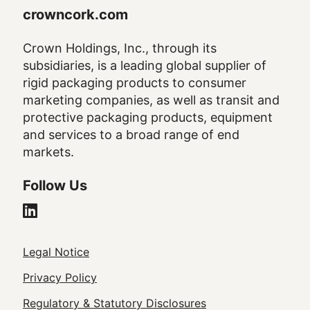
crowncork.com
Crown Holdings, Inc., through its
subsidiaries, is a leading global supplier of
rigid packaging products to consumer
marketing companies, as well as transit and
protective packaging products, equipment
and services to a broad range of end
markets.
Follow Us
Legal
Legal Notice
Footer
Privacy Policy
Regulatory & Statutory Disclosures