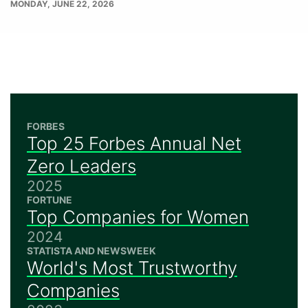
PUBLISH
MONDAY, JUNE 22, 2026
DATE
FORBES
Top 25 Forbes Annual Net
Zero Leaders
2025
FORTUNE
Top Companies for Women
2024
STATISTA AND NEWSWEEK
World's Most Trustworthy
Companies