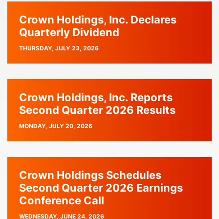
Crown Holdings, Inc. Declares
Quarterly Dividend
PUBLISH
THURSDAY, JULY 23, 2026
DATE
Crown Holdings, Inc. Reports
Second Quarter 2026 Results
PUBLISH
MONDAY, JULY 20, 2026
DATE
Crown Holdings Schedules
Second Quarter 2026 Earnings
Conference Call
PUBLISH
WEDNESDAY, JUNE 24, 2026