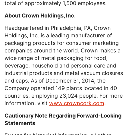
total of approximately 1,500 employees.
About Cro
wn
Holdings, Inc.
Headquartered in
Philadelphia, PA
,
Crown
Holdings, Inc.
is a leading manufacturer of
packaging products for consumer marketing
companies around the world. Crown makes a
wide range of metal packaging for food,
beverage, household and personal care and
industrial products and metal vacuum closures
and caps. As of
December 31, 2014
, the
Company operated 149 plants located in 40
countries, employing 23,024 people. For more
information, visit
www.crowncork.com
.
Cautionary Note Regarding Forward-Looking
Statements