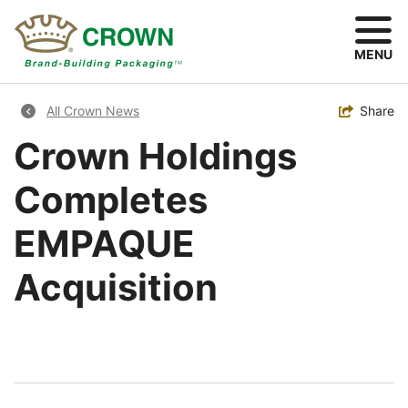
Skip
to
main
MENU
content
Breadcrumb
Toggle
Share
All Crown News
Crown Holdings
Completes
EMPAQUE
Acquisition