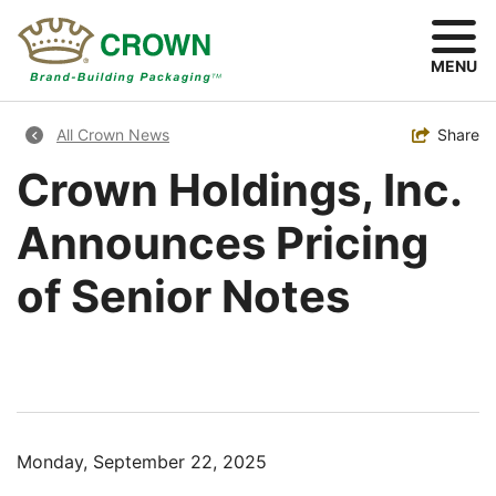
Skip
to
main
MENU
content
Breadcrumb
Toggle
Share
All Crown News
Crown Holdings, Inc.
Announces Pricing
of Senior Notes
Monday, September 22, 2025