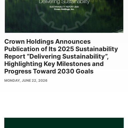
Crown Holdings Announces
Publication of Its 2025 Sustainability
Report “Delivering Sustainability”,
Highlighting Key Milestones and
Progress Toward 2030 Goals
PUBLISH
MONDAY, JUNE 22, 2026
DATE