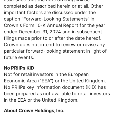
completed as described herein or at all. Other
important factors are discussed under the
caption "Forward-Looking Statements" in
Crown's Form 10-K Annual Report for the year
ended
December 31, 2024
and in subsequent
filings made prior to or after the date hereof.
Crown does not intend to review or revise any
particular forward-looking statement in light of
future events.
No PRIIPs KID
Not for retail investors in the European
Economic Area ("EEA") or the
United Kingdom
.
No PRIIPs key information document (KID) has
been prepared as not available to retail investors
in the EEA or the
United Kingdom
.
About
Crown Holdings, Inc.