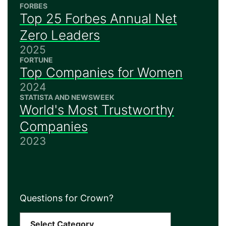
FORBES
Top 25 Forbes Annual Net
Zero Leaders
2025
FORTUNE
Top Companies for Women
2024
STATISTA AND NEWSWEEK
World's Most Trustworthy
Companies
2023
Questions for Crown?