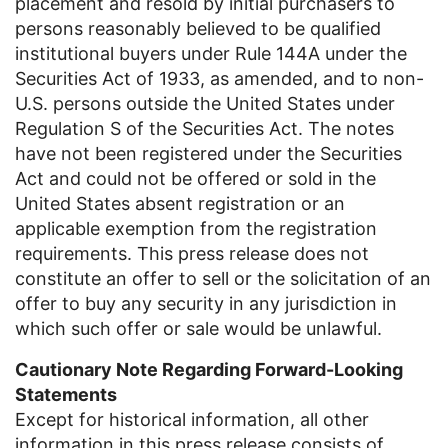
placement and resold by initial purchasers to
persons reasonably believed to be qualified
institutional buyers under Rule 144A under the
Securities Act of 1933, as amended, and to non-
U.S.
persons outside
the United States
under
Regulation S of the Securities Act. The notes
have not been registered under the Securities
Act and could not be offered or sold in
the
United States
absent registration or an
applicable exemption from the registration
requirements. This press release does not
constitute an offer to sell or the solicitation of an
offer to buy any security in any jurisdiction in
which such offer or sale would be unlawful.
Cautionary Note Regarding Forward-Looking
Statements
Except for historical information, all other
information in this press release consists of