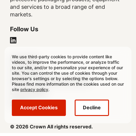
and services to a broad range of end
markets.
Follow Us
We use third-party cookies to provide content like
Legal
Legal Notice
videos, to improve the performance, or analyze traffic
to our site, and/or to personalize your experience of our
Footer
Privacy Policy
site. You can control the use of cookies through your
browser's settings or by selecting the options below.
Regulatory & Statutory Disclosures
Please find more information on the cookies used on our
site
privacy policy
.
Cookie Settings
Sitemap
Accept Cookies
Decline
© 2026 Crown All rights reserved.