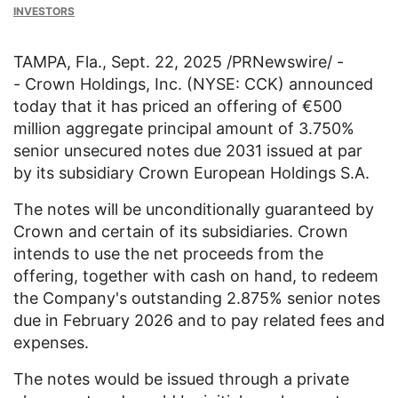
INVESTORS
TAMPA, Fla.
,
Sept. 22, 2025
/PRNewswire/ -
-
Crown Holdings, Inc.
(NYSE: CCK) announced
today that it has priced an offering of €500
million aggregate principal amount of 3.750%
senior unsecured notes due 2031 issued at par
by its subsidiary Crown European Holdings S.A.
The notes will be unconditionally guaranteed by
Crown and certain of its subsidiaries. Crown
intends to use the net proceeds from the
offering, together with cash on hand, to redeem
the Company's outstanding 2.875% senior notes
due in
February 2026
and to pay related fees and
expenses.
The notes would be issued through a private