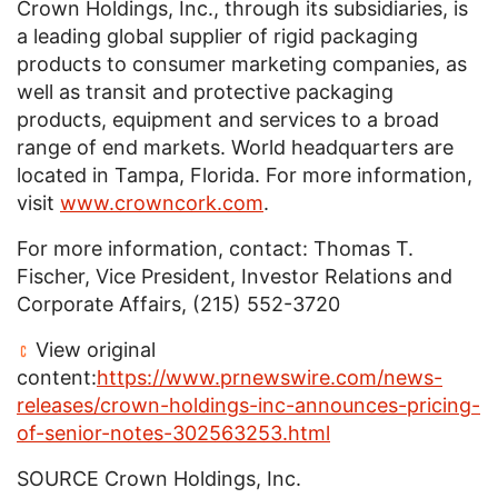
Crown Holdings, Inc.
, through its subsidiaries, is
a leading global supplier of rigid packaging
products to consumer marketing companies, as
well as transit and protective packaging
products, equipment and services to a broad
range of end markets. World headquarters are
located in Tampa, Florida. For more information,
visit
www.crowncork.com
.
For more information, contact: Thomas
T.
Fischer
, Vice President, Investor Relations and
Corporate Affairs, (215) 552-3720
View original
content:
https://www.prnewswire.com/news-
releases/crown-holdings-inc-announces-pricing-
of-senior-notes-302563253.html
SOURCE
Crown Holdings, Inc.