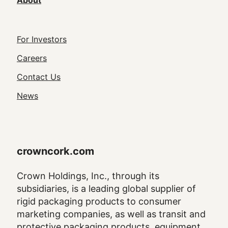
About
Footer
For Investors
Utility
Careers
Navigation
Contact Us
News
crowncork.com
Crown Holdings, Inc., through its
subsidiaries, is a leading global supplier of
rigid packaging products to consumer
marketing companies, as well as transit and
protective packaging products, equipment