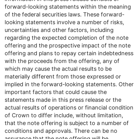
forward-looking statements within the meaning
of the federal securities laws. These forward-
looking statements involve a number of risks,
uncertainties and other factors, including
regarding the expected completion of the note
offering and the prospective impact of the note
offering and plans to repay certain indebtedness
with the proceeds from the offering, any of
which may cause the actual results to be
materially different from those expressed or
implied in the forward-looking statements. Other
important factors that could cause the
statements made in this press release or the
actual results of operations or financial condition
of Crown to differ include, without limitation,
that the note offering is subject to a number of
conditions and approvals. There can be no
assurance that the note offering will be