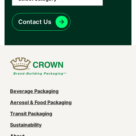
Contact Us
Main
Beverage Packaging
navigation
Aerosol & Food Packaging
(Footer)
Transit Packaging
Sustainability