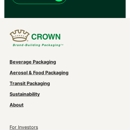
Main
Beverage Packaging
navigation
Aerosol & Food Packaging
(Footer)
Transit Packaging
Sustainability
About
Footer
For Investors