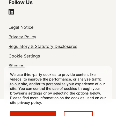
Follow Us
Legal
Legal Notice
Footer
Privacy Policy
Regulatory & Statutory Disclosures
Cookie Settings
Sitemap
We use third-party cookies to provide content like
videos, to improve the performance, or analyze traffic
to our site, and/or to personalize your experience of our
© 2026 Crown All rights reserved.
site. You can control the use of cookies through your
browser's settings or by selecting the options below.
Please find more information on the cookies used on our
site
privacy policy
.