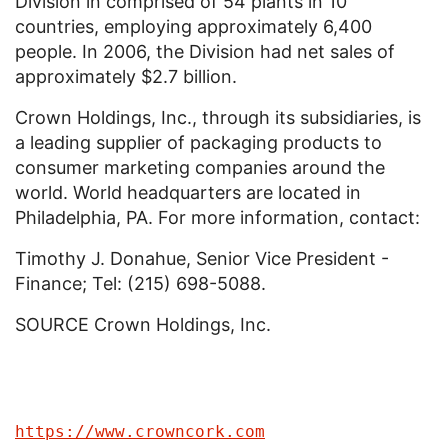
Division in comprised of 54 plants in 10
countries, employing approximately 6,400
people. In 2006, the Division had net sales of
approximately $2.7 billion.
Crown Holdings, Inc., through its subsidiaries, is
a leading supplier of packaging products to
consumer marketing companies around the
world. World headquarters are located in
Philadelphia, PA. For more information, contact:
Timothy J. Donahue, Senior Vice President -
Finance; Tel: (215) 698-5088.
SOURCE Crown Holdings, Inc.
https://www.crowncork.com