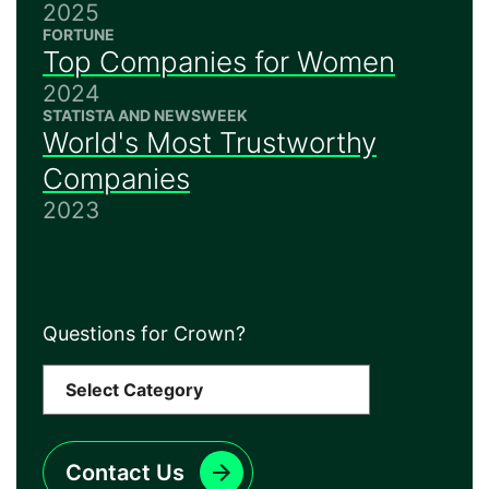
2025
FORTUNE
Top Companies for Women
2024
STATISTA AND NEWSWEEK
World's Most Trustworthy
Companies
2023
Questions for Crown?
Contact Us