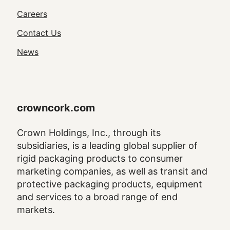
Utility
Careers
Navigation
Contact Us
News
crowncork.com
Crown Holdings, Inc., through its
subsidiaries, is a leading global supplier of
rigid packaging products to consumer
marketing companies, as well as transit and
protective packaging products, equipment
and services to a broad range of end
markets.