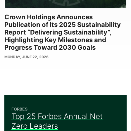
Crown Holdings Announces
Publication of Its 2025 Sustainability
Report “Delivering Sustainability”,
Highlighting Key Milestones and
Progress Toward 2030 Goals
PUBLISH
MONDAY, JUNE 22, 2026
DATE
FORBES
Top 25 Forbes Annual Net
Zero Leaders