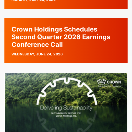
DATE
Crown Holdings Schedules
Second Quarter 2026 Earnings
Conference Call
PUBLISH
WEDNESDAY, JUNE 24, 2026
DATE