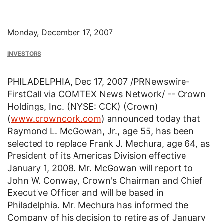
Monday, December 17, 2007
INVESTORS
PHILADELPHIA, Dec 17, 2007 /PRNewswire-
FirstCall via COMTEX News Network/ -- Crown
Holdings, Inc. (NYSE: CCK) (Crown)
(
www.crowncork.com
) announced today that
Raymond L. McGowan, Jr., age 55, has been
selected to replace Frank J. Mechura, age 64, as
President of its Americas Division effective
January 1, 2008. Mr. McGowan will report to
John W. Conway, Crown's Chairman and Chief
Executive Officer and will be based in
Philadelphia. Mr. Mechura has informed the
Company of his decision to retire as of January