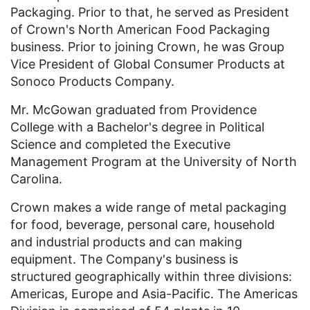
Packaging. Prior to that, he served as President
of Crown's North American Food Packaging
business. Prior to joining Crown, he was Group
Vice President of Global Consumer Products at
Sonoco Products Company.
Mr. McGowan graduated from Providence
College with a Bachelor's degree in Political
Science and completed the Executive
Management Program at the University of North
Carolina.
Crown makes a wide range of metal packaging
for food, beverage, personal care, household
and industrial products and can making
equipment. The Company's business is
structured geographically within three divisions:
Americas, Europe and Asia-Pacific. The Americas