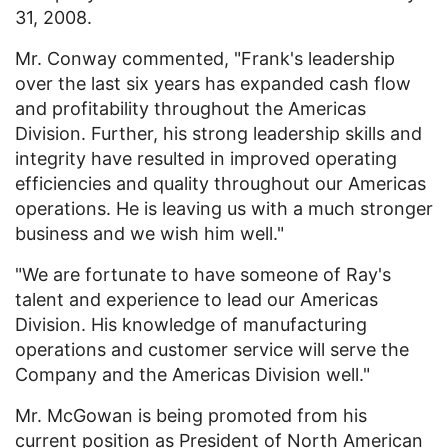
31, 2008.
Mr. Conway commented, "Frank's leadership
over the last six years has expanded cash flow
and profitability throughout the Americas
Division. Further, his strong leadership skills and
integrity have resulted in improved operating
efficiencies and quality throughout our Americas
operations. He is leaving us with a much stronger
business and we wish him well."
"We are fortunate to have someone of Ray's
talent and experience to lead our Americas
Division. His knowledge of manufacturing
operations and customer service will serve the
Company and the Americas Division well."
Mr. McGowan is being promoted from his
current position as President of North American