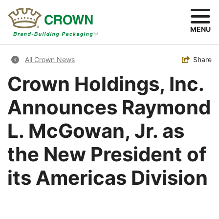
Skip
to
main
MENU
content
Breadcrumb
Toggle
Share
All Crown News
Crown Holdings, Inc.
Announces Raymond
L. McGowan, Jr. as
the New President of
its Americas Division