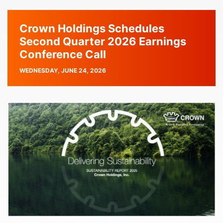
Crown Holdings Schedules
Second Quarter 2026 Earnings
Conference Call
PUBLISH
WEDNESDAY, JUNE 24, 2026
DATE