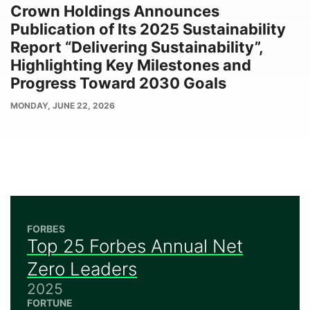
Crown Holdings Announces
Publication of Its 2025 Sustainability
Report “Delivering Sustainability”,
Highlighting Key Milestones and
Progress Toward 2030 Goals
PUBLISH
MONDAY, JUNE 22, 2026
DATE
FORBES
Top 25 Forbes Annual Net
Zero Leaders
2025
FORTUNE