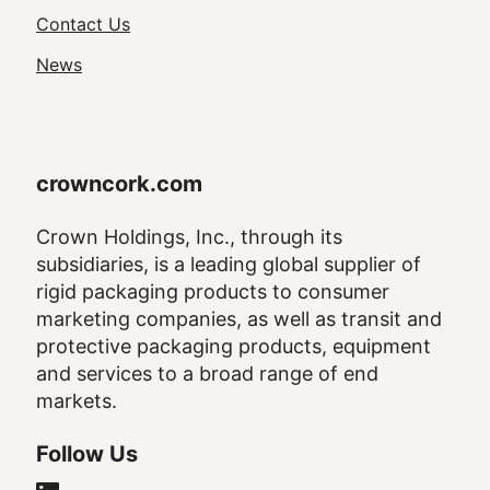
Navigation
Contact Us
News
crowncork.com
Crown Holdings, Inc., through its
subsidiaries, is a leading global supplier of
rigid packaging products to consumer
marketing companies, as well as transit and
protective packaging products, equipment
and services to a broad range of end
markets.
Follow Us