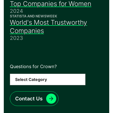
Top Companies for Women
2024
STATISTA AND NEWSWEEK
World's Most Trustworthy
Companies
2023
Questions for Crown?
Contact Us