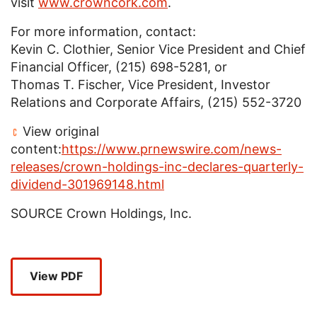
visit
www.crowncork.com
.
For more information, contact:
Kevin C. Clothier
, Senior Vice President and Chief
Financial Officer, (215) 698-5281, or
Thomas T. Fischer
, Vice President, Investor
Relations and Corporate Affairs, (215) 552-3720
View original
content:
https://www.prnewswire.com/news-
releases/crown-holdings-inc-declares-quarterly-
dividend-301969148.html
SOURCE
Crown Holdings, Inc.
View PDF