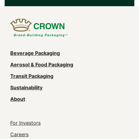
Main
Beverage Packaging
navigation
Aerosol & Food Packaging
(Footer)
Transit Packaging
Sustainability
About
Footer
For Investors
Utility
Careers