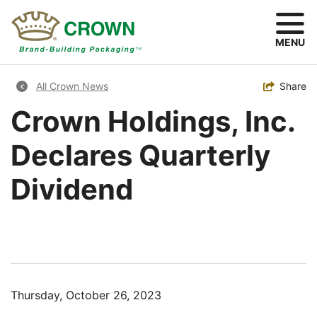
Skip
to
main
MENU
content
Breadcrumb
Toggle
Share
All Crown News
Crown Holdings, Inc.
Declares Quarterly
Dividend
Thursday, October 26, 2023