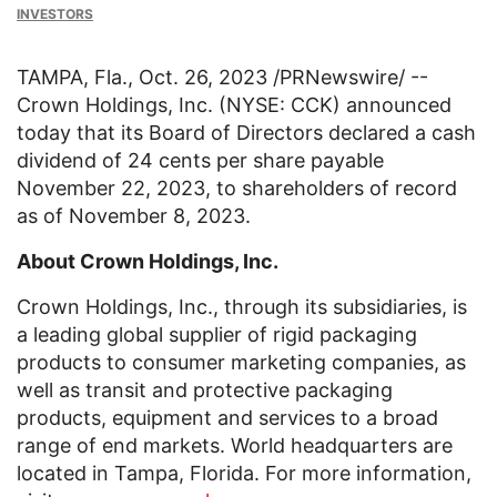
INVESTORS
TAMPA, Fla.
,
Oct. 26, 2023
/PRNewswire/ --
Crown Holdings, Inc.
(NYSE: CCK) announced
today that its Board of Directors declared a cash
dividend of
24 cents
per share payable
November 22, 2023
, to shareholders of record
as of
November 8, 2023
.
About
Crown Holdings, Inc.
Crown Holdings, Inc.
, through its subsidiaries, is
a leading global supplier of rigid packaging
products to consumer marketing companies, as
well as transit and protective packaging
products, equipment and services to a broad
range of end markets. World headquarters are
located in
Tampa, Florida
. For more information,