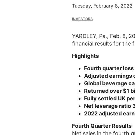
Tuesday, February 8, 2022
INVESTORS
YARDLEY, Pa.
,
Feb. 8, 2
financial results for th
Highlights
Fourth quarter loss
Adjusted earnings 
Global beverage can
Returned over
$1 bi
Fully settled
UK
pen
Net leverage ratio 
2022 adjusted earn
Fourth Quarter Results
Net sales in the fourth 