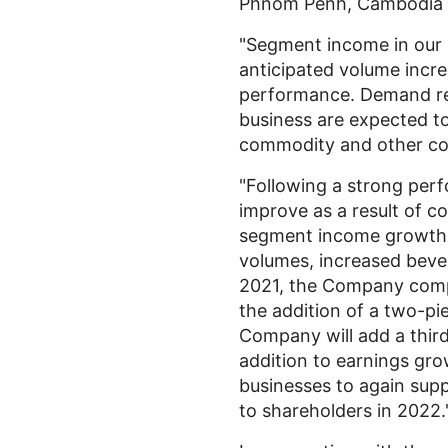
Phnom Penh, Cambodia
"Segment income in our 
anticipated volume incre
performance. Demand rem
business are expected to
commodity and other cos
"Following a strong per
improve as a result of c
segment income growth i
volumes, increased bever
2021, the Company compl
the addition of a two-pie
Company will add a third
addition to earnings gro
businesses to again sup
to shareholders in 2022.