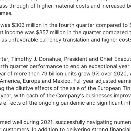
pass through of higher material costs and increased 
umes.
s was
$303 million
in the fourth quarter compared to
nt income was
$357 million
in the quarter compared 
 as unfavorable currency translation and higher costs
ter,
Timothy J. Donahue
, President and Chief Execut
rth quarter performance to end an exceptional year 
ar of more than 79 billion units grew 9% over 2020, 
 America
,
Europe
and Mexico. Full year adjusted earn
g the dilutive effects of the sale of the European Ti
 year, with each of the Company's businesses improv
he effects of the ongoing pandemic and significant in
ed well during 2021, successfully navigating numer
customers. In addition to delivering strong financial