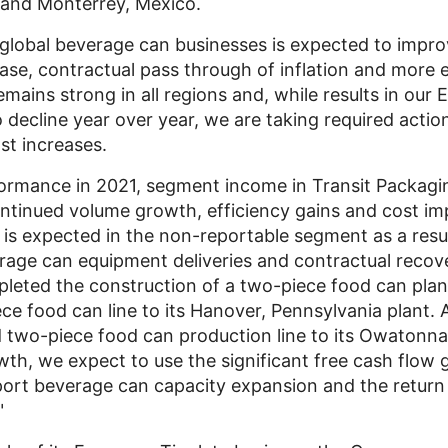
and
Monterrey, Mexico
.
global beverage can businesses is expected to improv
ase, contractual pass through of inflation and more e
ains strong in all regions and, while results in our
 decline year over year, we are taking required action
t increases.
formance in 2021, segment income in
Transit Packagi
ontinued volume growth, efficiency gains and cost im
s expected in the non-reportable segment as a resul
age can equipment deliveries and contractual recover
eted the construction of a two-piece food can plan
ce food can line to its
Hanover, Pennsylvania
plant. A
 two-piece food can production line to its
Owatonna
wth, we expect to use the significant free cash flow
port beverage can capacity expansion and the retur
"