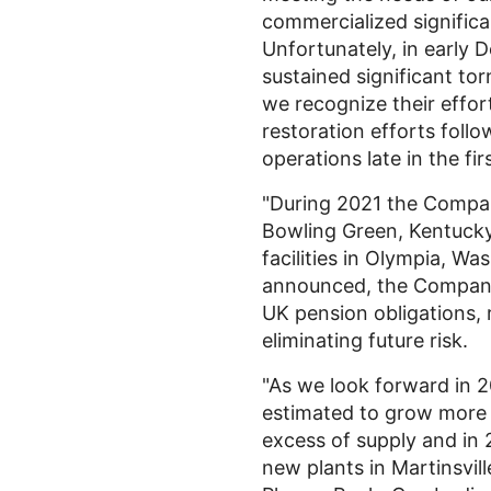
commercialized signific
Unfortunately, in early
sustained significant tor
we recognize their effor
restoration efforts foll
operations late in the fir
"During 2021 the Compan
Bowling Green, Kentuck
facilities in
Olympia, Was
announced, the Company c
UK
pension obligations, 
eliminating future risk.
"As we look forward in 
estimated to grow more
excess of supply and in
new plants in
Martinsvill