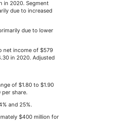
n
in 2020. Segment
arily due to increased
rimarily due to lower
 net income of
$579
4.30
in 2020. Adjusted
range of
$1.80
to
$1.90
0
per share.
 24% and 25%.
ximately
$400 million
for