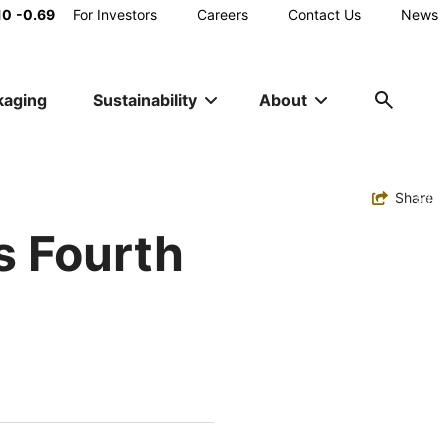
Main
10
-0.69
For Investors
Careers
Contact Us
News
Utility
kaging
Sustainability
About
Navigation
Toggle
Share
s Fourth