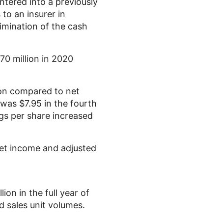
ntered into a previously
to an insurer in
imination of the cash
70 million
in 2020
on
compared to net
e was
$7.95
in the fourth
gs per share increased
net income and adjusted
lion
in the full year of
d sales unit volumes.