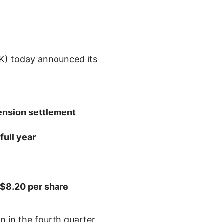
) today announced its
nsion settlement
full year
$8.20
per share
on
in the fourth quarter