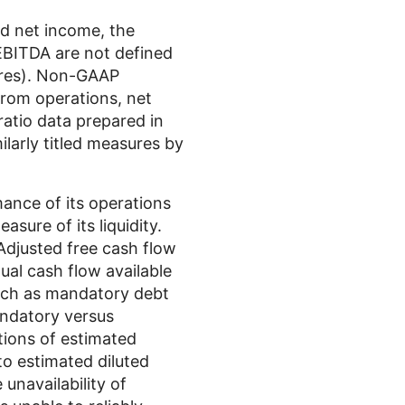
ed net income, the
 EBITDA are not defined
ures). Non-GAAP
from operations, net
ratio data prepared in
larly titled measures by
nce of its operations
sure of its liquidity.
Adjusted free cash flow
dual cash flow available
such as mandatory debt
ndatory versus
tions of estimated
 to estimated diluted
unavailability of