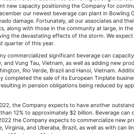
ant new capacity positioning the Company for conti
 December our newest beverage can plant in
Bowling 
nado damage. Fortunately, all our associates and thei
ts, along with those in the community at large, in the
owing the devastating effects of the storm. We expect
st quarter of this year.
y commercialized significant beverage can capacity 
y
, and
Vung Tau, Vietnam
, as well as adding new prod
hington
,
Rio Verde
,
Brazil
and
Hanoi
, Vietnam. Additi
ompleted the sale of its European Tinplate business
resulting in pension obligations being reduced by ap
2022, the Company expects to have another outstand
 than 12% to approximately
$2 billion
. Beverage can 
 2022 the Company expects to commercialize new pro
e, Virginia
, and Uberaba,
Brazil
, as well as with can li