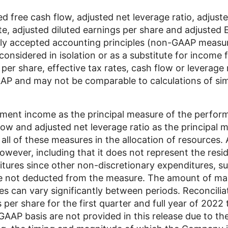
 free cash flow, adjusted net leverage ratio, adjust
ate, adjusted diluted earnings per share and adjusted
ly accepted accounting principles (non-GAAP meas
onsidered in isolation or as a substitute for income 
per share, effective tax rates, cash flow or leverage 
P and may not be comparable to calculations of simi
nt income as the principal measure of the performa
ow and adjusted net leverage ratio as the principal mea
l of these measures in the allocation of resources. 
however, including that it does not represent the resi
itures since other non-discretionary expenditures, 
re not deducted from the measure. The amount of ma
es can vary significantly between periods. Reconcilia
 per share for the first quarter and full year of 2022
AAP basis are not provided in this release due to the 