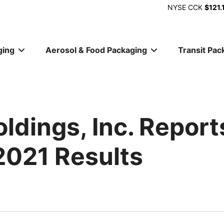
NYSE
CCK
$121.
ging
Aerosol & Food Packaging
Transit Pac
ion
ldings, Inc. Report
2021 Results