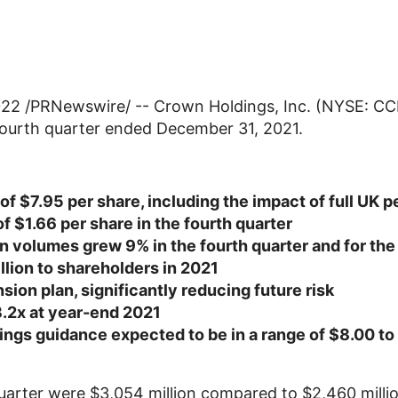
022
/PRNewswire/ --
Crown Holdings, Inc.
(NYSE: CCK
e fourth quarter ended
December 31, 2021
.
 of
$7.95
per share, including the impact of full
UK
pe
of
$1.66
per share in the fourth quarter
 volumes grew 9% in the fourth quarter and for the 
llion
to shareholders in 2021
sion plan, significantly reducing future risk
3.2x at year-end 2021
ings guidance expected to be in a range of
$8.00
to
quarter were
$3,054 million
compared to
$2,460 milli