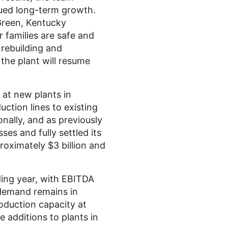
nued long-term growth.
Green, Kentucky
r families are safe and
 rebuilding and
 the plant will resume
at new plants in
uction lines to existing
onally, and as previously
es and fully settled its
proximately
$3 billion
and
ing year, with EBITDA
demand remains in
duction capacity at
ne additions to plants in