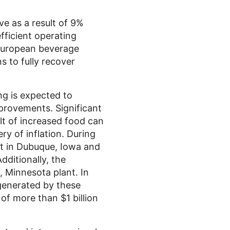
e as a result of 9%
fficient operating
 European beverage
s to fully recover
ng
is expected to
provements. Significant
t of increased food can
y of inflation. During
t in
Dubuque, Iowa
and
dditionally, the
, Minnesota
plant. In
 generated by these
n of more than
$1 billion