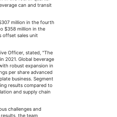
beverage can and transit
$307 million
in the fourth
to
$358 million
in the
 offset sales unit
ive Officer, stated, "The
in 2021. Global beverage
with robust expansion in
ings per share advanced
nplate business. Segment
ing results compared to
flation and supply chain
ous challenges and
 results, the team