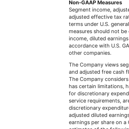
Non-GAAP Measures
Segment income, adjusted
adjusted effective tax r
terms under
U.S.
general
measures should not be c
income, diluted earnings 
accordance with
U.S.
GAA
other companies.
The Company views segme
and adjusted free cash fl
The Company considers al
has certain limitations, 
for discretionary expend
service requirements, a
discretionary expenditur
adjusted diluted earnings
earnings per share on a G