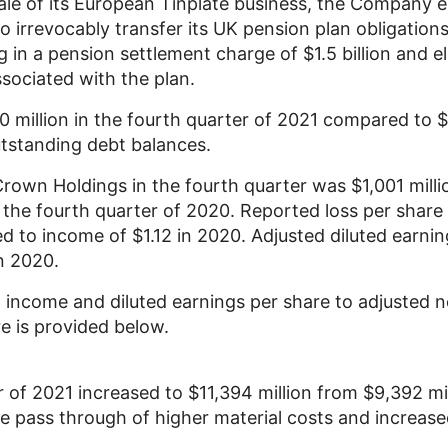
ale of its European Tinplate business, the Company e
 irrevocably transfer its
UK
pension plan obligations 
g in a pension settlement charge of
$1.5 billion
and el
ssociated with the plan.
0 million
in the fourth quarter of 2021 compared to
$
utstanding debt balances.
Crown Holdings
in the fourth quarter was
$1,001 milli
 the fourth quarter of 2020. Reported loss per shar
ed to income of
$1.12
in 2020. Adjusted diluted earnin
n 2020.
t income and diluted earnings per share to adjusted 
re is provided below.
ar of 2021 increased to
$11,394 million
from
$9,392 mil
he pass through of higher material costs and increase