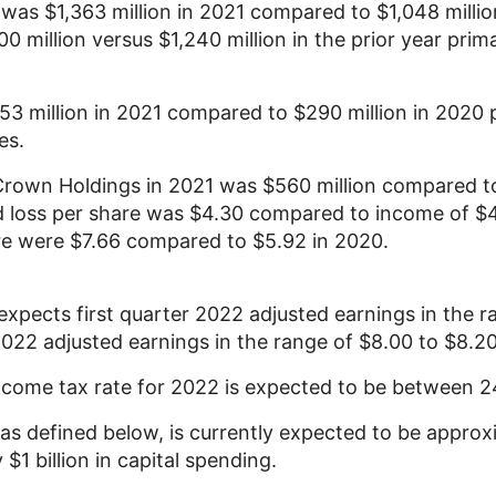
s was
$1,363 million
in 2021 compared to
$1,048 millio
00 million
versus
$1,240 million
in the prior year prim
53 million
in 2021 compared to
$290 million
in 2020 p
es.
Crown Holdings
in 2021 was
$560 million
compared to
 loss per share was
$4.30
compared to income of
$
are were
$7.66
compared to
$5.92
in 2020.
xpects first quarter 2022 adjusted earnings in the 
 2022 adjusted earnings in the range of
$8.00
to
$8.2
income tax rate for 2022 is expected to be between
 as defined below, is currently expected to be appro
y
$1 billion
in capital spending.