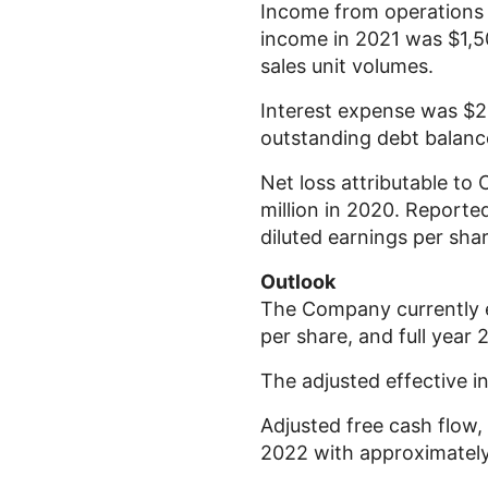
Income from operation
income in 2021 was
$1,5
sales unit volumes.
Interest expense was
$2
outstanding debt balanc
Net loss attributable to
million
in 2020. Reported
diluted earnings per sh
Outlook
The Company currently e
per share, and full year
The adjusted effective 
Adjusted free cash flow,
2022 with approximatel