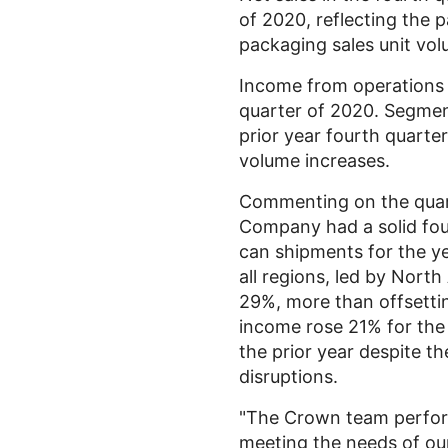
of 2020, reflecting the 
packaging sales unit vol
Income from operation
quarter of 2020. Segme
prior year fourth quarter
volume increases.
Commenting on the quar
Company had a solid fou
can shipments for the ye
all regions, led by
North
29%, more than offsettin
income rose 21% for the
the prior year despite t
disruptions.
"The Crown team perform
meeting the needs of our 