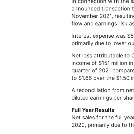
In connection with the s
announced transaction to
November 2021, resultin
flow and earnings risk a
Interest expense was
$5
primarily due to lower o
Net loss attributable to
income of
$151 million
in
quarter of 2021 compar
to
$1.66
over the
$1.50
i
A reconciliation from ne
diluted earnings per sha
Full Year Results
Net sales for the full ye
2020, primarily due to t