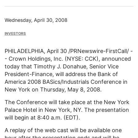
Wednesday, April 30, 2008
INVESTORS
PHILADELPHIA, April 30 /PRNewswire-FirstCall/ -
- Crown Holdings, Inc. (NYSE: CCK), announced
today that Timothy J. Donahue, Senior Vice
President-Finance, will address the Bank of
America 2008 BASics/Industrials Conference in
New York on Thursday, May 8, 2008.
The Conference will take place at the New York
Palace Hotel in New York, NY. The presentation
will begin at 8:40 a.m. (EDT).
A replay of the web cast will be available one
hour after the presentation ends and will be