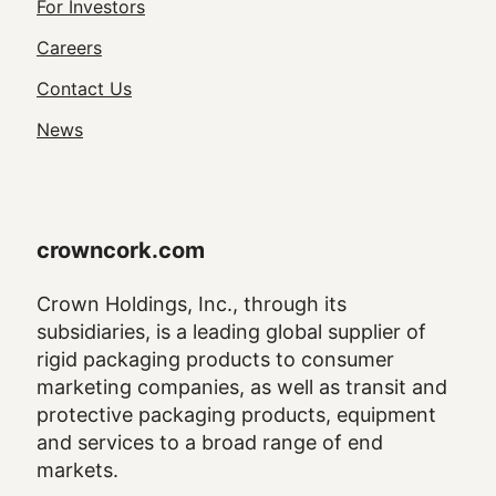
Footer
For Investors
Utility
Careers
Navigation
Contact Us
News
crowncork.com
Crown Holdings, Inc., through its
subsidiaries, is a leading global supplier of
rigid packaging products to consumer
marketing companies, as well as transit and
protective packaging products, equipment
and services to a broad range of end
markets.