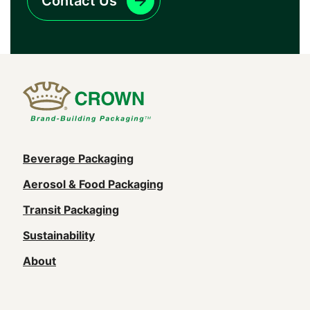
Contact Us
Main
Beverage Packaging
navigation
Aerosol & Food Packaging
(Footer)
Transit Packaging
Sustainability
About