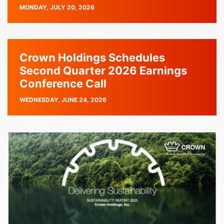
PUBLISH
MONDAY, JULY 20, 2026
DATE
Crown Holdings Schedules
Second Quarter 2026 Earnings
Conference Call
PUBLISH
WEDNESDAY, JUNE 24, 2026
DATE