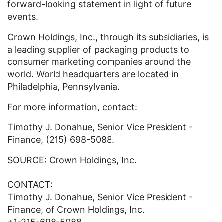
forward-looking statement in light of future
events.
Crown Holdings, Inc., through its subsidiaries, is
a leading supplier of packaging products to
consumer marketing companies around the
world. World headquarters are located in
Philadelphia, Pennsylvania.
For more information, contact:
Timothy J. Donahue, Senior Vice President -
Finance, (215) 698-5088.
SOURCE: Crown Holdings, Inc.
CONTACT:
Timothy J. Donahue, Senior Vice President -
Finance, of Crown Holdings, Inc.
+1-215-698-5088