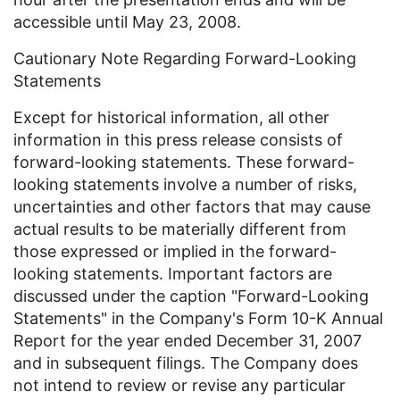
accessible until May 23, 2008.
Cautionary Note Regarding Forward-Looking
Statements
Except for historical information, all other
information in this press release consists of
forward-looking statements. These forward-
looking statements involve a number of risks,
uncertainties and other factors that may cause
actual results to be materially different from
those expressed or implied in the forward-
looking statements. Important factors are
discussed under the caption "Forward-Looking
Statements" in the Company's Form 10-K Annual
Report for the year ended December 31, 2007
and in subsequent filings. The Company does
not intend to review or revise any particular