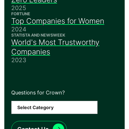
2025
FORTUNE
Top Companies for Women
2024
STATISTA AND NEWSWEEK
World's Most Trustworthy
Companies
2023
Questions for Crown?