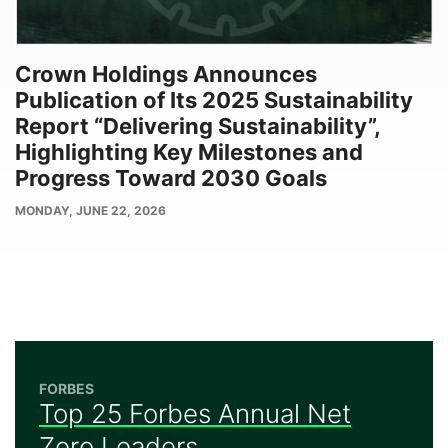
Crown Holdings Announces
Publication of Its 2025 Sustainability
Report “Delivering Sustainability”,
Highlighting Key Milestones and
Progress Toward 2030 Goals
PUBLISH
MONDAY, JUNE 22, 2026
DATE
FORBES
Top 25 Forbes Annual Net
Zero Leaders