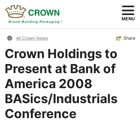
Skip
to
main
MENU
content
Breadcrumb
Toggle
Share
All Crown News
Crown Holdings to
Present at Bank of
America 2008
BASics/Industrials
Conference