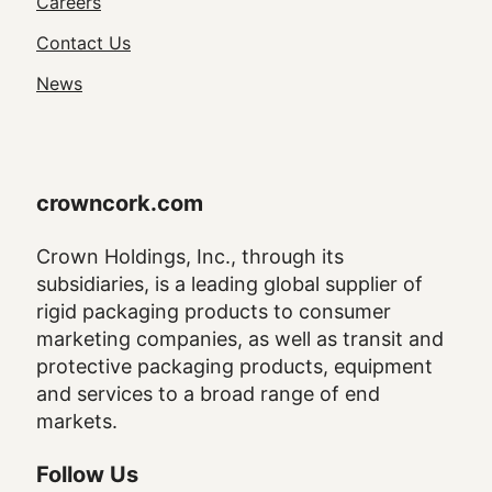
Utility
Careers
Navigation
Contact Us
News
crowncork.com
Crown Holdings, Inc., through its
subsidiaries, is a leading global supplier of
rigid packaging products to consumer
marketing companies, as well as transit and
protective packaging products, equipment
and services to a broad range of end
markets.
Follow Us