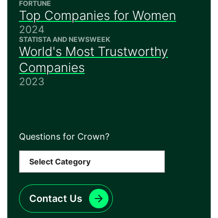
FORTUNE
Top Companies for Women
2024
STATISTA AND NEWSWEEK
World's Most Trustworthy
Companies
2023
Questions for Crown?
Contact Us