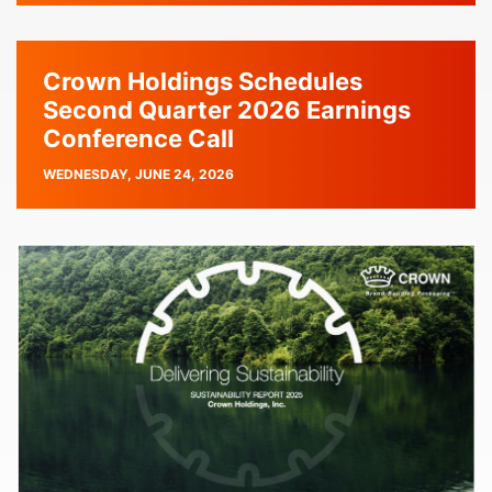
Crown Holdings Schedules
Second Quarter 2026 Earnings
Conference Call
PUBLISH
WEDNESDAY, JUNE 24, 2026
DATE