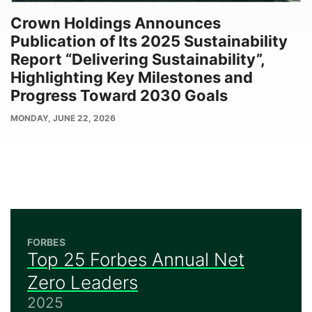
Crown Holdings Announces
Publication of Its 2025 Sustainability
Report “Delivering Sustainability”,
Highlighting Key Milestones and
Progress Toward 2030 Goals
PUBLISH
MONDAY, JUNE 22, 2026
DATE
FORBES
Top 25 Forbes Annual Net
Zero Leaders
2025