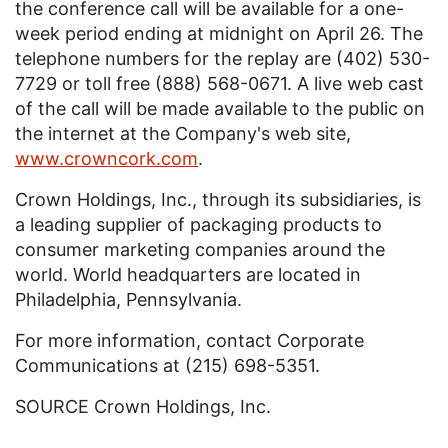
the conference call will be available for a one-
week period ending at midnight on April 26. The
telephone numbers for the replay are (402) 530-
7729 or toll free (888) 568-0671. A live web cast
of the call will be made available to the public on
the internet at the Company's web site,
www.crowncork.com
.
Crown Holdings, Inc.
, through its subsidiaries, is
a leading supplier of packaging products to
consumer marketing companies around the
world. World headquarters are located in
Philadelphia, Pennsylvania
.
For more information, contact Corporate
Communications at (215) 698-5351.
SOURCE
Crown Holdings, Inc.