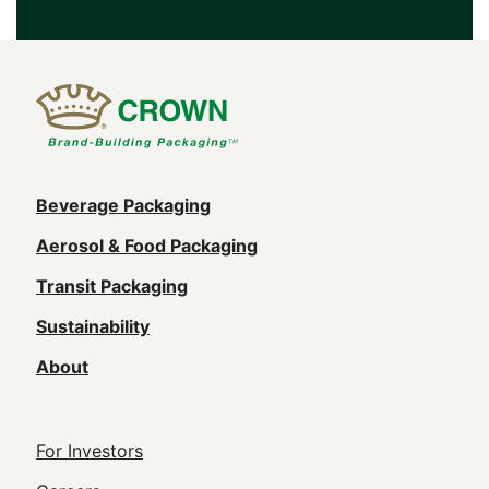
Main
Beverage Packaging
navigation
Aerosol & Food Packaging
(Footer)
Transit Packaging
Sustainability
About
Footer
For Investors