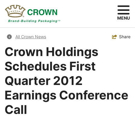
Skip
to
main
MENU
content
Breadcrumb
Toggle
Share
All Crown News
Crown Holdings
Schedules First
Quarter 2012
Earnings Conference
Call