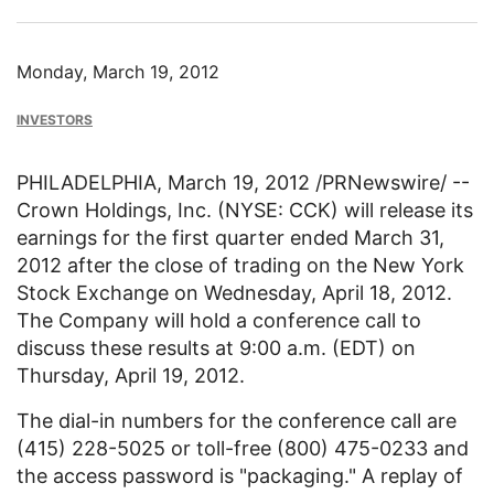
Monday, March 19, 2012
INVESTORS
PHILADELPHIA
,
March 19, 2012
/PRNewswire/ --
Crown Holdings, Inc.
(NYSE: CCK) will release its
earnings for the first quarter ended
March 31,
2012
after the close of trading on the
New York
Stock Exchange
on
Wednesday, April 18
, 2012.
The Company will hold a conference call to
discuss these results at
9:00 a.m. (EDT)
on
Thursday, April 19
, 2012.
The dial-in numbers for the conference call are
(415) 228-5025 or toll-free (800) 475-0233 and
the access password is "packaging." A replay of