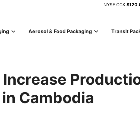
NYSE
CCK
$120.
ging
Aerosol & Food Packaging
Transit Pac
ion
 Increase Producti
 in Cambodia