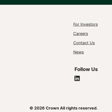
Footer
For Investors
Careers
Utility
Contact Us
Navigat
News
Follow Us
© 2026 Crown All rights reserved.