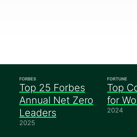
FORBES
FORTUNE
Top 25 Forbes
Top C
Annual Net Zero
for W
2024
Leaders
2025