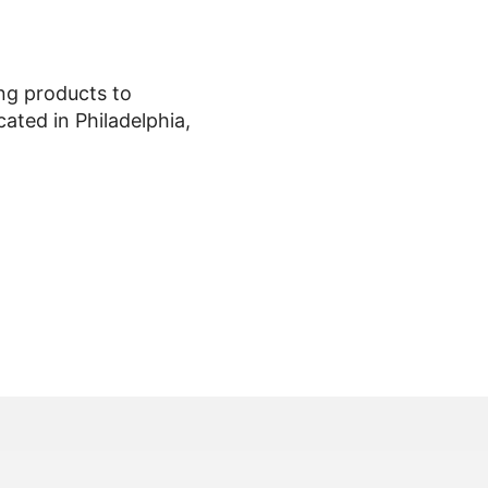
ing products to
ted in Philadelphia,