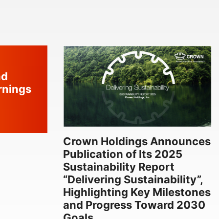
nd
rnings
Crown Holdings Announces
Publication of Its 2025
Sustainability Report
“Delivering Sustainability”,
Highlighting Key Milestones
and Progress Toward 2030
Goals