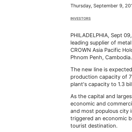
Thursday, September 9, 20
INVESTORS
PHILADELPHIA, Sept 09,
leading supplier of meta
CROWN Asia Pacific Holdin
Phnom Penh, Cambodia.
The new line is expected 
production capacity of 
plant's capacity to 1.3 bi
As the capital and larg
economic and commercial 
and most populous city in
triggered an economic bo
tourist destination.