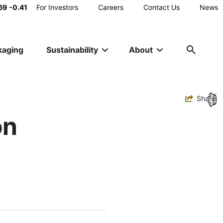
Main
69
-0.41
For Investors
Careers
Contact Us
News
Utility
kaging
Sustainability
About
Navigation
Toggle
Share
on