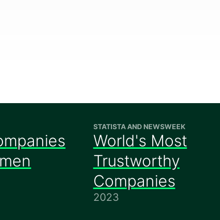
STATISTA AND NEWSWEEK
ompanies
World's Most
omen
Trustworthy
Companies
2023