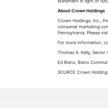
statement in light of fut
About Crown Holdings
Crown Holdings, Inc., thr
consumer marketing comp
Pennsylvania. Please vis
For more information, c
Thomas A. Kelly, Senior 
Ed Bisno, Bisno Communi
SOURCE Crown Holdings,