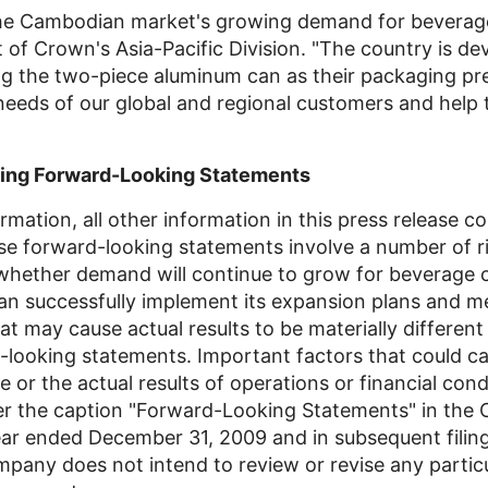
 the Cambodian market's growing demand for bevera
 of Crown's Asia-Pacific Division. "The country is de
 the two-piece aluminum can as their packaging pre
eeds of our global and regional customers and help 
ing Forward-Looking Statements
ormation, all other information in this press release c
e forward-looking statements involve a number of ri
g whether demand will continue to grow for beverage
 successfully implement its expansion plans and me
at may cause actual results to be materially differen
d-looking statements. Important factors that could c
e or the actual results of operations or financial co
der the caption "Forward-Looking Statements" in th
ar ended December 31, 2009 and in subsequent filing
pany does not intend to review or revise any partic