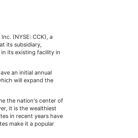
Inc. (NYSE: CCK), a
 its subsidiary,
 its existing facility in
ave an initial annual
hich will expand the
e the nation's center of
, it is the wealthiest
ates in recent years have
tes make it a popular