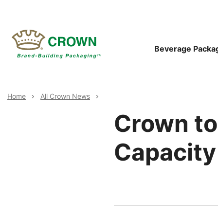
Skip
to
main
content
Main
Beverage Packa
Navigat
Breadcrumb
Home
All Crown News
Crown to
Capacity