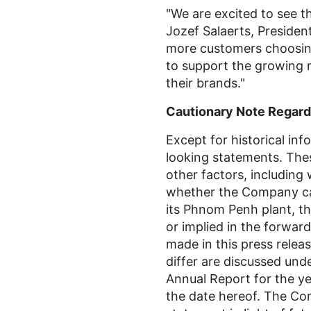
"We are excited to see
Jozef Salaerts, President
more customers choosing
to support the growing n
their brands."
Cautionary Note Regard
Except for historical inf
looking statements. Thes
other factors, includin
whether the Company can
its Phnom Penh plant, th
or implied in the forwar
made in this press releas
differ are discussed un
Annual Report for the ye
the date hereof. The Com