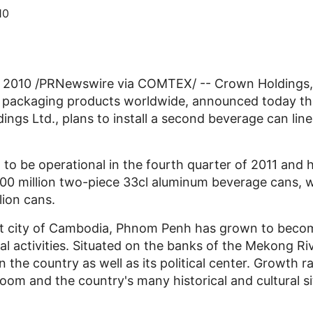
10
 2010 /PRNewswire via COMTEX/ -- Crown Holdings, 
l packaging products worldwide, announced today that
gs Ltd., plans to install a second beverage can line in
to be operational in the fourth quarter of 2011 and h
700 million two-piece 33cl aluminum beverage cans, w
llion cans.
est city of Cambodia, Phnom Penh has grown to becom
activities. Situated on the banks of the Mekong River
 the country as well as its political center. Growth r
om and the country's many historical and cultural si