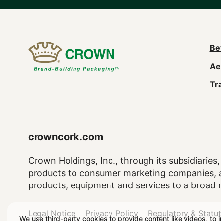
M
Be
Ae
n
Tr
(
crowncork.com
Crown Holdings, Inc., through its subsidiaries, 
products to consumer marketing companies, as
products, equipment and services to a broad 
Legal
Legal Notice
Privacy Policy
Regulatory & Statu
We use third-party cookies to provide content like videos, to 