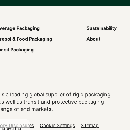
ain
verage Packaging
Sustainability
rosol & Food Packaging
About
avigation
ansit Packaging
Footer)
is a leading global supplier of rigid packaging
 well as transit and protective packaging
range of end markets.
tory Disclosures
Cookie Settings
Sitemap
improve the