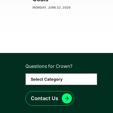
PUBLISH
MONDAY, JUNE 22, 2026
DATE
Questions for Crown?
Contact Us