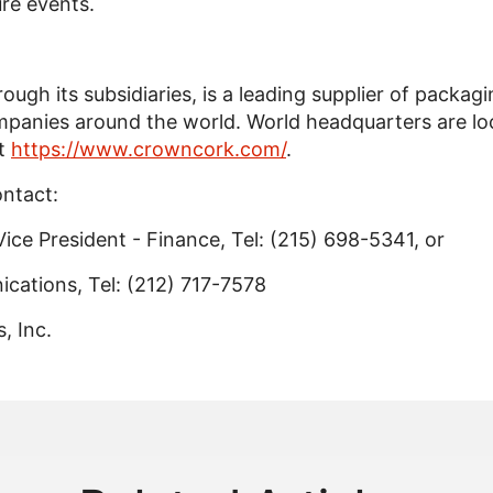
ure events.
ough its subsidiaries, is a leading supplier of packag
anies around the world. World headquarters are loca
it
https://www.crowncork.com/
.
ontact:
Vice President - Finance, Tel: (215) 698-5341, or
cations, Tel: (212) 717-7578
 Inc.