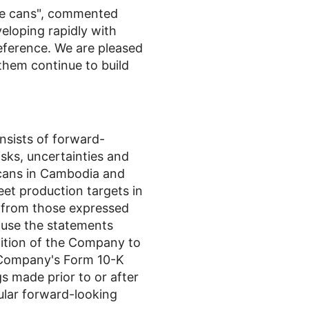
ge cans", commented
veloping rapidly with
ference. We are pleased
them continue to build
onsists of forward-
sks, uncertainties and
 cans in Cambodia and
et production targets in
t from those expressed
ause the statements
ndition of the Company to
e Company's Form 10-K
s made prior to or after
ular forward-looking