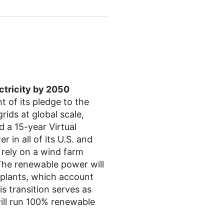
ctricity by 2050
 of its pledge to the
rids at global scale,
d a 15-year Virtual
in all of its U.S. and
 rely on a wind farm
The renewable power will
 plants, which account
 transition serves as
ill run 100% renewable