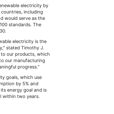
enewable electricity by
countries, including
d would serve as the
100 standards. The
30.
ble electricity is the
y," stated
Timothy J.
 to our products, which
, to our manufacturing
aningful progress."
ty goals, which use
sumption by 5% and
its energy goal and is
l within two years.