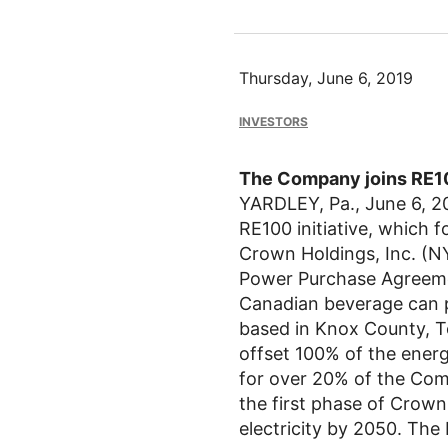
Thursday, June 6, 2019
INVESTORS
The Company joins RE10
YARDLEY, Pa.
,
June 6, 2
RE100 initiative, which f
Crown Holdings, Inc.
(NY
Power Purchase Agreement
Canadian beverage can p
based in
Knox County, T
offset 100% of the ener
for over 20% of the Com
the first phase of Crow
electricity by 2050. The 