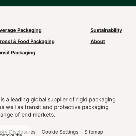
ain
verage Packaging
Sustainability
rosol & Food Packaging
About
avigation
ansit Packaging
Footer)
is a leading global supplier of rigid packaging
 well as transit and protective packaging
range of end markets.
tory Disclosures
Cookie Settings
Sitemap
improve the