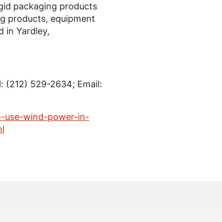
 rigid packaging products
ng products, equipment
d in
Yardley,
l: (212) 529-2634; Email:
-use-wind-power-in-
l