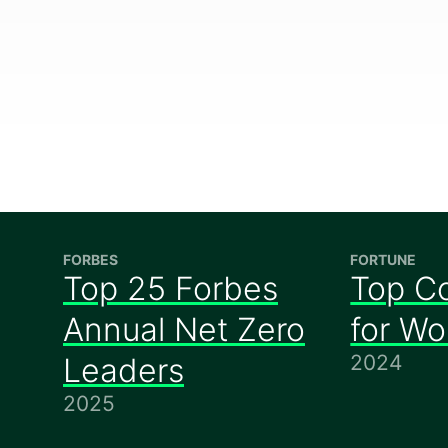
FORBES
FORTUNE
Top 25 Forbes
Top C
Annual Net Zero
for W
2024
Leaders
2025