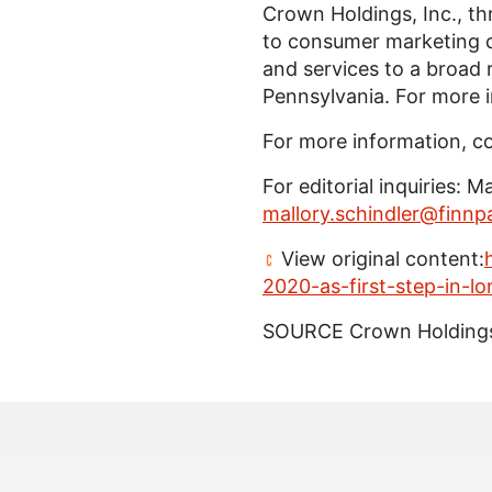
Crown Holdings, Inc.
, t
to consumer marketing c
and services to a broad
Pennsylvania
. For more 
For more information, c
For editorial inquiries:
Ma
mallory.schindler@finnp
View original content:
2020-as-first-step-in-l
SOURCE
Crown Holdings