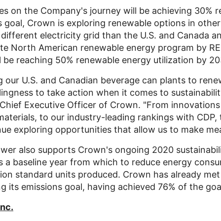
nes on the Company's journey will be achieving 30% r
 goal, Crown is exploring renewable options in other 
different electricity grid than the U.S. and
Canada
an
lete North American renewable energy program by RE
l be reaching 50% renewable energy utilization by 20
g our U.S. and Canadian beverage can plants to renewa
lingness to take action when it comes to sustainabilit
 Chief Executive Officer of Crown. "From innovations
 materials, to our industry-leading rankings with CDP
nue exploring opportunities that allow us to make me
wer also supports Crown's ongoing 2020 sustainabili
as a baseline year from which to reduce energy con
lion standard units produced. Crown has already met 
ng its emissions goal, having achieved 76% of the goa
Inc.