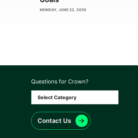
PUBLISH
MONDAY, JUNE 22, 2026
DATE
Questions for Crown?
Contact Us