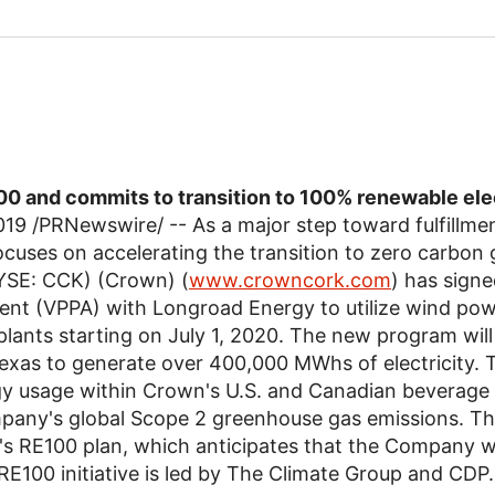
0 and commits to transition to 100% renewable ele
019
/PRNewswire/ -- As a major step toward fulfillment
ocuses on accelerating the transition to zero carbon g
SE: CCK) (Crown) (
www.crowncork.com
) has signe
 (VPPA) with Longroad Energy to utilize wind power 
lants starting on
July 1, 2020
. The new program will
exas
to generate over 400,000 MWhs of electricity. 
gy usage within Crown's U.S. and Canadian beverage
pany's global Scope 2 greenhouse gas emissions. This
n's RE100 plan, which anticipates that the Company w
RE100 initiative is led by
The Climate Group
and CDP.