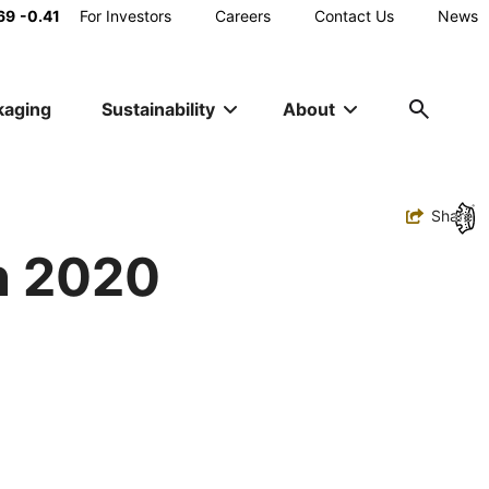
Main
69
-0.41
For Investors
Careers
Contact Us
News
Utility
kaging
Sustainability
About
Navigation
Toggle
Share
n 2020