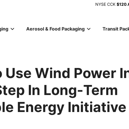
NYSE
CCK
$120.
ging
Aerosol & Food Packaging
Transit Pac
ion
 Use Wind Power I
 Step In Long-Term
e Energy Initiative