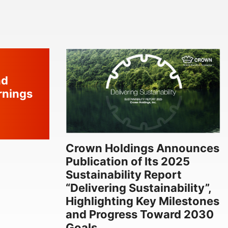
nd
rnings
Crown Holdings Announces
Publication of Its 2025
Sustainability Report
“Delivering Sustainability”,
Highlighting Key Milestones
and Progress Toward 2030
Goals