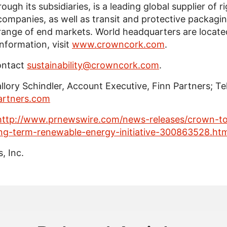
hrough its subsidiaries, is a leading global supplier of
ompanies, as well as transit and protective packagi
 range of end markets. World headquarters are locate
information, visit
www.crowncork.com
.
ontact
sustainability@crowncork.com
.
llory Schindler
, Account Executive,
Finn Partners
; Te
artners.com
http://www.prnewswire.com/news-releases/crown-to
ong-term-renewable-energy-initiative-300863528.htm
, Inc.