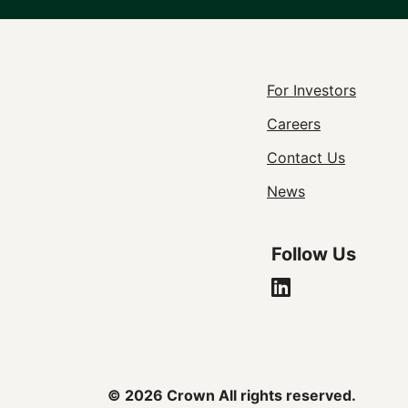
Footer
For Investors
Careers
Utility
Contact Us
Navigat
News
Follow Us
© 2026 Crown All rights reserved.