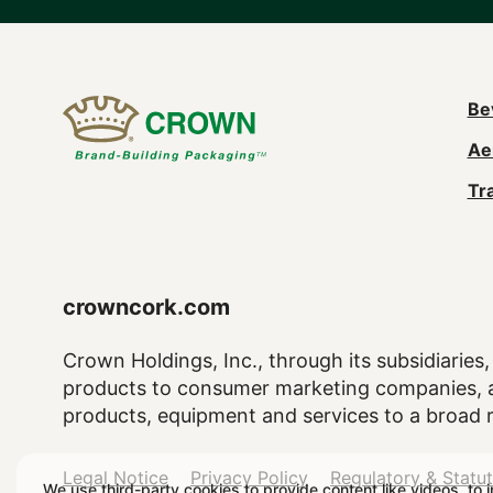
M
Be
Ae
n
Tr
(
crowncork.com
Crown Holdings, Inc., through its subsidiaries, 
products to consumer marketing companies, as
products, equipment and services to a broad 
Legal
Legal Notice
Privacy Policy
Regulatory & Statu
We use third-party cookies to provide content like videos, to 