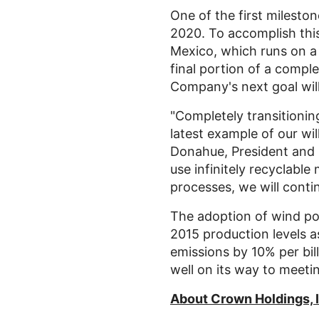
One of the first milesto
2020. To accomplish this
Mexico
, which runs on a 
final portion of a comp
Company's next goal wil
"Completely transitionin
latest example of our wil
Donahue
, President and
use infinitely recyclable
processes, we will conti
The adoption of wind po
2015 production levels 
emissions by 10% per bil
well on its way to meeti
About
Crown Holdings, 