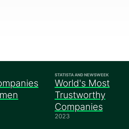
STATISTA AND NEWSWEEK
ompanies
World's Most
omen
Trustworthy
Companies
2023