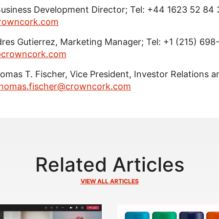
Business Development Director; Tel: +44 1623 52 84 
crowncork.com
dres Gutierrez, Marketing Manager; Tel: +1 (215) 698
z@crowncork.com
Thomas T. Fischer, Vice President, Investor Relations a
homas.fischer@crowncork.com
Related Articles
VIEW ALL ARTICLES