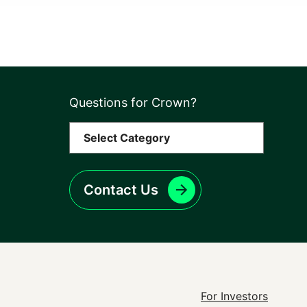
Questions for Crown?
Contact Us
Footer
For Investors