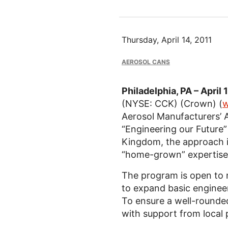
Thursday, April 14, 2011
AEROSOL CANS
Philadelphia, PA – April 
(NYSE: CCK) (Crown) (
w
Aerosol Manufacturers’ A
“Engineering our Future”
Kingdom, the approach i
“home-grown” expertise a
The program is open to 
to expand basic engineeri
To ensure a well-rounde
with support from local 