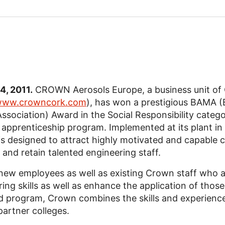
14, 2011.
CROWN Aerosols Europe, a business unit of 
ww.crowncork.com
), has won a prestigious BAMA (B
ssociation) Award in the Social Responsibility catego
 apprenticeship program. Implemented at its plant in
s designed to attract highly motivated and capable 
nd retain talented engineering staff.
new employees as well as existing Crown staff who a
ng skills as well as enhance the application of those 
d program, Crown combines the skills and experience 
partner colleges.