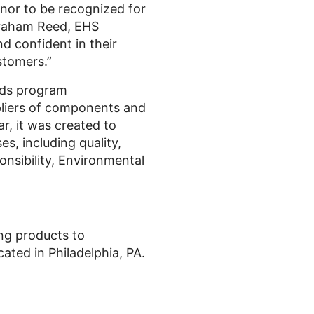
nor to be recognized for
Graham Reed, EHS
d confident in their
stomers.”
rds program
ppliers of components and
r, it was created to
, including quality,
onsibility, Environmental
ing products to
ted in Philadelphia, PA.