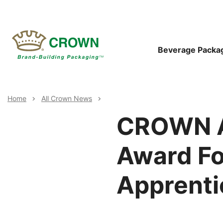
Skip
to
main
content
Main
Beverage Packa
Navigat
Breadcrumb
Home
All Crown News
CROWN A
Award Fo
Apprenti