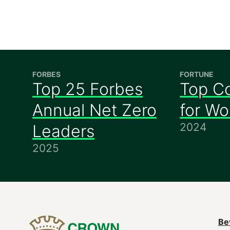
FORBES
FORTUNE
Top 25 Forbes
Top C
Annual Net Zero
for W
2024
Leaders
2025
M
Be