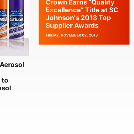
Crown Earns “Quality
Excellence” Title at SC
Johnson's 2018 Top
Supplier Awards
PUBLISH
FRIDAY, NOVEMBER 02, 2018
DATE
Aerosol
 to
asol