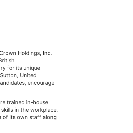
Crown Holdings, Inc.
ritish
ry for its unique
 Sutton, United
candidates, encourage
re trained in-house
skills in the workplace.
of its own staff along