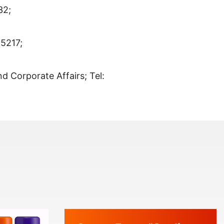
32;
-5217;
nd Corporate Affairs; Tel: