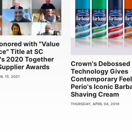
nored with "Value
e" Title at SC
's 2020 Together
Crown's Debossed 
upplier Awards
Technology Gives
L 15, 2021
Contemporary Feel
Perio's Iconic Barb
Shaving Cream
PUBLISH
THURSDAY, APRIL 04, 2019
DATE