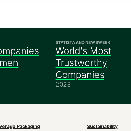
STATISTA AND NEWSWEEK
ompanies
World's Most
omen
Trustworthy
Companies
2023
ain
verage Packaging
Sustainability