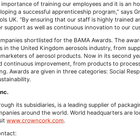
importance of training our employees and it is an ho
oping a successful apprenticeship program,” says 
UK. “By ensuring that our staff is highly trained an
r support as well as continuous innovation to our cu
ompanies shortlisted for the BAMA Awards. The awa
es in the United Kingdom aerosols industry, from su
d marketers of aerosol products. Now in its second yea
d continuous improvement, from products to processes
ing. Awards are given in three categories: Social Resp
tainability.
nc.
ough its subsidiaries, is a leading supplier of packag
anies around the world. World headquarters are loca
sit
www.crowncork.com
.
ontact: