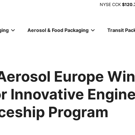
NYSE
CCK
$120.
ging
Aerosol & Food Packaging
Transit Pac
ion
erosol Europe Wi
r Innovative Engin
ceship Program