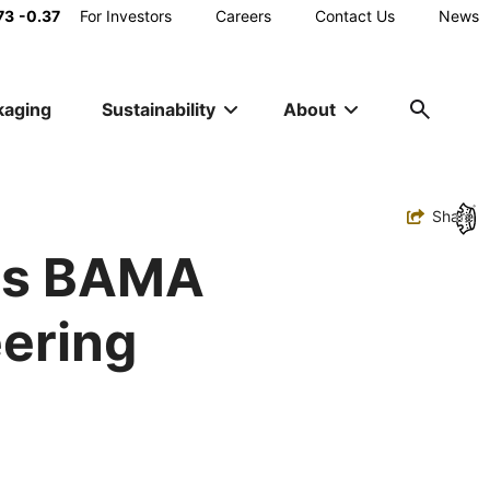
Main
73
-0.37
For Investors
Careers
Contact Us
News
Utility
kaging
Sustainability
About
Navigation
Toggle
Share
ns BAMA
eering