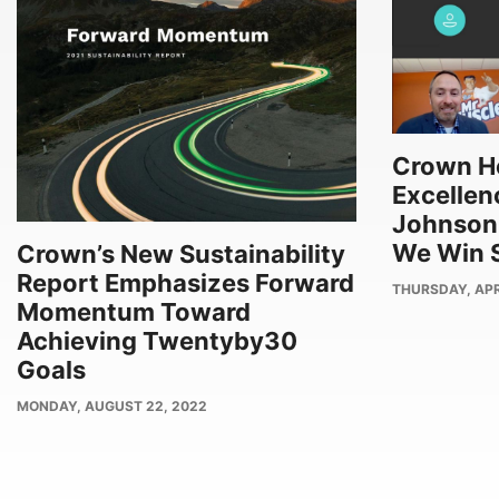
Crown Ho
Excellenc
Johnson
We Win S
Crown’s New Sustainability
Report Emphasizes Forward
PUBLISH
THURSDAY, APRI
Momentum Toward
DATE
Achieving Twentyby30
Goals
PUBLISH
MONDAY, AUGUST 22, 2022
DATE