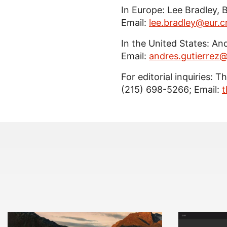
In Europe: Lee Bradley, 
Email:
lee.bradley@eur.
In the United States: An
Email:
andres.gutierre
For editorial inquiries: 
(215) 698-5266; Email:
t