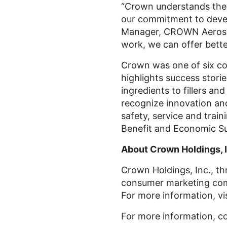
“Crown understands the 
our commitment to devel
Manager, CROWN Aerosols 
work, we can offer bette
Crown was one of six c
highlights success stori
ingredients to fillers an
recognize innovation an
safety, service and train
Benefit and Economic Sus
About Crown Holdings, I
Crown Holdings, Inc., thr
consumer marketing comp
For more information, vi
For more information, c