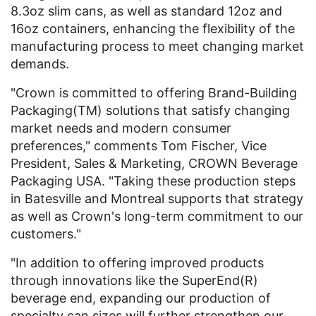
8.3oz slim cans, as well as standard 12oz and
16oz containers, enhancing the flexibility of the
manufacturing process to meet changing market
demands.
"Crown is committed to offering Brand-Building
Packaging(TM) solutions that satisfy changing
market needs and modern consumer
preferences," comments Tom Fischer, Vice
President, Sales & Marketing, CROWN Beverage
Packaging USA. "Taking these production steps
in Batesville and Montreal supports that strategy
as well as Crown's long-term commitment to our
customers."
"In addition to offering improved products
through innovations like the SuperEnd(R)
beverage end, expanding our production of
specialty can sizes will further strengthen our