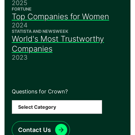
2025
FORTUNE
Top Companies for Women
2024
STATISTA AND NEWSWEEK
World's Most Trustworthy
Companies
2023
Questions for Crown?
Contact Us