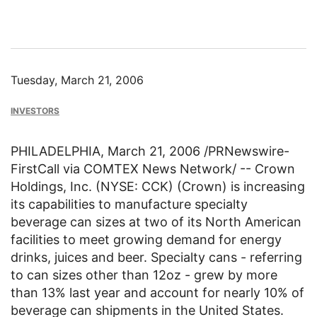
Tuesday, March 21, 2006
INVESTORS
PHILADELPHIA, March 21, 2006 /PRNewswire-
FirstCall via COMTEX News Network/ -- Crown
Holdings, Inc. (NYSE: CCK) (Crown) is increasing
its capabilities to manufacture specialty
beverage can sizes at two of its North American
facilities to meet growing demand for energy
drinks, juices and beer. Specialty cans - referring
to can sizes other than 12oz - grew by more
than 13% last year and account for nearly 10% of
beverage can shipments in the United States.