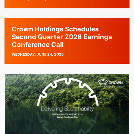
DATE
Crown Holdings Schedules
Second Quarter 2026 Earnings
Conference Call
PUBLISH
WEDNESDAY, JUNE 24, 2026
DATE