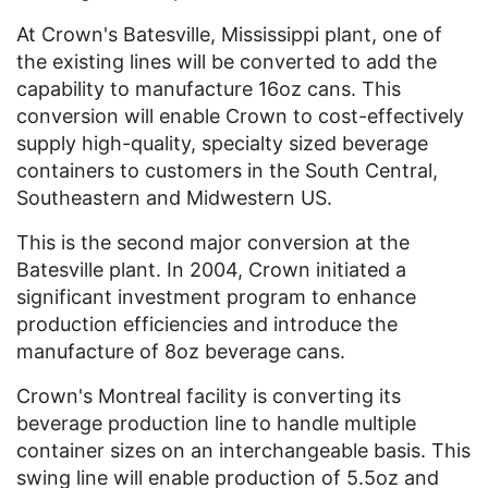
At Crown's Batesville, Mississippi plant, one of
the existing lines will be converted to add the
capability to manufacture 16oz cans. This
conversion will enable Crown to cost-effectively
supply high-quality, specialty sized beverage
containers to customers in the South Central,
Southeastern and Midwestern US.
This is the second major conversion at the
Batesville plant. In 2004, Crown initiated a
significant investment program to enhance
production efficiencies and introduce the
manufacture of 8oz beverage cans.
Crown's Montreal facility is converting its
beverage production line to handle multiple
container sizes on an interchangeable basis. This
swing line will enable production of 5.5oz and