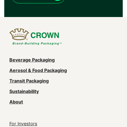
Main
Beverage Packaging
navigation
Aerosol & Food Packaging
(Footer)
Transit Packaging
Sustainability
About
Footer
For Investors