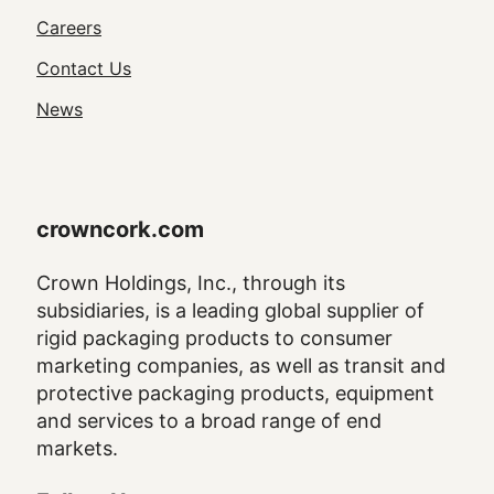
Utility
Careers
Navigation
Contact Us
News
crowncork.com
Crown Holdings, Inc., through its
subsidiaries, is a leading global supplier of
rigid packaging products to consumer
marketing companies, as well as transit and
protective packaging products, equipment
and services to a broad range of end
markets.