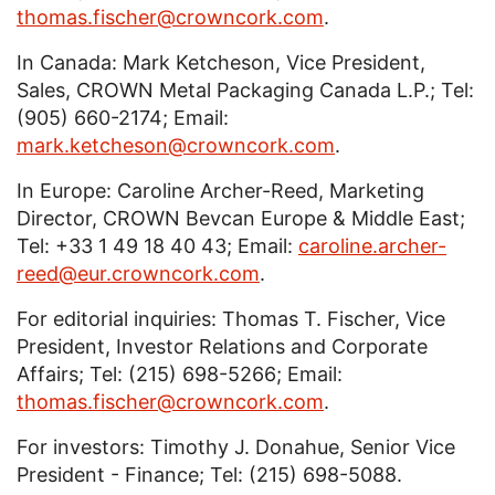
thomas.fischer@crowncork.com
.
In Canada: Mark Ketcheson, Vice President,
Sales, CROWN Metal Packaging Canada L.P.; Tel:
(905) 660-2174; Email:
mark.ketcheson@crowncork.com
.
In Europe: Caroline Archer-Reed, Marketing
Director, CROWN Bevcan Europe & Middle East;
Tel: +33 1 49 18 40 43; Email:
caroline.archer-
reed@eur.crowncork.com
.
For editorial inquiries: Thomas T. Fischer, Vice
President, Investor Relations and Corporate
Affairs; Tel: (215) 698-5266; Email:
thomas.fischer@crowncork.com
.
For investors: Timothy J. Donahue, Senior Vice
President - Finance; Tel: (215) 698-5088.