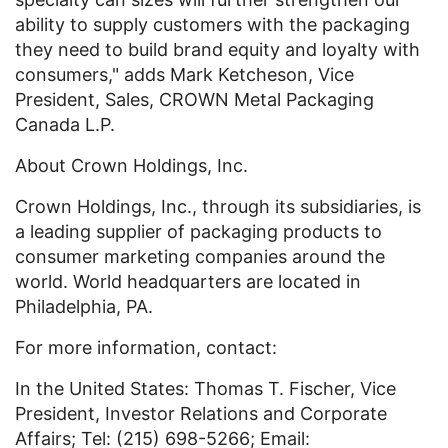
ability to supply customers with the packaging
they need to build brand equity and loyalty with
consumers," adds Mark Ketcheson, Vice
President, Sales, CROWN Metal Packaging
Canada L.P.
About Crown Holdings, Inc.
Crown Holdings, Inc., through its subsidiaries, is
a leading supplier of packaging products to
consumer marketing companies around the
world. World headquarters are located in
Philadelphia, PA.
For more information, contact:
In the United States: Thomas T. Fischer, Vice
President, Investor Relations and Corporate
Affairs; Tel: (215) 698-5266; Email: