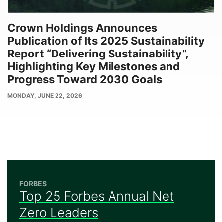
Crown Holdings Announces
Publication of Its 2025 Sustainability
Report “Delivering Sustainability”,
Highlighting Key Milestones and
Progress Toward 2030 Goals
PUBLISH
MONDAY, JUNE 22, 2026
DATE
FORBES
Top 25 Forbes Annual Net
Zero Leaders