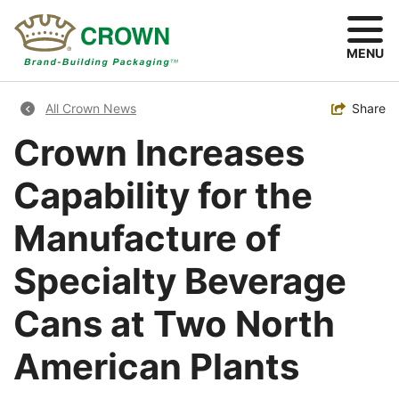
Skip
to
main
MENU
content
Breadcrumb
Toggle
Share
All Crown News
Crown Increases
Capability for the
Manufacture of
Specialty Beverage
Cans at Two North
American Plants