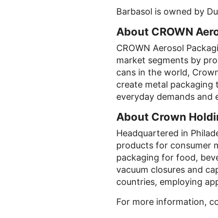
Barbasol is owned by Dub
About CROWN Aeros
CROWN Aerosol Packagin
market segments by produ
cans in the world, Crown
create metal packaging t
everyday demands and e
About Crown Holdin
Headquartered in Philade
products for consumer 
packaging for food, bev
vacuum closures and cap
countries, employing ap
For more information, c