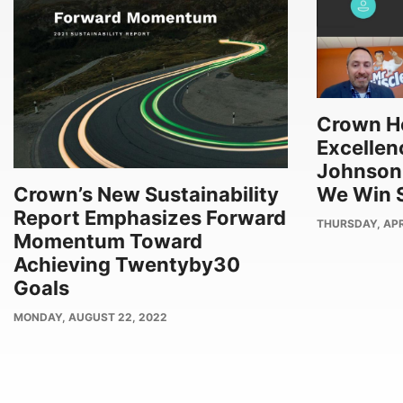
Crown Ho
Excellenc
Johnson
We Win S
Crown’s New Sustainability
Report Emphasizes Forward
PUBLISH
THURSDAY, APRI
Momentum Toward
DATE
Achieving Twentyby30
Goals
PUBLISH
MONDAY, AUGUST 22, 2022
DATE