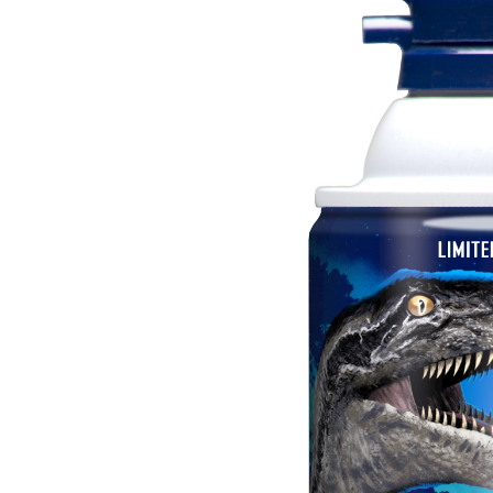
Image