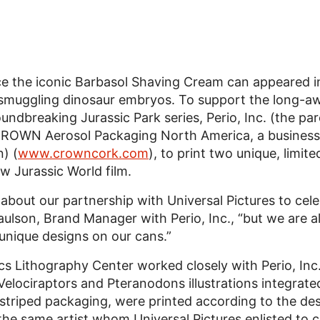
ce the iconic Barbasol Shaving Cream can appeared in
r smuggling dinosaur embryos. To support the long-aw
oundbreaking Jurassic Park series, Perio, Inc. (the p
ROWN Aerosol Packaging North America, a business 
) (
www.crowncork.com
), to print two unique, limi
w Jurassic World film.
d about our partnership with Universal Pictures to cel
Paulson, Brand Manager with Perio, Inc., “but we are a
unique designs on our cans.”
 Lithography Center worked closely with Perio, Inc.
Velociraptors and Pteranodons illustrations integrate
triped packaging, were printed according to the des
 the same artist whom Universal Pictures enlisted to 