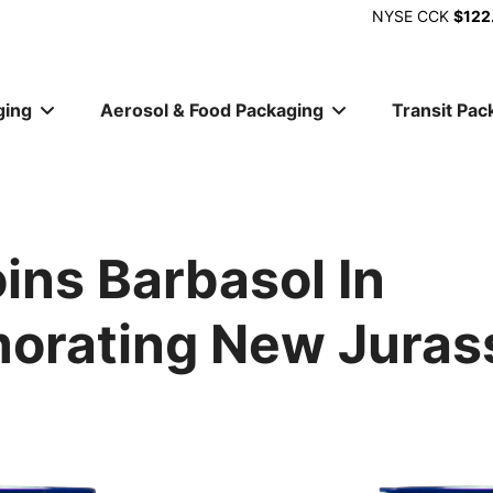
NYSE
CCK
$122
ging
Aerosol & Food Packaging
Transit Pac
ion
ins Barbasol In
rating New Jurass