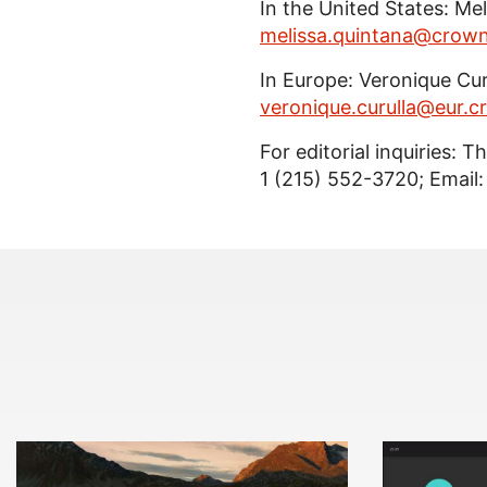
In the United States: Me
melissa.quintana@crow
In Europe: Veronique Curu
veronique.curulla@eur.
For editorial inquiries: 
1 (215) 552-3720; Email