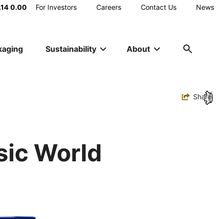
Main
.14
0.00
For Investors
Careers
Contact Us
News
Utility
kaging
Sustainability
About
Navigation
Toggle
Share
ic World