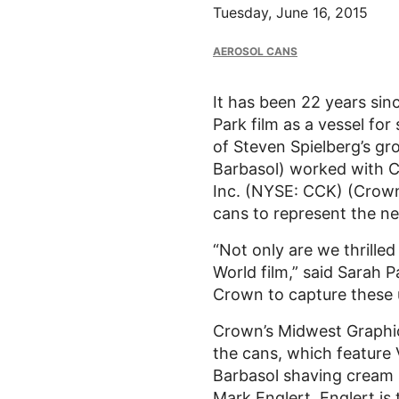
Tuesday, June 16, 2015
AEROSOL CANS
It has been 22 years sin
Park film as a vessel fo
of Steven Spielberg’s gr
Barbasol) worked with C
Inc. (NYSE: CCK) (Crown
cans to represent the ne
“Not only are we thrille
World film,” said Sarah 
Crown to capture these 
Crown’s Midwest Graphics
the cans, which feature 
Barbasol shaving cream s
Mark Englert. Englert is