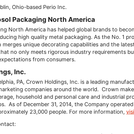
lin, Ohio-based Perio Inc.
ol Packaging North America
g North America has helped global brands to become
cing high quality metal packaging. As the No. 1 pro
 merges unique decorating capabilities and the lates
hat no only meets rigorous industry requirements bu
xpectations from consumers.
gs, Inc.
lphia, PA, Crown Holdings, Inc. is a leading manufac
marketing companies around the world. Crown makes
erage, household and personal care and industrial pr
s. As of December 31, 2014, the Company operated 1
proximately 23,000 people. For more information,
vi
ontact: