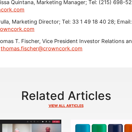
lissa Quintana, Marketing Manager; Tel: (215) 698-521
ncork.com
lla, Marketing Director; Tel: 33 1 49 18 40 28; Email:
crowncork.com
Thomas T. Fischer, Vice President Investor Relations a
:
thomas.fischer@crowncork.com
Related Articles
VIEW ALL ARTICLES