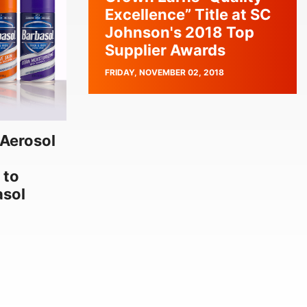
Excellence” Title at SC
Johnson's 2018 Top
Supplier Awards
PUBLISH
FRIDAY, NOVEMBER 02, 2018
DATE
Aerosol
 to
asol