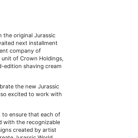
 the original Jurassic
aited next installment
arent company of
unit of Crown Holdings,
ted-edition shaving cream
ebrate the new Jurassic
lso excited to work with
 to ensure that each of
d with the recognizable
igns created by artist
create Jurassic World