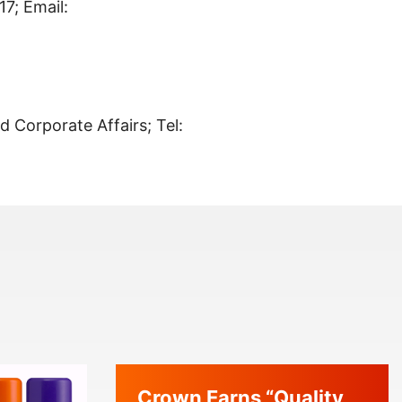
7; Email:
nd Corporate Affairs; Tel:
Crown Earns “Quality