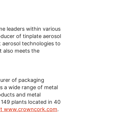
 leaders within various
ducer of tinplate aerosol
t aerosol technologies to
t also meets the
turer of packaging
 a wide range of metal
oducts and metal
49 plants located in 40
sit www.crowncork.com
.