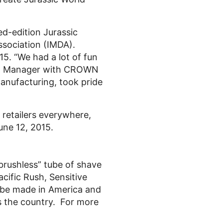
ed-edition Jurassic
ssociation (IMDA).
5. “We had a lot of fun
ting Manager with CROWN
anufacturing, took pride
 retailers everywhere,
June 12, 2015.
brushless” tube of shave
acific Rush, Sensitive
o be made in America and
s the country. For more