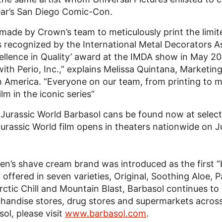
year’s San Diego Comic-Con.
t made by Crown’s team to meticulously print the limit
 recognized by the International Metal Decorators A
llence in Quality’ award at the IMDA show in May 201
 with Perio, Inc.,” explains Melissa Quintana, Marke
 America. “Everyone on our team, from printing to m
m in the iconic series”
 Jurassic World Barbasol cans be found now at select
 Jurassic World film opens in theaters nationwide on 
en’s shave cream brand was introduced as the first “
offered in seven varieties, Original, Soothing Aloe, P
Arctic Chill and Mountain Blast, Barbasol continues t
rchandise stores, drug stores and supermarkets acros
ol, please visit
www.barbasol.com
.