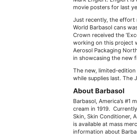
movie posters for last 
Just recently, the effor
World Barbasol cans was
Crown received the ‘Exce
working on this project
Aerosol Packaging North
in showcasing the new fil
The new, limited-edition
while supplies last. The
About Barbasol
Barbasol, America’s #1 m
cream in 1919. Currently 
Skin, Skin Conditioner, 
is available at mass me
information about Barbas