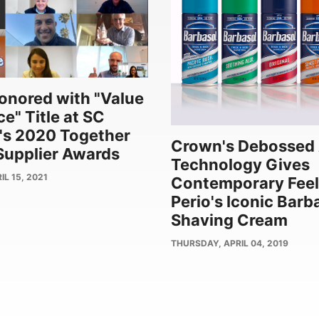
nored with "Value
e" Title at SC
's 2020 Together
Crown's Debossed 
upplier Awards
Technology Gives
L 15, 2021
Contemporary Feel
Perio's Iconic Barb
Shaving Cream
PUBLISH
THURSDAY, APRIL 04, 2019
DATE