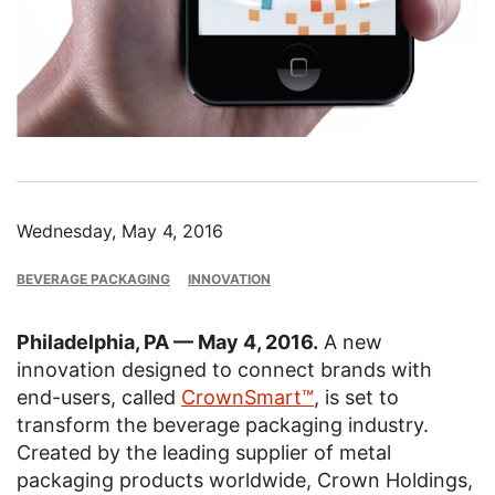
Wednesday, May 4, 2016
BEVERAGE PACKAGING
INNOVATION
Philadelphia, PA — May 4, 2016.
A new
innovation designed to connect brands with
end-users, called
CrownSmart™
, is set to
transform the beverage packaging industry.
Created by the leading supplier of metal
packaging products worldwide, Crown Holdings,