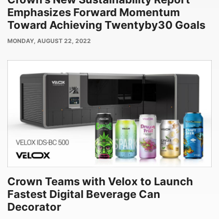
Emphasizes Forward Momentum
Toward Achieving Twentyby30 Goals
PUBLISH
MONDAY, AUGUST 22, 2022
DATE
Crown Teams with Velox to Launch
Fastest Digital Beverage Can
Decorator