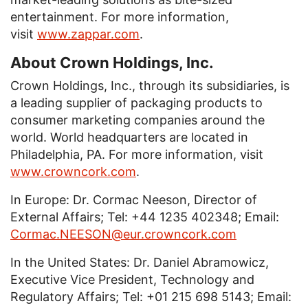
entertainment. For more information,
visit
www.zappar.com
.
About Crown Holdings, Inc.
Crown Holdings, Inc., through its subsidiaries, is
a leading supplier of packaging products to
consumer marketing companies around the
world. World headquarters are located in
Philadelphia, PA. For more information, visit
www.crowncork.com
.
In Europe: Dr. Cormac Neeson, Director of
External Affairs; Tel: +44 1235 402348; Email:
Cormac.NEESON@eur.crowncork.com
In the United States: Dr. Daniel Abramowicz,
Executive Vice President, Technology and
Regulatory Affairs; Tel: +01 215 698 5143; Email: