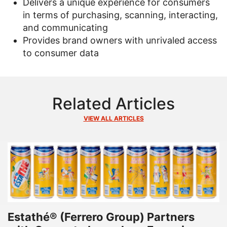
Delivers a unique experience for consumers
in terms of purchasing, scanning, interacting,
and communicating
Provides brand owners with unrivaled access
to consumer data
Related Articles
VIEW ALL ARTICLES
Estathé® (Ferrero Group) Partners