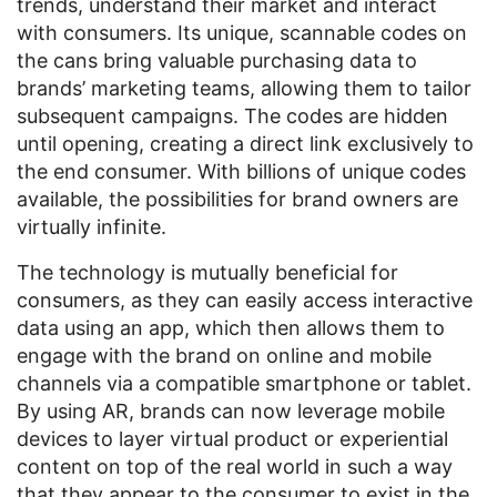
trends, understand their market and interact
with consumers. Its unique, scannable codes on
the cans bring valuable purchasing data to
brands’ marketing teams, allowing them to tailor
subsequent campaigns. The codes are hidden
until opening, creating a direct link exclusively to
the end consumer. With billions of unique codes
available, the possibilities for brand owners are
virtually infinite.
The technology is mutually beneficial for
consumers, as they can easily access interactive
data using an app, which then allows them to
engage with the brand on online and mobile
channels via a compatible smartphone or tablet.
By using AR, brands can now leverage mobile
devices to layer virtual product or experiential
content on top of the real world in such a way
that they appear to the consumer to exist in the