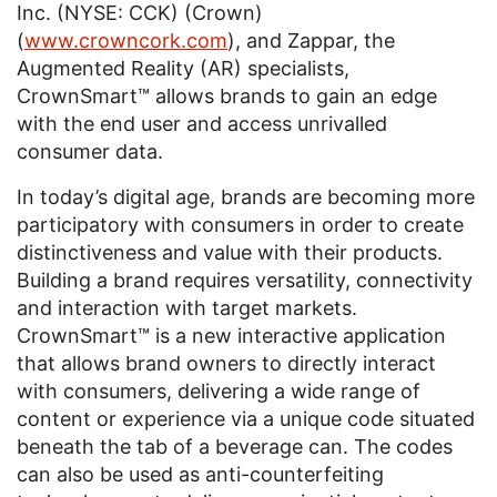
Inc. (NYSE: CCK) (Crown)
(
www.crowncork.com
), and Zappar, the
Augmented Reality (AR) specialists,
CrownSmart™ allows brands to gain an edge
with the end user and access unrivalled
consumer data.
In today’s digital age, brands are becoming more
participatory with consumers in order to create
distinctiveness and value with their products.
Building a brand requires versatility, connectivity
and interaction with target markets.
CrownSmart™ is a new interactive application
that allows brand owners to directly interact
with consumers, delivering a wide range of
content or experience via a unique code situated
beneath the tab of a beverage can. The codes
can also be used as anti-counterfeiting