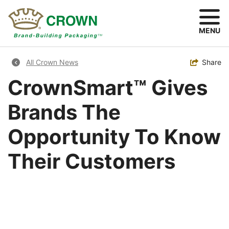
Skip
to
main
MENU
content
Breadcrumb
Toggle
Share
All Crown News
CrownSmart™ Gives
Brands The
Opportunity To Know
Their Customers
Image