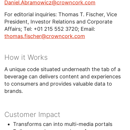
Daniel.Abramowicz@crowncork.com
For editorial inquiries: Thomas T. Fischer, Vice
President, Investor Relations and Corporate
Affairs; Tel: +01 215 552 3720; Email:
thomas.fischer@crowncork.com
How it Works
A unique code situated underneath the tab of a
beverage can delivers content and experiences
to consumers and provides valuable data to
brands.
Customer Impact
Transforms can into multi-media portals