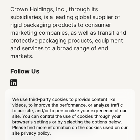
Crown Holdings, Inc., through its
subsidiaries, is a leading global supplier of
rigid packaging products to consumer
marketing companies, as well as transit and
protective packaging products, equipment
and services to a broad range of end
markets.
Follow Us
We use third-party cookies to provide content like
Legal
Legal Notice
videos, to improve the performance, or analyze traffic
to our site, and/or to personalize your experience of our
Footer
Privacy Policy
site. You can control the use of cookies through your
browser's settings or by selecting the options below.
Regulatory & Statutory Disclosures
Please find more information on the cookies used on our
site
privacy policy
.
Cookie Settings