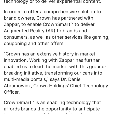
technology or to deliver experiential content.
In order to offer a comprehensive solution to
brand owners, Crown has partnered with
Zappar, to enable CrownSmart™ to deliver
Augmented Reality (AR) to brands and
consumers, as well as other services like gaming,
couponing and other offers.
“Crown has an extensive history in market
innovation. Working with Zappar has further
enabled us to lead the market with this ground-
breaking initiative, transforming our cans into
multi-media portals,” says Dr. Daniel
Abramowicz, Crown Holdings’ Chief Technology
Officer.
CrownSmart™ is an enabling technology that
affords brands the opportunity to anticipate