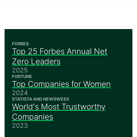
FORBES
Top 25 Forbes Annual Net
Zero Leaders
2025
FORTUNE
Top Companies for Women
2024
STATISTA AND NEWSWEEK
World's Most Trustworthy
Companies
2023