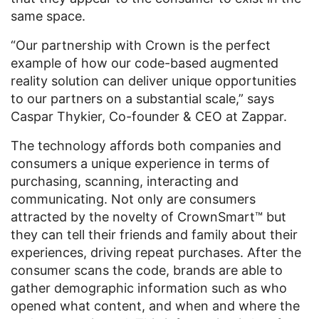
same space.
“Our partnership with Crown is the perfect
example of how our code-based augmented
reality solution can deliver unique opportunities
to our partners on a substantial scale,” says
Caspar Thykier, Co-founder & CEO at Zappar.
The technology affords both companies and
consumers a unique experience in terms of
purchasing, scanning, interacting and
communicating. Not only are consumers
attracted by the novelty of CrownSmart™ but
they can tell their friends and family about their
experiences, driving repeat purchases. After the
consumer scans the code, brands are able to
gather demographic information such as who
opened what content, and when and where the