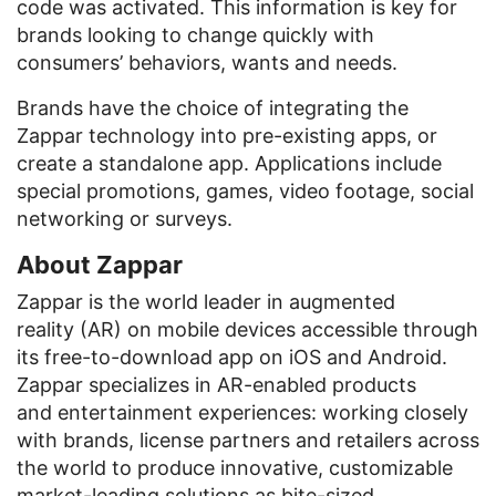
code was activated. This information is key for
brands looking to change quickly with
consumers’ behaviors, wants and needs.
Brands have the choice of integrating the
Zappar technology into pre-existing apps, or
create a standalone app. Applications include
special promotions, games, video footage, social
networking or surveys.
About Zappar
Zappar is the world leader in augmented
reality (AR) on mobile devices accessible through
its free-to-download app on iOS and Android.
Zappar specializes in AR-enabled products
and entertainment experiences: working closely
with brands, license partners and retailers across
the world to produce innovative, customizable
market-leading solutions as bite-sized