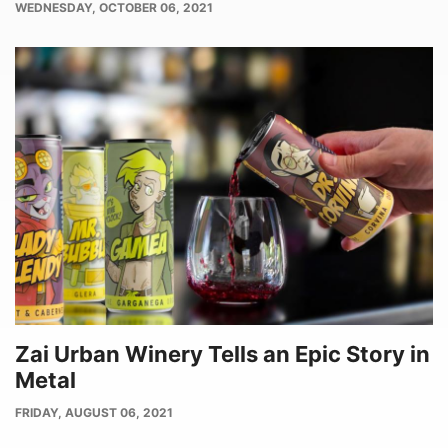
PUBLISH
WEDNESDAY, OCTOBER 06, 2021
DATE
Zai Urban Winery Tells an Epic Story in
Metal
PUBLISH
FRIDAY, AUGUST 06, 2021
DATE