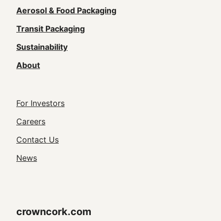
navigation
Aerosol & Food Packaging
(Footer)
Transit Packaging
Sustainability
About
Footer
For Investors
Utility
Careers
Navigation
Contact Us
News
crowncork.com