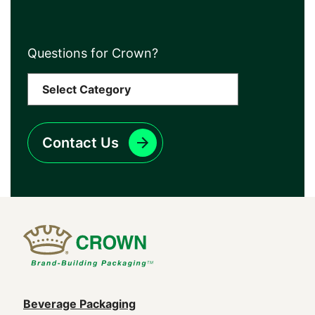
Questions for Crown?
Contact Us
Main
Beverage Packaging