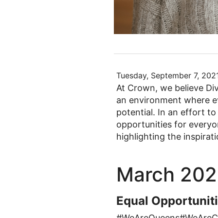
Tuesday, September 7, 202
At Crown, we believe Dive
an environment where eve
potential. In an effort t
opportunities for every
highlighting the inspira
March 202
Equal Opportunit
#WeAreQueens#WeAreC