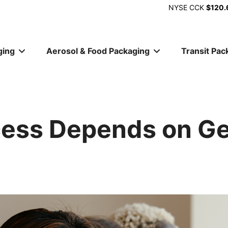
NYSE
CCK
$120.
ging
Aerosol & Food Packaging
Transit Pac
ion
cess Depends on G