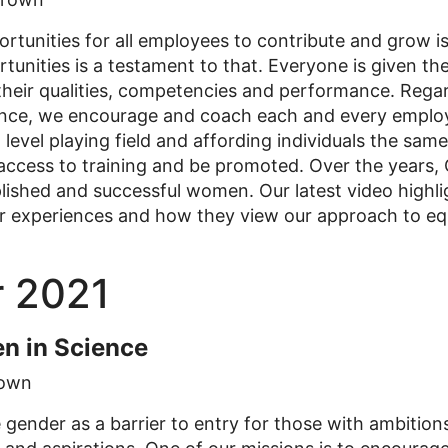
rtunities for all employees to contribute and grow i
tunities is a testament to that. Everyone is given the
heir qualities, competencies and performance. Regard
ce, we encourage and coach each and every employee
a level playing field and affording individuals the sam
e access to training and be promoted. Over the years
ished and successful women. Our latest video highlig
r experiences and how they view our approach to equ
 2021
n in Science
own
gender as a barrier to entry for those with ambition