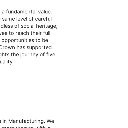
s a fundamental value.
 same level of careful
less of social heritage,
 to reach their full
e opportunities to be
, Crown has supported
hts the journey of five
ality.
s in Manufacturing. We