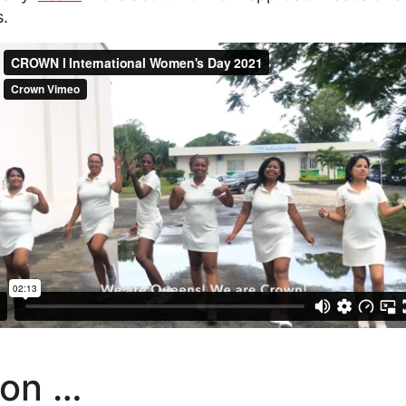
s.
on …