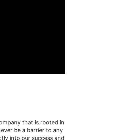
ompany that is rooted in
ever be a barrier to any
tly into our success and