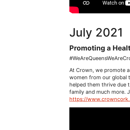
July 2021
Promoting a Heal
#WeAreQueensWeAreCr
At Crown, we promote a h
women from our global t
helped them thrive due to
family and much more. J
https://www.crowncork.