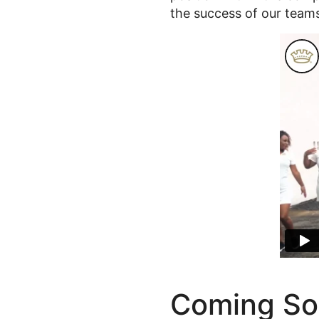
the success of our team
Coming So