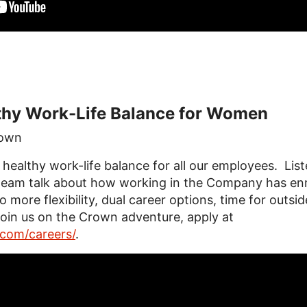
thy Work-Life Balance for Women
own
ealthy work-life balance for all our employees. Liste
eam talk about how working in the Company has enri
 more flexibility, dual career options, time for outsid
oin us on the Crown adventure, apply at
com/careers/
.