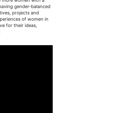
age more women with a
 having gender-balanced
tives, projects and
 experiences of women in
 for their ideas,
t