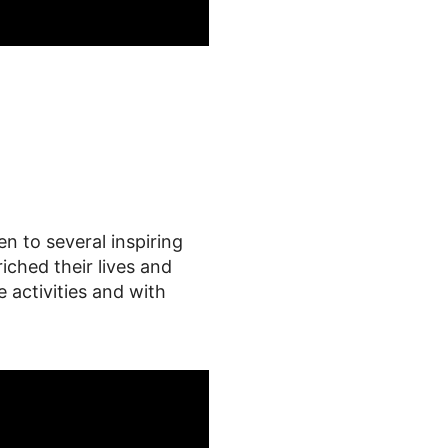
n to several inspiring
ched their lives and
e activities and with