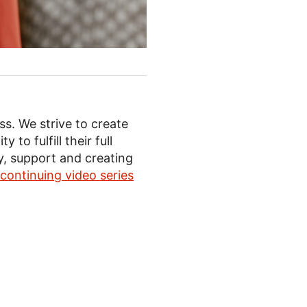
ss. We strive to create
o fulfill their full
ty, support and creating
continuing video series