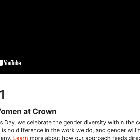
1
Women at Crown
 Day, we celebrate the gender diversity within the c
 is no difference in the work we do, and gender will n
pany.
Learn
more about how our approach feeds direc