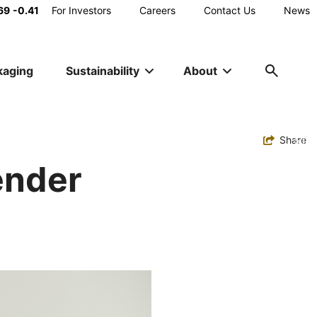
Main
69
-0.41
For Investors
Careers
Contact Us
News
Utility
kaging
Sustainability
About
Navigation
Toggle
Share
ender