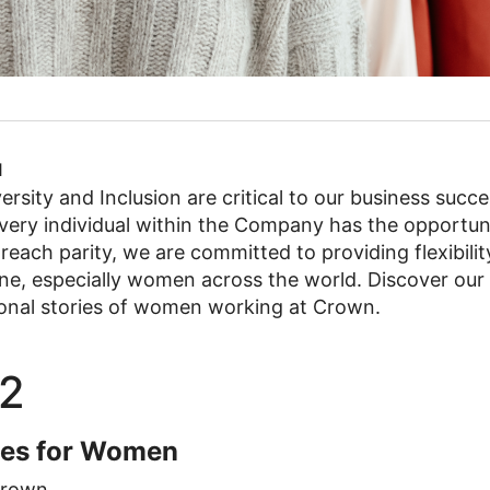
1
rsity and Inclusion are critical to our business succe
ry individual within the Company has the opportunity t
o reach parity, we are committed to providing flexibili
one, especially women across the world. Discover our
tional stories of women working at Crown.
2
ies for Women
rown