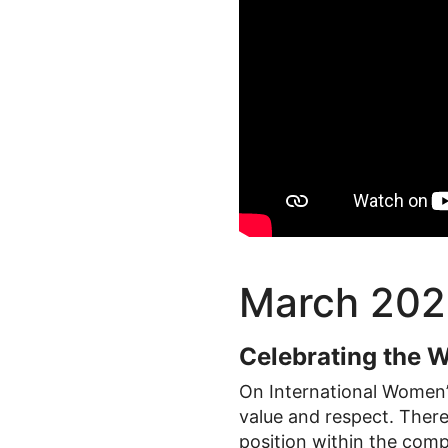
March 202
Celebrating the 
On International Women’s
value and respect. There
position within the com