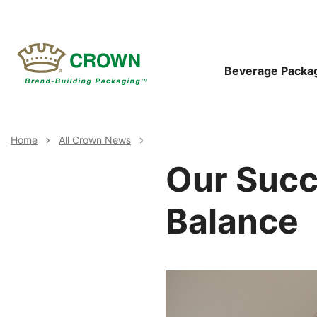
Skip
to
main
content
Main
Beverage Packa
Navigat
Breadcrumb
Home
All Crown News
Our Suc
Balance
Image