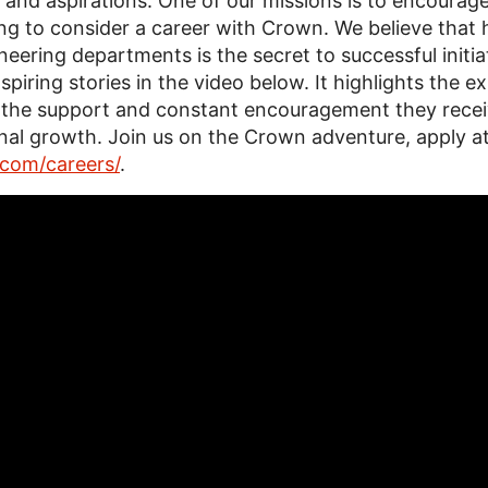
al and aspirations. One of our missions is to encour
ng to consider a career with Crown. We believe that
neering departments is the secret to successful initia
nspiring stories in the video below. It highlights the
 the support and constant encouragement they receive
ional growth. Join us on the Crown adventure, apply a
com/careers/
.