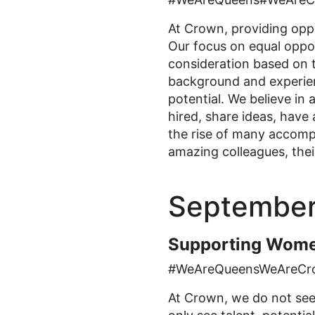
At Crown, providing oppo
Our focus on equal oppor
consideration based on t
background and experien
potential. We believe in 
hired, share ideas, hav
the rise of many accompl
amazing colleagues, thei
September
Supporting Wome
#WeAreQueensWeAreCr
At Crown, we do not see 