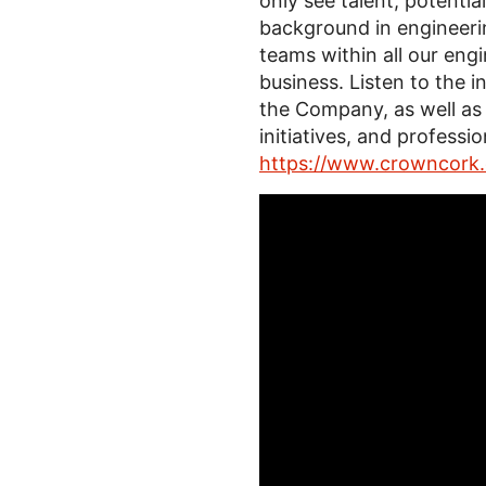
only see talent, potenti
background in engineeri
teams within all our engi
business. Listen to the i
the Company, as well as
initiatives, and profess
https://www.crowncork.