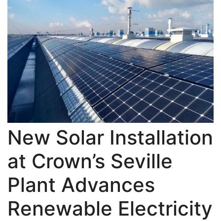
New Solar Installation
at Crown’s Seville
Plant Advances
Renewable Electricity