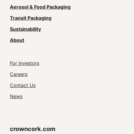
navigation
Aerosol & Food Packaging
(Footer)
Transit Packaging
Sustainability
About
Footer
For Investors
Utility
Careers
Navigation
Contact Us
News
crowncork.com