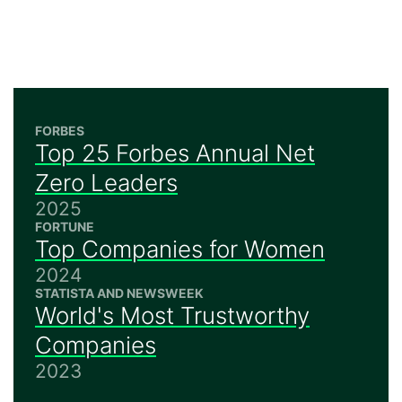
FORBES
Top 25 Forbes Annual Net
Zero Leaders
2025
FORTUNE
Top Companies for Women
2024
STATISTA AND NEWSWEEK
World's Most Trustworthy
Companies
2023