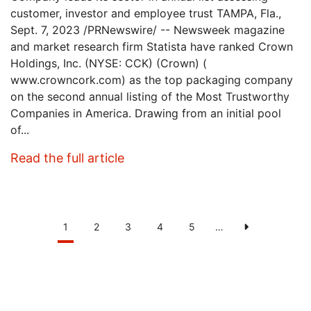
customer, investor and employee trust TAMPA, Fla.,
Sept. 7, 2023 /PRNewswire/ -- Newsweek magazine
and market research firm Statista have ranked Crown
Holdings, Inc. (NYSE: CCK) (Crown) (
www.crowncork.com) as the top packaging company
on the second annual listing of the Most Trustworthy
Companies in America. Drawing from an initial pool
of...
: Crown Ranked As America’s 
Read the full article
Pagination
Current
1
Page
2
Page
3
Page
4
Page
5
…
Next
page
page