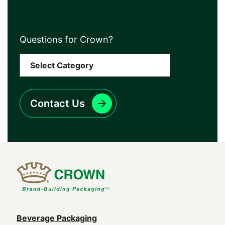
Questions for Crown?
Contact Us
Main
Beverage Packaging