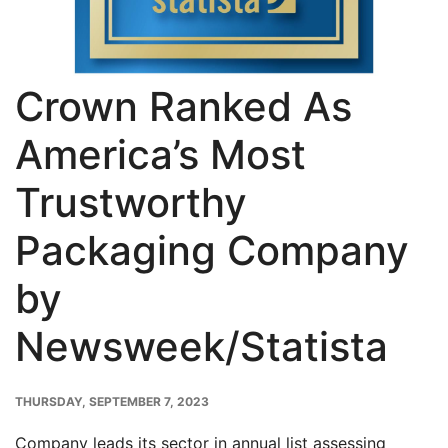
Crown Ranked As
America’s Most
Trustworthy
Packaging Company
by
Newsweek/Statista
PUBLISH
THURSDAY, SEPTEMBER 7, 2023
DATE
Company leads its sector in annual list assessing