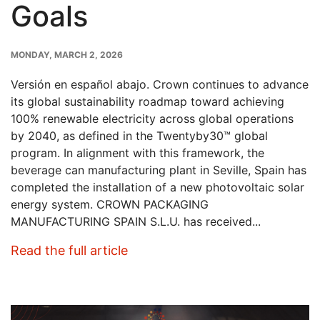
Goals
PUBLISH
MONDAY, MARCH 2, 2026
DATE
Versión en español abajo. Crown continues to advance
its global sustainability roadmap toward achieving
100% renewable electricity across global operations
by 2040, as defined in the Twentyby30™ global
program. In alignment with this framework, the
beverage can manufacturing plant in Seville, Spain has
completed the installation of a new photovoltaic solar
energy system. CROWN PACKAGING
MANUFACTURING SPAIN S.L.U. has received...
: New Solar Installation at Crow
Read the full article