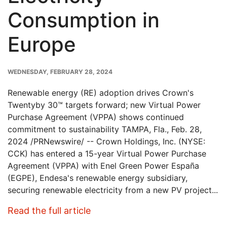
Consumption in
Europe
PUBLISH
WEDNESDAY, FEBRUARY 28, 2024
DATE
Renewable energy (RE) adoption drives Crown's
Twentyby 30™ targets forward; new Virtual Power
Purchase Agreement (VPPA) shows continued
commitment to sustainability TAMPA, Fla., Feb. 28,
2024 /PRNewswire/ -- Crown Holdings, Inc. (NYSE:
CCK) has entered a 15-year Virtual Power Purchase
Agreement (VPPA) with Enel Green Power España
(EGPE), Endesa's renewable energy subsidiary,
securing renewable electricity from a new PV project...
: Crown Signs Renewable Energ
Read the full article