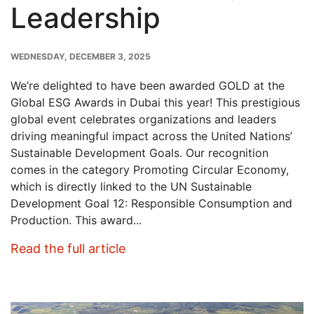
Leadership
PUBLISH
WEDNESDAY, DECEMBER 3, 2025
DATE
We’re delighted to have been awarded GOLD at the
Global ESG Awards in Dubai this year! This prestigious
global event celebrates organizations and leaders
driving meaningful impact across the United Nations’
Sustainable Development Goals. Our recognition
comes in the category Promoting Circular Economy,
which is directly linked to the UN Sustainable
Development Goal 12: Responsible Consumption and
Production. This award...
: Crown Wins GOLD at Global ES
Read the full article