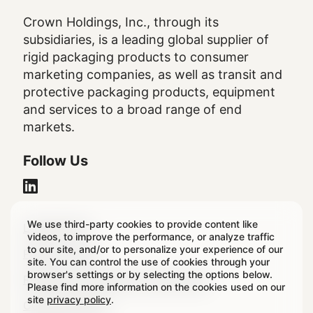
Crown Holdings, Inc., through its
subsidiaries, is a leading global supplier of
rigid packaging products to consumer
marketing companies, as well as transit and
protective packaging products, equipment
and services to a broad range of end
markets.
Follow Us
We use third-party cookies to provide content like
Legal
Legal Notice
videos, to improve the performance, or analyze traffic
to our site, and/or to personalize your experience of our
Footer
Privacy Policy
site. You can control the use of cookies through your
browser's settings or by selecting the options below.
Regulatory & Statutory Disclosures
Please find more information on the cookies used on our
site
privacy policy
.
Cookie Settings