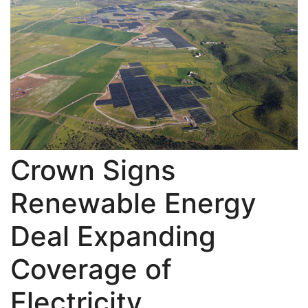
Crown Signs
Renewable Energy
Deal Expanding
Coverage of
Electricity