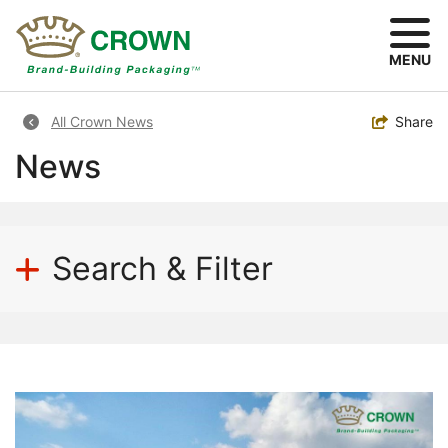
Skip
to
main
MENU
content
Breadcrumb
Toggle
Share
All Crown News
News
Search & Filter