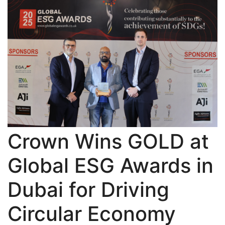
Crown Wins GOLD at
Global ESG Awards in
Dubai for Driving
Circular Economy