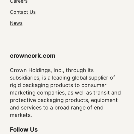
Utility
Careers
Navigation
Contact Us
News
crowncork.com
Crown Holdings, Inc., through its
subsidiaries, is a leading global supplier of
rigid packaging products to consumer
marketing companies, as well as transit and
protective packaging products, equipment
and services to a broad range of end
markets.
Follow Us