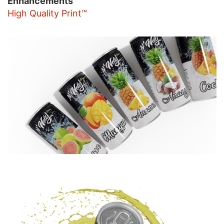
Enhancements
High Quality Print™
Image
Image