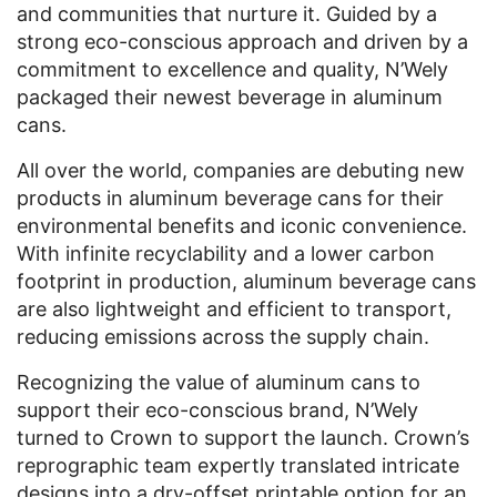
and communities that nurture it. Guided by a
strong eco-conscious approach and driven by a
commitment to excellence and quality, N’Wely
packaged their newest beverage in aluminum
cans.
All over the world, companies are debuting new
products in aluminum beverage cans for their
environmental benefits and iconic convenience.
With infinite recyclability and a lower carbon
footprint in production, aluminum beverage cans
are also lightweight and efficient to transport,
reducing emissions across the supply chain.
Recognizing the value of aluminum cans to
support their eco-conscious brand, N’Wely
turned to Crown to support the launch. Crown’s
reprographic team expertly translated intricate
designs into a dry-offset printable option for an