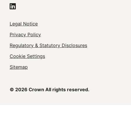
Legal
Legal Notice
Footer
Privacy Policy
Regulatory & Statutory Disclosures
Cookie Settings
Sitemap
© 2026 Crown All rights reserved.