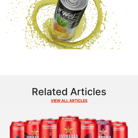
Related Articles
VIEW ALL ARTICLES