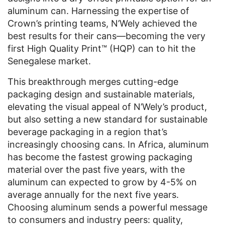
aluminum can. Harnessing the expertise of
Crown’s printing teams, N’Wely achieved the
best results for their cans—becoming the very
first High Quality Print™ (HQP) can to hit the
Senegalese market.
This breakthrough merges cutting-edge
packaging design and sustainable materials,
elevating the visual appeal of N’Wely’s product,
but also setting a new standard for sustainable
beverage packaging in a region that’s
increasingly choosing cans. In Africa, aluminum
has become the fastest growing packaging
material over the past five years, with the
aluminum can expected to grow by 4-5% on
average annually for the next five years.
Choosing aluminum sends a powerful message
to consumers and industry peers: quality,