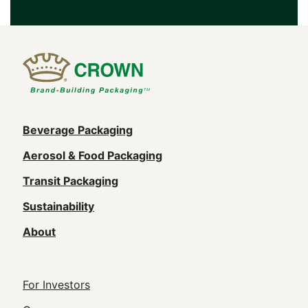
Main
Beverage Packaging
navigation
Aerosol & Food Packaging
(Footer)
Transit Packaging
Sustainability
About
Footer
For Investors