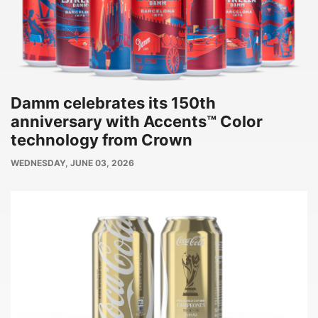
Damm celebrates its 150th
anniversary with Accents™ Color
technology from Crown
PUBLISH
WEDNESDAY, JUNE 03, 2026
DATE