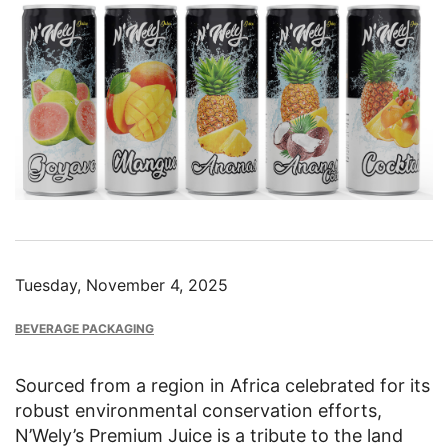
Image
Tuesday, November 4, 2025
BEVERAGE PACKAGING
Sourced from a region in Africa celebrated for its
robust environmental conservation efforts,
N’Wely’s Premium Juice is a tribute to the land