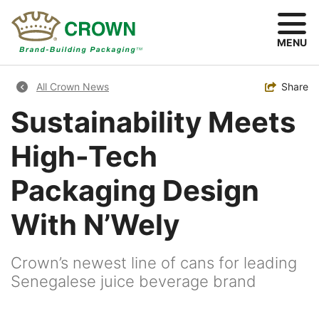
Skip
to
main
MENU
content
Breadcrumb
Toggle
Share
All Crown News
Sustainability Meets
High-Tech
Packaging Design
With N’Wely
Crown’s newest line of cans for leading
Senegalese juice beverage brand