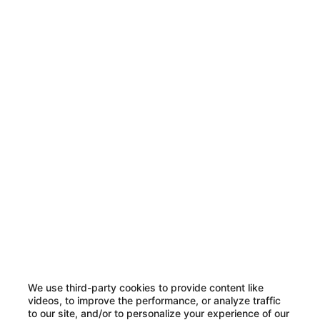
We use third-party cookies to provide content like
videos, to improve the performance, or analyze traffic
to our site, and/or to personalize your experience of our