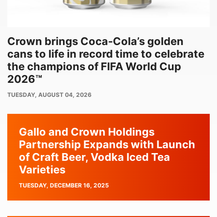
Crown brings Coca-Cola’s golden
cans to life in record time to celebrate
the champions of FIFA World Cup
2026™
PUBLISH
TUESDAY, AUGUST 04, 2026
DATE
Gallo and Crown Holdings
Partnership Expands with Launch
of Craft Beer, Vodka Iced Tea
Varieties
PUBLISH
TUESDAY, DECEMBER 16, 2025
DATE