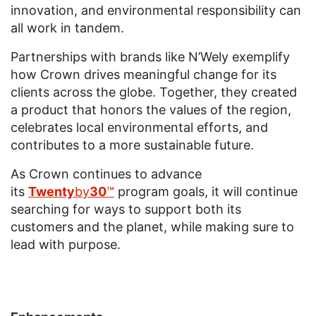
innovation, and environmental responsibility can
all work in tandem.
Partnerships with brands like N’Wely exemplify
how Crown drives meaningful change for its
clients across the globe. Together, they created
a product that honors the values of the region,
celebrates local environmental efforts, and
contributes to a more sustainable future.
As Crown continues to advance
its
Twenty
by
30
™
program goals, it will continue
searching for ways to support both its
customers and the planet, while making sure to
lead with purpose.