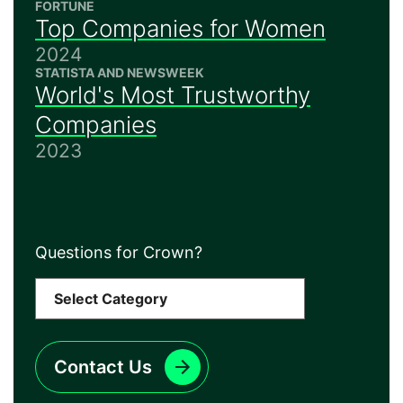
FORTUNE
Top Companies for Women
2024
STATISTA AND NEWSWEEK
World's Most Trustworthy
Companies
2023
Questions for Crown?
Contact Us